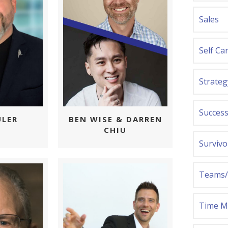
Sales
Self Ca
Strateg
Success
ULER
BEN WISE & DARREN
CHIU
Survivo
Teams/
Time 