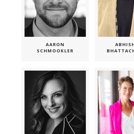
AARON
ABHIS
SCHMOOKLER
BHATTAC