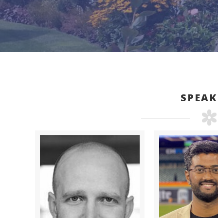
SPEAK