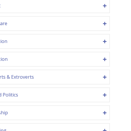
t
care
tion
tion
rts & Extroverts
 Politics
ship
ing