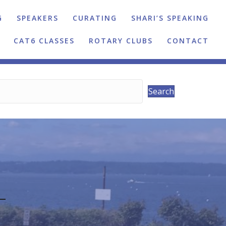
G
SPEAKERS
CURATING
SHARI’S SPEAKING
CAT6 CLASSES
ROTARY CLUBS
CONTACT
Search