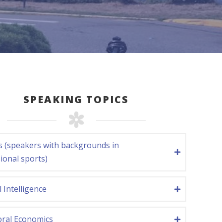
SPEAKING TOPICS
s (speakers with backgrounds in
ional sports)
al Intelligence
oral Economics