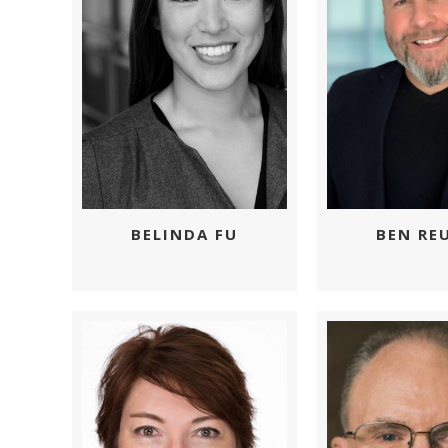
BEN RE
BELINDA FU