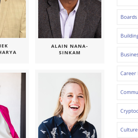
Boards
Buildin
HEK
ALAIN NANA-
HARYA
SINKAM
Busines
Career
Commun
Crypto
Culture