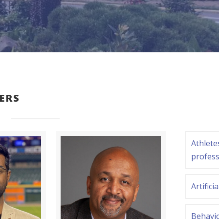
ERS
Athlete
profess
Artifici
Behavi