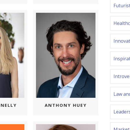
Futuris
Health
Innova
Inspira
Introve
Law and
NELLY
ANTHONY HUEY
Leader
Market