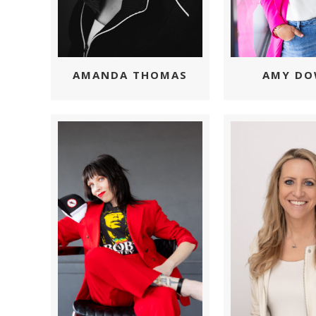
AMY D
AMANDA THOMAS