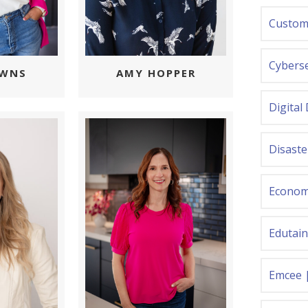
Custom
Cyberse
OWNS
AMY HOPPER
Digital
Disast
Econom
Edutai
Emcee 