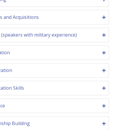
 and Acquisitions
y (speakers with military experience)
ation
zation
ation Skills
nce
nship Building