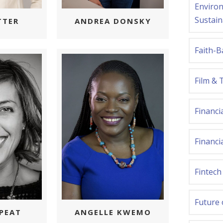
Environ
Sustain
TTER
ANDREA DONSKY
Faith-B
Film & 
Financi
Financia
Fintech
Future
PEAT
ANGELLE KWEMO