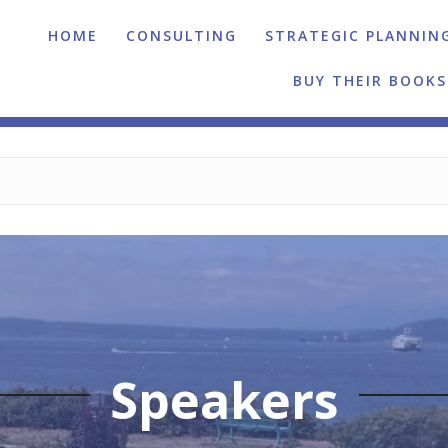
HOME
CONSULTING
STRATEGIC PLANNIN
BUY THEIR BOOKS
Speakers