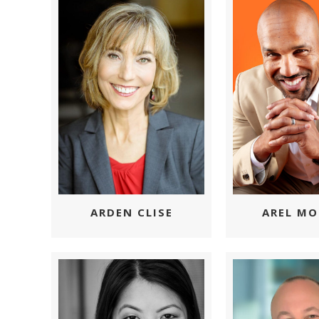
ARDEN CLISE
AREL MO