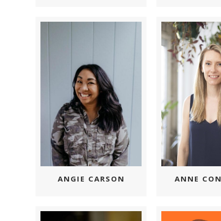
ANGIE CARSON
ANNE CON