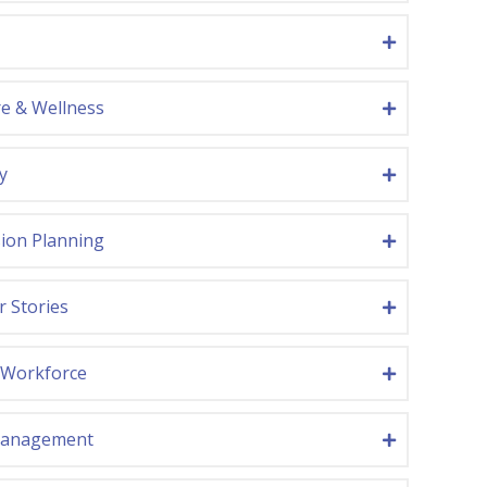
re & Wellness
y
ion Planning
r Stories
Workforce
Management