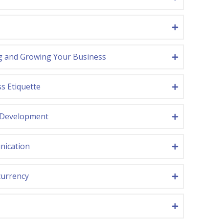
g and Growing Your Business
s Etiquette
 Development
ication
currency