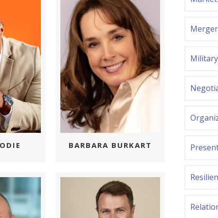
Mergers
Militar
Negoti
Organi
BARBARA BURKART
ODIE
Present
Resilie
Relatio