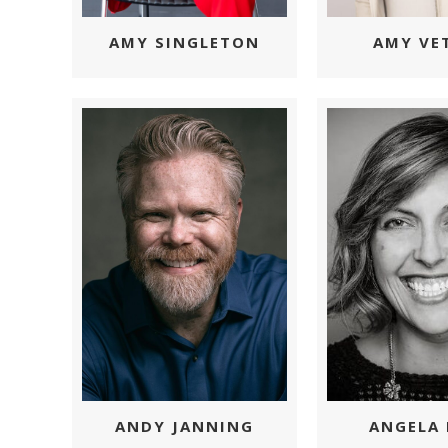
AMY SINGLETON
AMY VE
ANGELA 
ANDY JANNING