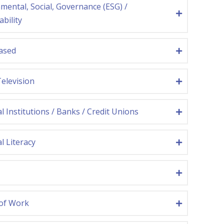
mental, Social, Governance (ESG) /
ability
ased
Television
al Institutions / Banks / Credit Unions
l Literacy
 of Work