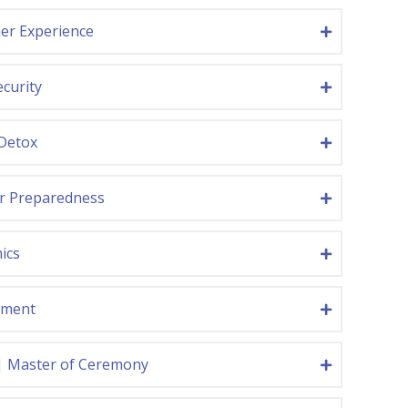
er Experience
curity
 Detox
er Preparedness
ics
nment
| Master of Ceremony