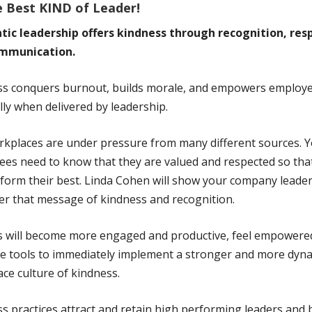
e Best KIND of Leader!
tic leadership offers kindness through recognition, res
mmunication.
ss conquers burnout, builds morale, and empowers employ
lly when delivered by leadership.
kplaces are under pressure from many different sources. 
es need to know that they are valued and respected so tha
form their best. Linda Cohen will show your company leade
ver that message of kindness and recognition.
s will become more engaged and productive, feel empowere
e tools to immediately implement a stronger and more dyn
ce culture of kindness.
s practices attract and retain high performing leaders and 