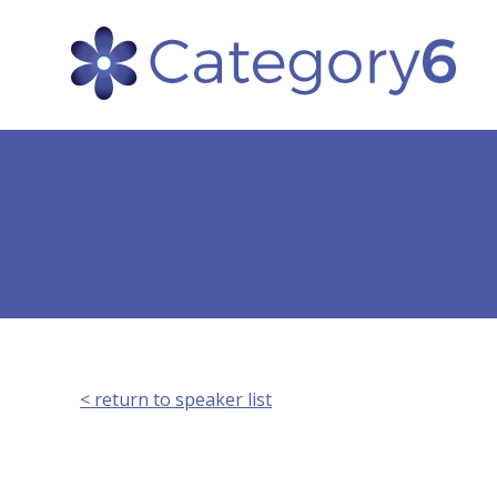
< return to speaker list