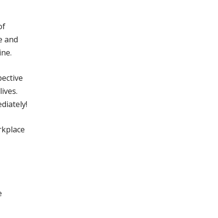
of
e and
ine.
pective
ives.
diately!
rkplace
e