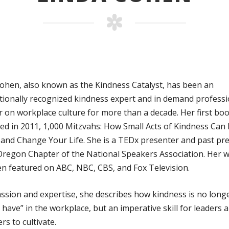
ohen, also known as the Kindness Catalyst, has been an
tionally recognized kindness expert and in demand professi
 on workplace culture for more than a decade. Her first bo
ed in 2011, 1,000 Mitzvahs: How Small Acts of Kindness Can
 and Change Your Life. She is a TEDx presenter and past pr
Oregon Chapter of the National Speakers Association. Her 
n featured on ABC, NBC, CBS, and Fox Television.
ssion and expertise, she describes how kindness is no long
o have” in the workplace, but an imperative skill for leaders 
s to cultivate.