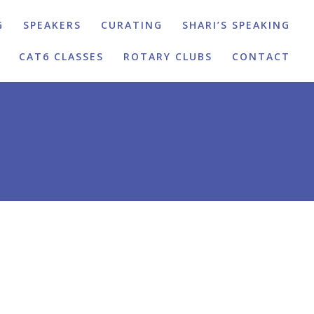
G
SPEAKERS
CURATING
SHARI’S SPEAKING
CAT6 CLASSES
ROTARY CLUBS
CONTACT