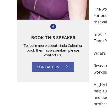
The wor
For bus
that va
In 202
BOOK THIS SPEAKER
Transf
To learn more about Linda Cohen or
book them as a speaker, please
What’s 
contact us.
Researc
CONTACT US
workpl
Highly 
help au
and tip
profess