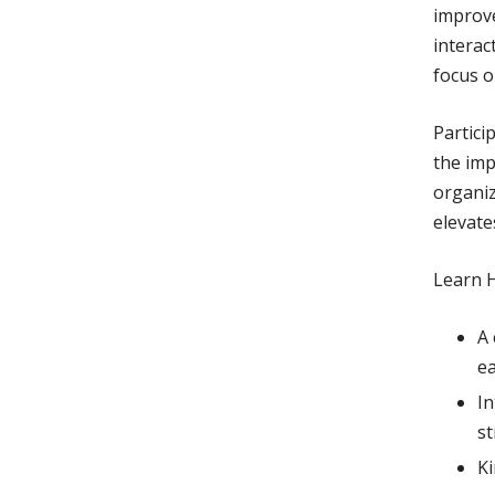
improv
interac
focus o
Partici
the imp
organiz
elevate
Learn 
A 
ea
In
st
Ki