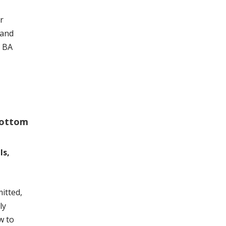
r
 and
r BA
Bottom
ls,
itted,
ly
w to