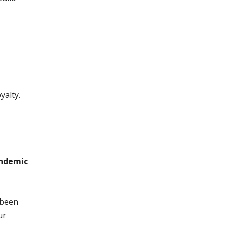
alty.
andemic
 been
ur