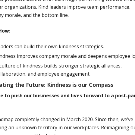
r organizations. Kind leaders improve team performance,
 morale, and the bottom line.
How:
aders can build their own kindness strategies.
indness improves company morale and deepens employee loy
culture of kindness builds stronger strategic alliances,
ollaboration, and employee engagement.
ating the Future: Kindness is our Compass
ime to push our businesses and lives forward to a post-p
dmap completely changed in March 2020. Since then, we’ve
ing an unknown territory in our workplaces. Reimagining o