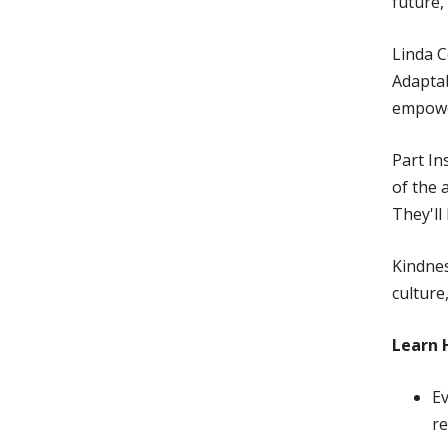
future,
Linda C
Adaptab
empower
Part In
of the 
They'll
Kindnes
culture
Learn 
Ev
re