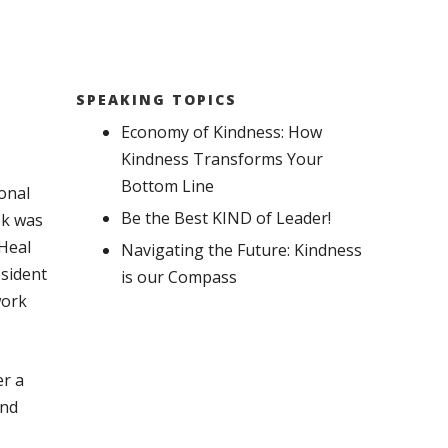
SPEAKING TOPICS
Economy of Kindness: How
Kindness Transforms Your
Bottom Line
onal
Be the Best KIND of Leader!
ok was
 Heal
Navigating the Future: Kindness
esident
is our Compass
work
er a
and