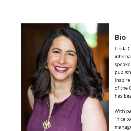
Bio
Linda C
interna
speaker
publish
Inspire
of the 
has bee
With pa
“nice t
manager