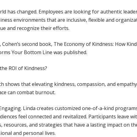
ld has changed. Employees are looking for authentic leader
iness environments that are inclusive, flexible and organiza
lue and recognize their efforts.
1, Cohen’s second book, The Economy of Kindness: How Kin
orms Your Bottom Line was published.
the ROI of Kindness?
h shows that elevating kindness, compassion, and empathy 
ace can combat burnout.
Engaging. Linda creates customized one-of-a-kind programs
diences feel connected and revitalized. Participants leave wi
s, resources, and strategies that have a lasting impact on th
ional and personal lives.