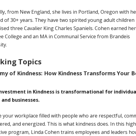
lly, from New England, she lives in Portland, Oregon with he
 of 30+ years. They have two spirited young adult children
ised three Cavalier King Charles Spaniels. Cohen earned he
ee College and an MA in Communal Service from Brandeis
ity.
king Topics
my of Kindness: How Kindness Transforms Your 
investment in Kindness is transformational for individua
 and businesses.
 your workplace filled with people who are respectful, comm
ed, and energized. This is what kindness does. In this high
tive program, Linda Cohen trains employees and leaders ho