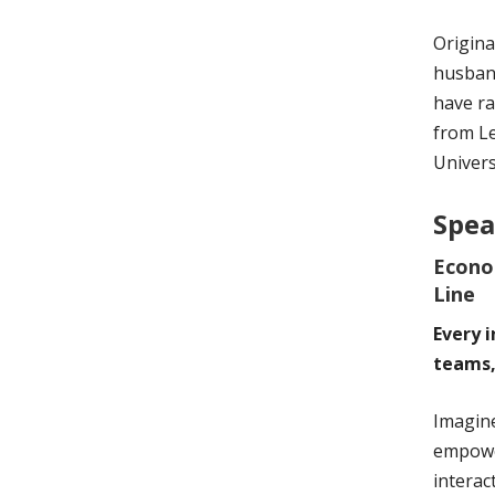
Origina
husband
have ra
from L
Univers
Spea
Econo
Line
Every 
teams,
Imagine
empower
interac