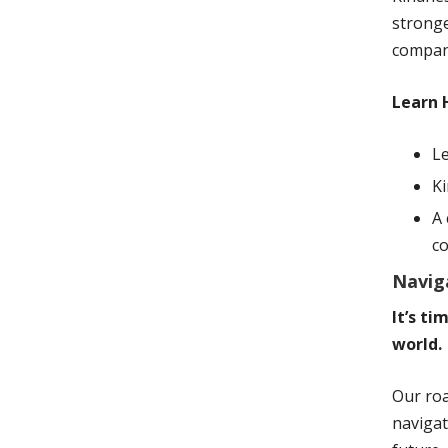
stronge
company
Learn 
Le
K
A 
c
Navig
It’s t
world.
Our roa
navigat