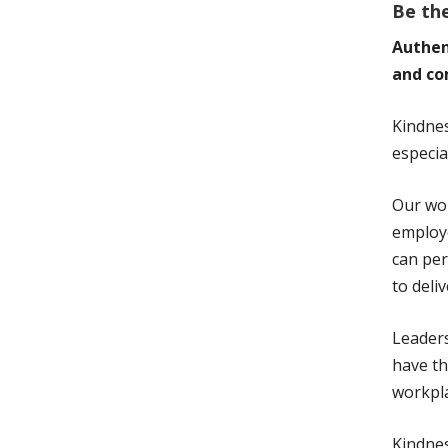
Be th
Authen
and co
Kindne
especia
Our wor
employe
can per
to deli
Leader
have th
workpla
Kindnes