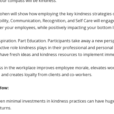
 our compass will be kindness.
ohen will show how employing the key kindness strategies 
ility, Communication, Recognition, and Self Care will engag
 your employees, while positively impacting your bottom l
spiration. Part Education. Participants take away a new pers
active role kindness plays in their professional and personal l
 have fresh ideas and kindness resources to implement imme
s in the workplace improves employee morale, elevates wo
, and creates loyalty from clients and co-workers.
How:
en minimal investments in kindness practices can have hug
turns.