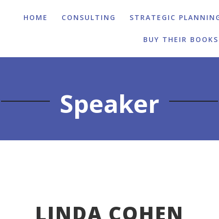
HOME
CONSULTING
STRATEGIC PLANNIN
BUY THEIR BOOKS
Speaker
LINDA COHEN