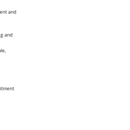
ment and
ng and
le,
uitment