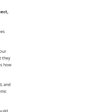
pect,
ees
Your
t they
rs how
d, and
amic
build