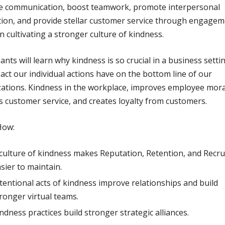
e communication, boost teamwork, promote interpersonal
tion, and provide stellar customer service through engage
n cultivating a stronger culture of kindness.
pants will learn why kindness is so crucial in a business setti
act our individual actions have on the bottom line of our
ations. Kindness in the workplace, improves employee mora
s customer service, and creates loyalty from customers.
How:
culture of kindness makes Reputation, Retention, and Recr
sier to maintain.
tentional acts of kindness improve relationships and build
ronger virtual teams.
ndness practices build stronger strategic alliances.