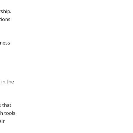
ship.
tions
dness
in the
 that
th tools
eir