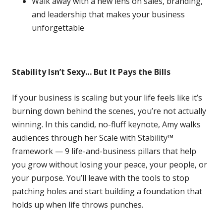
Walk away with a new lens on sales, branding,
and leadership that makes your business
unforgettable
Stability Isn’t Sexy… But It Pays the Bills
If your business is scaling but your life feels like it’s
burning down behind the scenes, you’re not actually
winning. In this candid, no-fluff keynote, Amy walks
audiences through her Scale with Stability™
framework — 9 life-and-business pillars that help
you grow without losing your peace, your people, or
your purpose. You’ll leave with the tools to stop
patching holes and start building a foundation that
holds up when life throws punches.