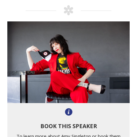
BOOK THIS SPEAKER
To learn more about Amy Singleton or book them