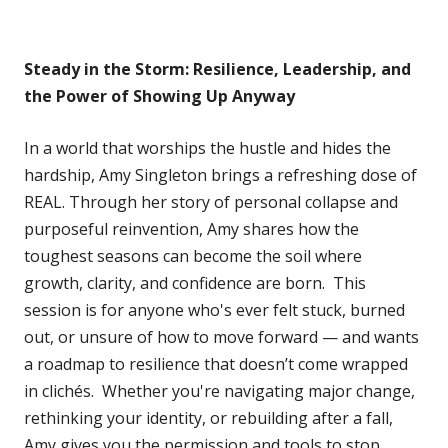
Steady in the Storm: Resilience, Leadership, and
the Power of Showing Up Anyway
In a world that worships the hustle and hides the
hardship, Amy Singleton brings a refreshing dose of
REAL. Through her story of personal collapse and
purposeful reinvention, Amy shares how the
toughest seasons can become the soil where
growth, clarity, and confidence are born. This
session is for anyone who's ever felt stuck, burned
out, or unsure of how to move forward — and wants
a roadmap to resilience that doesn’t come wrapped
in clichés. Whether you're navigating major change,
rethinking your identity, or rebuilding after a fall,
Amy gives you the permission and tools to stop