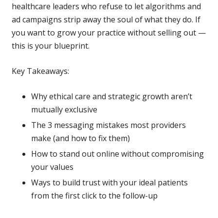
healthcare leaders who refuse to let algorithms and
ad campaigns strip away the soul of what they do. If
you want to grow your practice without selling out —
this is your blueprint.
Key Takeaways:
Why ethical care and strategic growth aren’t
mutually exclusive
The 3 messaging mistakes most providers
make (and how to fix them)
How to stand out online without compromising
your values
Ways to build trust with your ideal patients
from the first click to the follow-up