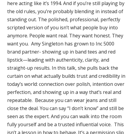
here acting like it’s 1994. And if you’re still playing by
the old rules, you’re probably blending in instead of
standing out. The polished, professional, perfectly
scripted version of you isn’t what people buy into
anymore. People want real. They want honest. They
want you. Amy Singleton has grown to Inc 5000
brand partner- showing up in band tees and red
lipstick—leading with authenticity, clarity, and
straight-up results. In this talk, she pulls back the
curtain on what actually builds trust and credibility in
today’s world: connection over polish, intention over
perfection, and showing up in a way that’s real and
repeatable. Because you can wear jeans and still
close the deal. You can say “I don’t know” and still be
seen as the expert. And you can walk into the room
fully yourself and be a trusted influential voice. This
isn’t a lesson in how to behave. It’s a permission slip