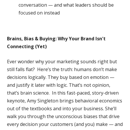
conversation — and what leaders should be
focused on instead
Brains, Bias & Buying: Why Your Brand Isn't
Connecting (Yet)
Ever wonder why your marketing sounds right but
still falls flat? Here’s the truth: humans don’t make
decisions logically. They buy based on emotion —
and justify it later with logic. That’s not opinion,
that’s brain science. In this fast-paced, story-driven
keynote, Amy Singleton brings behavioral economics
out of the textbooks and into your business. She’ll
walk you through the unconscious biases that drive
every decision your customers (and you) make — and