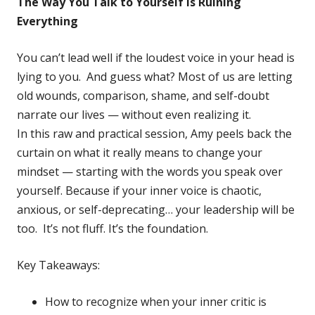
The Way You Talk to Yourself Is Ruining
Everything
You can’t lead well if the loudest voice in your head is
lying to you. And guess what? Most of us are letting
old wounds, comparison, shame, and self-doubt
narrate our lives — without even realizing it.
In this raw and practical session, Amy peels back the
curtain on what it really means to change your
mindset — starting with the words you speak over
yourself. Because if your inner voice is chaotic,
anxious, or self-deprecating… your leadership will be
too. It’s not fluff. It’s the foundation.
Key Takeaways:
How to recognize when your inner critic is