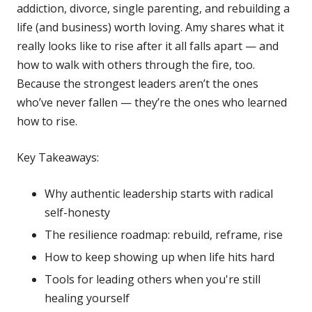
addiction, divorce, single parenting, and rebuilding a
life (and business) worth loving. Amy shares what it
really looks like to rise after it all falls apart — and
how to walk with others through the fire, too.
Because the strongest leaders aren’t the ones
who’ve never fallen — they’re the ones who learned
how to rise.
Key Takeaways:
Why authentic leadership starts with radical
self-honesty
The resilience roadmap: rebuild, reframe, rise
How to keep showing up when life hits hard
Tools for leading others when you're still
healing yourself