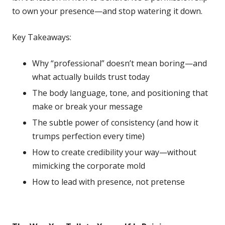
to own your presence—and stop watering it down.
Key Takeaways:
Why “professional” doesn’t mean boring—and
what actually builds trust today
The body language, tone, and positioning that
make or break your message
The subtle power of consistency (and how it
trumps perfection every time)
How to create credibility your way—without
mimicking the corporate mold
How to lead with presence, not pretense