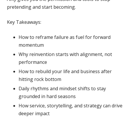
pretending and start becoming.
Key Takeaways:
How to reframe failure as fuel for forward
momentum
Why reinvention starts with alignment, not
performance
How to rebuild your life and business after
hitting rock bottom
Daily rhythms and mindset shifts to stay
grounded in hard seasons
How service, storytelling, and strategy can drive
deeper impact