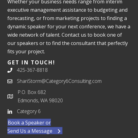
Whether your business needs range from interim
executive management assistance to budgeting and
forecasting, or from marketing projects to finding a
dynamic speaker for your next conference, we have a
wide network of talent. Contact us to book one of
our speakers or to find the consultant that perfectly
fits your project.
GET IN TOUCH!
425-367-8818
ShariStorm@Category6Consulting.com
P.O. Box 682
Edmonds, WA 98020
Category 6
Book a Speaker or
Send Us a Message