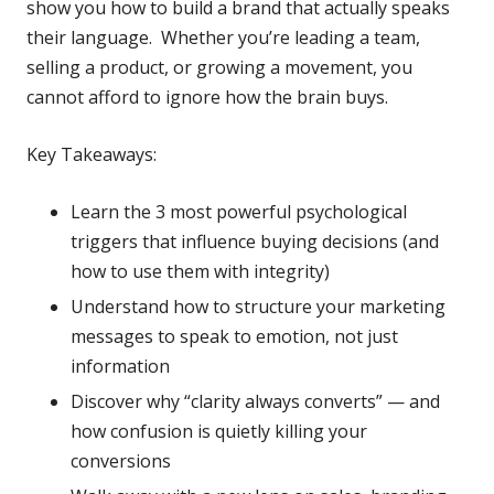
show you how to build a brand that actually speaks
their language. Whether you’re leading a team,
selling a product, or growing a movement, you
cannot afford to ignore how the brain buys.
Key Takeaways:
Learn the 3 most powerful psychological
triggers that influence buying decisions (and
how to use them with integrity)
Understand how to structure your marketing
messages to speak to emotion, not just
information
Discover why “clarity always converts” — and
how confusion is quietly killing your
conversions