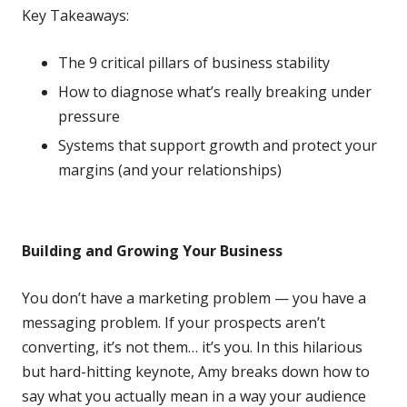
Key Takeaways:
The 9 critical pillars of business stability
How to diagnose what’s really breaking under
pressure
Systems that support growth and protect your
margins (and your relationships)
Building and Growing Your Business
You don’t have a marketing problem — you have a
messaging problem. If your prospects aren’t
converting, it’s not them… it’s you. In this hilarious
but hard-hitting keynote, Amy breaks down how to
say what you actually mean in a way your audience