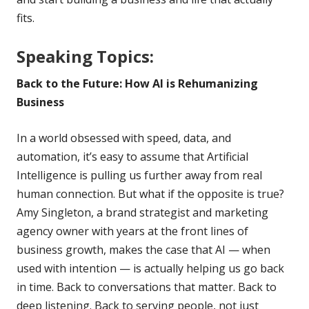
fits.
Speaking Topics:
Back to the Future: How AI is Rehumanizing
Business
In a world obsessed with speed, data, and
automation, it’s easy to assume that Artificial
Intelligence is pulling us further away from real
human connection. But what if the opposite is true?
Amy Singleton, a brand strategist and marketing
agency owner with years at the front lines of
business growth, makes the case that AI — when
used with intention — is actually helping us go back
in time. Back to conversations that matter. Back to
deep listening. Back to serving people, not just