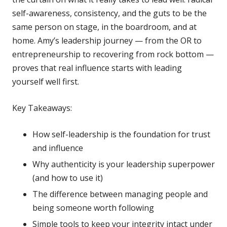
self-awareness, consistency, and the guts to be the
same person on stage, in the boardroom, and at
home. Amy’s leadership journey — from the OR to
entrepreneurship to recovering from rock bottom —
proves that real influence starts with leading
yourself well first.
Key Takeaways:
How self-leadership is the foundation for trust
and influence
Why authenticity is your leadership superpower
(and how to use it)
The difference between managing people and
being someone worth following
Simple tools to keep your integrity intact under