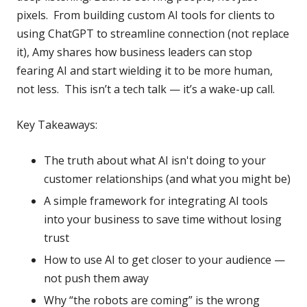
pixels. From building custom AI tools for clients to
using ChatGPT to streamline connection (not replace
it), Amy shares how business leaders can stop
fearing AI and start wielding it to be more human,
not less. This isn’t a tech talk — it’s a wake-up call.
Key Takeaways:
The truth about what AI isn't doing to your
customer relationships (and what you might be)
A simple framework for integrating AI tools
into your business to save time without losing
trust
How to use AI to get closer to your audience —
not push them away
Why “the robots are coming” is the wrong