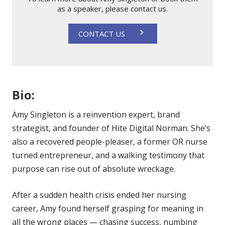
as a speaker, please contact us.
CONTACT US
Bio:
Amy Singleton is a reinvention expert, brand
strategist, and founder of Hite Digital Norman. She’s
also a recovered people-pleaser, a former OR nurse
turned entrepreneur, and a walking testimony that
purpose can rise out of absolute wreckage.
After a sudden health crisis ended her nursing
career, Amy found herself grasping for meaning in
all the wrong places — chasing success, numbing