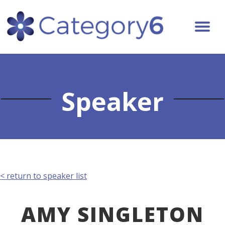
Speaker
< return to speaker list
AMY SINGLETON