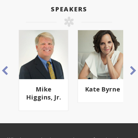
SPEAKERS
Mike
Kate Byrne
Higgins, Jr.