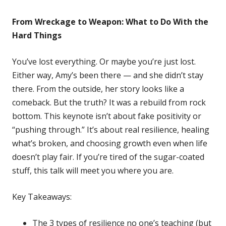
From Wreckage to Weapon: What to Do With the
Hard Things
You’ve lost everything. Or maybe you’re just lost.
Either way, Amy’s been there — and she didn’t stay
there. From the outside, her story looks like a
comeback. But the truth? It was a rebuild from rock
bottom. This keynote isn’t about fake positivity or
“pushing through.” It’s about real resilience, healing
what’s broken, and choosing growth even when life
doesn’t play fair. If you’re tired of the sugar-coated
stuff, this talk will meet you where you are.
Key Takeaways:
The 3 types of resilience no one’s teaching (but