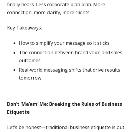
finally hears. Less corporate blah blah. More
connection, more clarity, more clients.
Key Takeaways:
How to simplify your message so it sticks
The connection between brand voice and sales
outcomes
Real-world messaging shifts that drive results
tomorrow
Don’t ‘Ma’am’ Me: Breaking the Rules of Business
Etiquette
Let’s be honest—traditional business etiquette is out