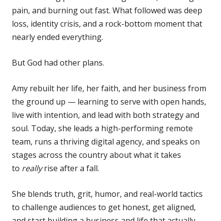
pain, and burning out fast. What followed was deep
loss, identity crisis, and a rock-bottom moment that
nearly ended everything.
But God had other plans.
Amy rebuilt her life, her faith, and her business from
the ground up — learning to serve with open hands,
live with intention, and lead with both strategy and
soul. Today, she leads a high-performing remote
team, runs a thriving digital agency, and speaks on
stages across the country about what it takes
to
really
rise after a fall.
She blends truth, grit, humor, and real-world tactics
to challenge audiences to get honest, get aligned,
and start building a business and life that actually