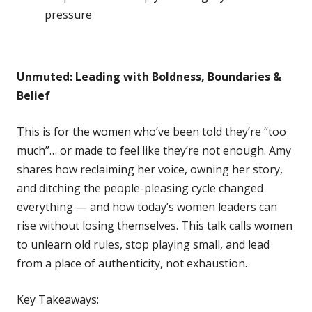
pressure
Unmuted: Leading with Boldness, Boundaries &
Belief
This is for the women who’ve been told they’re “too
much”… or made to feel like they’re not enough. Amy
shares how reclaiming her voice, owning her story,
and ditching the people-pleasing cycle changed
everything — and how today’s women leaders can
rise without losing themselves. This talk calls women
to unlearn old rules, stop playing small, and lead
from a place of authenticity, not exhaustion.
Key Takeaways: