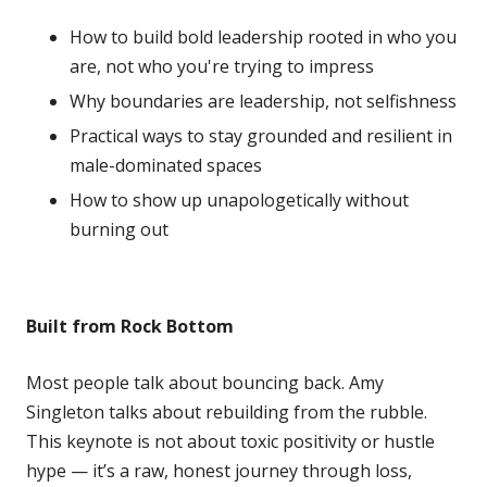
How to build bold leadership rooted in who you
are, not who you're trying to impress
Why boundaries are leadership, not selfishness
Practical ways to stay grounded and resilient in
male-dominated spaces
How to show up unapologetically without
burning out
Built from Rock Bottom
Most people talk about bouncing back. Amy
Singleton talks about rebuilding from the rubble.
This keynote is not about toxic positivity or hustle
hype — it’s a raw, honest journey through loss,