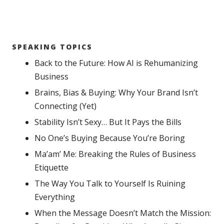
SPEAKING TOPICS
Back to the Future: How AI is Rehumanizing
Business
Brains, Bias & Buying: Why Your Brand Isn’t
Connecting (Yet)
Stability Isn’t Sexy… But It Pays the Bills
No One’s Buying Because You’re Boring
Ma’am’ Me: Breaking the Rules of Business
Etiquette
The Way You Talk to Yourself Is Ruining
Everything
When the Message Doesn’t Match the Mission: