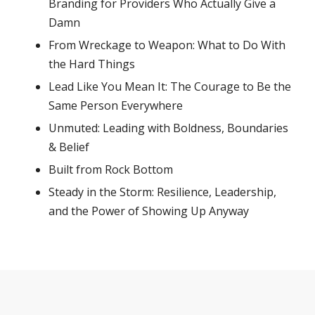
Branding for Providers Who Actually Give a
Damn
From Wreckage to Weapon: What to Do With
the Hard Things
Lead Like You Mean It: The Courage to Be the
Same Person Everywhere
Unmuted: Leading with Boldness, Boundaries
& Belief
Built from Rock Bottom
Steady in the Storm: Resilience, Leadership,
and the Power of Showing Up Anyway