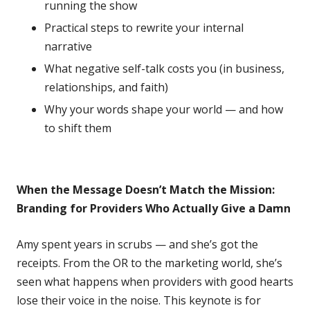
running the show
Practical steps to rewrite your internal
narrative
What negative self-talk costs you (in business,
relationships, and faith)
Why your words shape your world — and how
to shift them
When the Message Doesn’t Match the Mission:
Branding for Providers Who Actually Give a Damn
Amy spent years in scrubs — and she’s got the
receipts. From the OR to the marketing world, she’s
seen what happens when providers with good hearts
lose their voice in the noise. This keynote is for