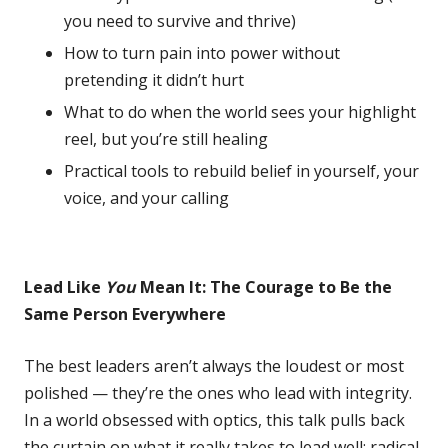
you need to survive and thrive)
How to turn pain into power without
pretending it didn’t hurt
What to do when the world sees your highlight
reel, but you’re still healing
Practical tools to rebuild belief in yourself, your
voice, and your calling
Lead Like
You
Mean It: The Courage to Be the
Same Person Everywhere
The best leaders aren’t always the loudest or most
polished — they’re the ones who lead with integrity.
In a world obsessed with optics, this talk pulls back
the curtain on what it really takes to lead well: radical