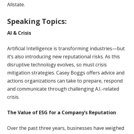
Allstate.
Speaking Topics:
AI & Crisis
Artificial Intelligence is transforming industries—but
it’s also introducing new reputational risks. As this
disruptive technology evolves, so must crisis
mitigation strategies. Casey Boggs offers advice and
actions organizations can take to prepare, respond
and communicate through challenging A.I.-related
crisis.
The Value of ESG for a Company’s Reputation
Over the past three years, businesses have weighed