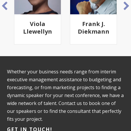
Frank J.
Emily
n
Diekmann
Cantrell
Whether your business needs range from interim
executive management assistance to budgeting and
forecasting, or from marketing projects to finding a
dynamic speaker for your next conference, we have a
wide network of talent. Contact us to book one of
our speakers or to find the consultant that perfectly
fits your project.
GET IN TOUCH!