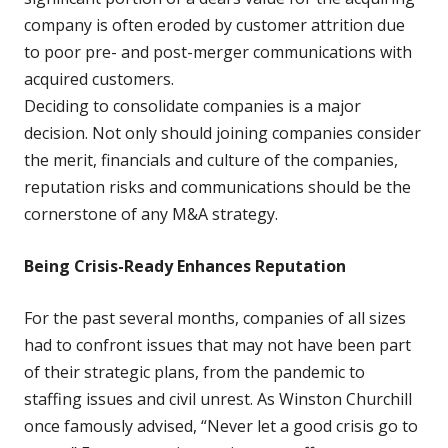
company is often eroded by customer attrition due
to poor pre- and post-merger communications with
acquired customers.
Deciding to consolidate companies is a major
decision. Not only should joining companies consider
the merit, financials and culture of the companies,
reputation risks and communications should be the
cornerstone of any M&A strategy.
Being Crisis-Ready Enhances Reputation
For the past several months, companies of all sizes
had to confront issues that may not have been part
of their strategic plans, from the pandemic to
staffing issues and civil unrest. As Winston Churchill
once famously advised, “Never let a good crisis go to