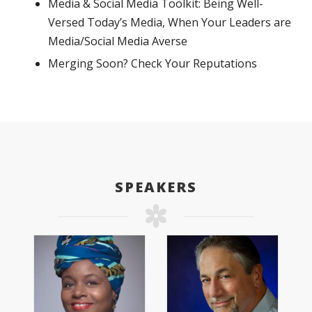
Media & Social Media Toolkit: Being Well-
Versed Today’s Media, When Your Leaders are
Media/Social Media Averse
Merging Soon? Check Your Reputations
SPEAKERS