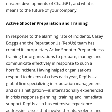
nascent developments of ChatGPT, and what it
means to the future of your company.
Active Shooter Preparation and Training
In response to the alarming rate of incidents, Casey
Boggs and the ReputationUs (RepUs) team has
created its proprietary Active Shooter Preparedness
training for organizations to prepare, manage and
communicate effectively in response to such a
horrific incident. Having helped organizations
respond to dozens of crises each year, RepUs—a
global firm specializing in reputation management
and crisis mitigation—is internationally experienced
in crisis response planning, training and immediate
support. RepUs also has extensive experience
addressing crises that involve threats, violence and