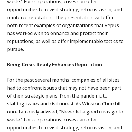
waste.” For corporations, crises can offer
opportunities to revisit strategy, refocus vision, and
reinforce reputation. The presentation will offer
both recent examples of organizations that RepUs
has worked with to enhance and protect their
reputations, as well as offer implementable tactics to
pursue.
Being Crisis-Ready Enhances Reputation
For the past several months, companies of all sizes
had to confront issues that may not have been part
of their strategic plans, from the pandemic to
staffing issues and civil unrest. As Winston Churchill
once famously advised, “Never let a good crisis go to
waste.” For corporations, crises can offer
opportunities to revisit strategy, refocus vision, and