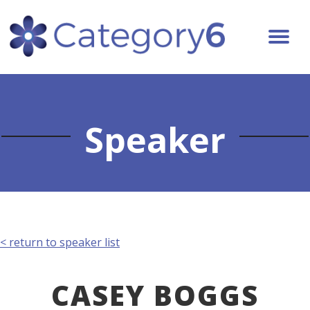
Speaker
< return to speaker list
CASEY BOGGS