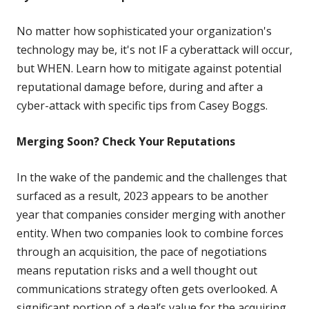
No matter how sophisticated your organization's
technology may be, it's not IF a cyberattack will occur,
but WHEN. Learn how to mitigate against potential
reputational damage before, during and after a
cyber-attack with specific tips from Casey Boggs.
Merging Soon? Check Your Reputations
In the wake of the pandemic and the challenges that
surfaced as a result, 2023 appears to be another
year that companies consider merging with another
entity. When two companies look to combine forces
through an acquisition, the pace of negotiations
means reputation risks and a well thought out
communications strategy often gets overlooked. A
significant portion of a deal’s value for the acquiring