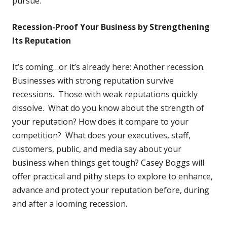
pursue.
Recession-Proof Your Business by Strengthening
Its Reputation
It’s coming…or it’s already here: Another recession.
Businesses with strong reputation survive
recessions. Those with weak reputations quickly
dissolve. What do you know about the strength of
your reputation? How does it compare to your
competition? What does your executives, staff,
customers, public, and media say about your
business when things get tough? Casey Boggs will
offer practical and pithy steps to explore to enhance,
advance and protect your reputation before, during
and after a looming recession.