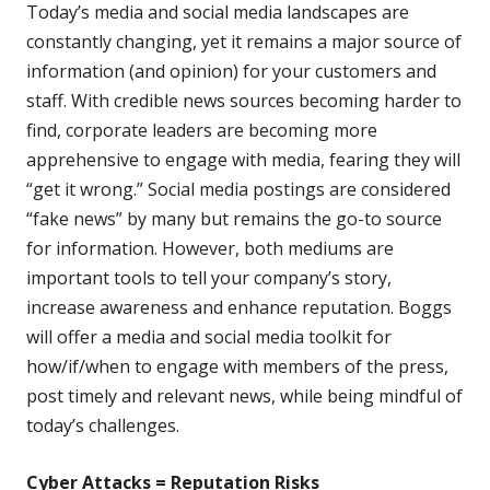
Today’s media and social media landscapes are
constantly changing, yet it remains a major source of
information (and opinion) for your customers and
staff. With credible news sources becoming harder to
find, corporate leaders are becoming more
apprehensive to engage with media, fearing they will
“get it wrong.” Social media postings are considered
“fake news” by many but remains the go-to source
for information. However, both mediums are
important tools to tell your company’s story,
increase awareness and enhance reputation. Boggs
will offer a media and social media toolkit for
how/if/when to engage with members of the press,
post timely and relevant news, while being mindful of
today’s challenges.
Cyber Attacks = Reputation Risks