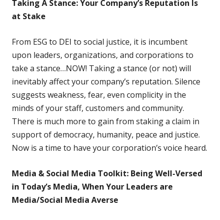
Taking A Stance: Your Company’s Reputation Is
at Stake
From ESG to DEI to social justice,
it is incumbent
upon leaders, organizations, and corporations to
take a stance…NOW! Taking a stance (or not) will
inevitably affect your company’s reputation. Silence
suggests weakness, fear, even complicity in the
minds of your staff, customers and community.
There is much more to gain from staking a claim in
support of democracy, humanity, peace and justice.
Now is a time to have your corporation’s voice heard.
Media & Social Media Toolkit: Being Well-Versed
in Today’s Media, When Your Leaders are
Media/Social Media Averse