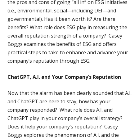
the pros and cons of going “all in” on ESG initiatives
(i.e., environmental, social—including DEI—and
governmental). Has it been worth it? Are there
benefits? What role does ESG play in measuring the
overall reputation strength of a company? Casey
Boggs examines the benefits of ESG and offers
practical steps to take to enhance and advance your
company’s reputation through ESG.
ChatGPT, A.I. and Your Company’s Reputation
Now that the alarm has been clearly sounded that A.I.
and ChatGPT are here to stay, how has your
company responded? What role does A.I. and
ChatGPT play in your company’s overall strategy?
Does it help your company’s reputation? Casey
Boggs explores the phenomenon of A.I. and the