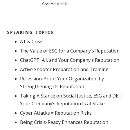
Assessment
SPEAKING TOPICS
A.I. & Crisis
The Value of ESG for a Company’s Reputation
ChatGPT, A.I. and Your Company’s Reputation
Active Shooter Preparation and Training
Recession-Proof Your Organization by
Strengthening Its Reputation
Taking A Stance on Social Justice, ESG and DEI:
Your Company’s Reputation Is at Stake
Cyber Attacks = Reputation Risks
Being Crisis-Ready Enhances Reputation