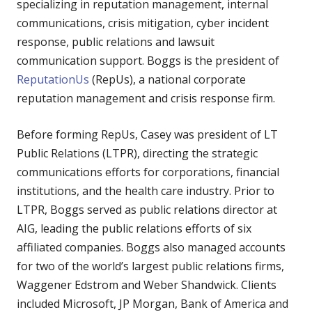
specializing in reputation management, internal
communications, crisis mitigation, cyber incident
response, public relations and lawsuit
communication support.
Boggs is the president of
ReputationUs
(RepUs), a national corporate
reputation management and crisis response firm.
Before forming RepUs, Casey was president of LT
Public Relations (LTPR), directing the strategic
communications efforts for corporations, financial
institutions, and the health care industry. Prior to
LTPR, Boggs served as public relations director at
AIG, leading the public relations efforts of six
affiliated companies. Boggs also managed accounts
for two of the world’s largest public relations firms,
Waggener Edstrom and Weber Shandwick. Clients
included Microsoft, JP Morgan, Bank of America and