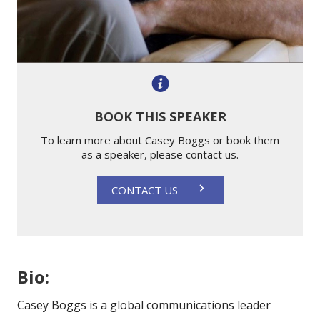
BOOK THIS SPEAKER
To learn more about Casey Boggs or book them
as a speaker, please contact us.
CONTACT US
Bio:
Casey Boggs is
a global communications leader