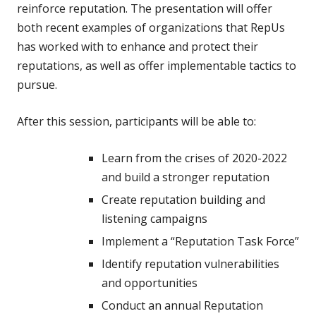
reinforce reputation. The presentation will offer
both recent examples of organizations that RepUs
has worked with to enhance and protect their
reputations, as well as offer implementable tactics to
pursue.
After this session, participants will be able to:
Learn from the crises of 2020-2022
and build a stronger reputation
Create reputation building and
listening campaigns
Implement a “Reputation Task Force”
Identify reputation vulnerabilities
and opportunities
Conduct an annual Reputation