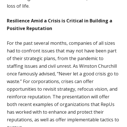
loss of life.
Resilience Amid a Crisis is Critical in Building a
Positive Reputation
For the past several months, companies of all sizes
had to confront issues that may not have been part
of their strategic plans, from the pandemic to
staffing issues and civil unrest. As Winston Churchill
once famously advised, “Never let a good crisis go to
waste.” For corporations, crises can offer
opportunities to revisit strategy, refocus vision, and
reinforce reputation.
The presentation will offer
both recent examples of organizations that RepUs
has worked with to enhance and protect their
reputations, as well as offer implementable tactics to