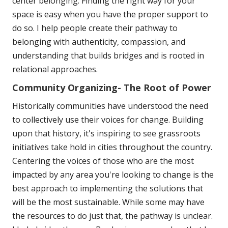
center belonging. Finding the right way for your
space is easy when you have the proper support to
do so. I help people create their pathway to
belonging with authenticity, compassion, and
understanding that builds bridges and is rooted in
relational approaches.
Community Organizing- The Root of Power
Historically communities have understood the need
to collectively use their voices for change. Building
upon that history, it's inspiring to see grassroots
initiatives take hold in cities throughout the country.
Centering the voices of those who are the most
impacted by any area you're looking to change is the
best approach to implementing the solutions that
will be the most sustainable. While some may have
the resources to do just that, the pathway is unclear.