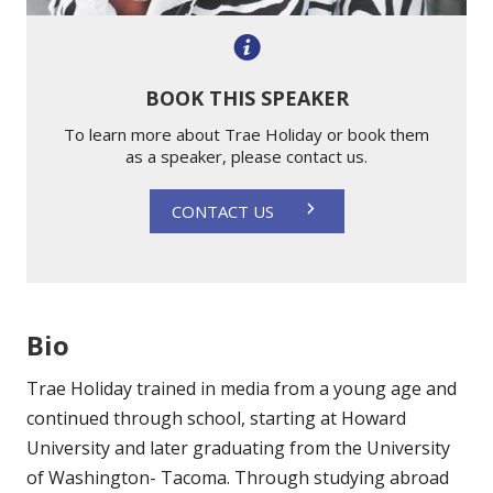
BOOK THIS SPEAKER
To learn more about Trae Holiday or book them
as a speaker, please contact us.
CONTACT US
Bio
Trae Holiday trained in media from a young age and
continued through school, starting at Howard
University and later graduating from the University
of Washington- Tacoma. Through studying abroad