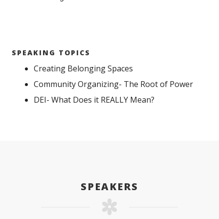
SPEAKING TOPICS
Creating Belonging Spaces
Community Organizing- The Root of Power
DEI- What Does it REALLY Mean?
SPEAKERS