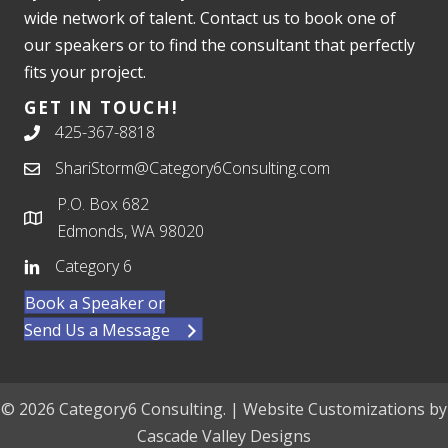
wide network of talent. Contact us to book one of
our speakers or to find the consultant that perfectly
fits your project.
GET IN TOUCH!
425-367-8818
ShariStorm@Category6Consulting.com
P.O. Box 682
Edmonds, WA 98020
Category 6
Book a Speaker or
Send Us a Message
© 2026 Category6 Consulting. | Website Customizations by
Cascade Valley Designs