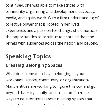
continued, she was able to make strides with
community organizing and development, advocacy,
media, and equity work. With a firm understanding of
collective power that is rooted in her lived
experience, and a passion for change, she embraces
the opportunities to continue to share all that she
brings with audiences across the nation and beyond.
Speaking Topics
Creating Belonging Spaces
What does it mean to have belonging in your
workplace, school, community, or organization?
Many entities are working to figure this out and go
beyond diversity, equity, and inclusion. There are
ways to be intentional about building spaces that