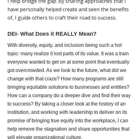
I help bridge the gap. By sharing approaches that I
have personally helped create and seen the benefits
of, I guide others to craft their road to success.
DEI- What Does it REALLY Mean?
With diversity, equity, and inclusion being such a hot
topic- many realize it lost parts of its value. It was a train
everyone wanted to get on at some point that eventually
got overcrowded. As we look to the future, what did we
change with that craze? How many programs are still
bringing equitable solutions to businesses and entities?
How can a company do a deeper dive and find their way
to success? By taking a closer look at the history of an
institution, and working with leadership to deliver on its
promise of bringing true equity into the workplace, I can
help remove the stagnation and share opportunities that
will elevate organizational culture.