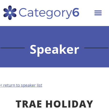
Speaker
< return to speaker list
TRAE HOLIDAY