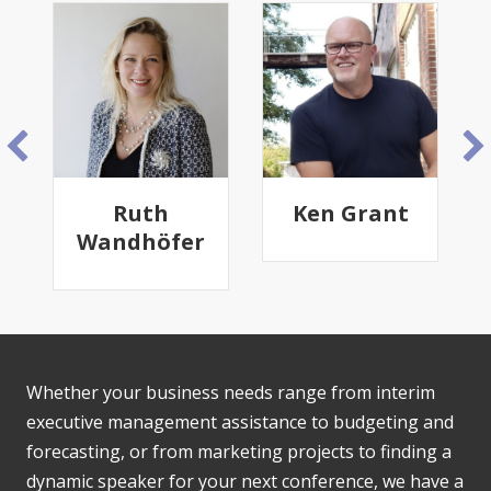
Ruth
Ken Grant
Wandhöfer
Whether your business needs range from interim
executive management assistance to budgeting and
forecasting, or from marketing projects to finding a
dynamic speaker for your next conference, we have a