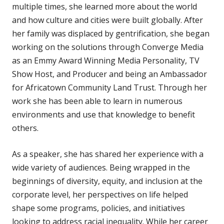
multiple times, she learned more about the world
and how culture and cities were built globally. After
her family was displaced by gentrification, she began
working on the solutions through Converge Media
as an Emmy Award Winning Media Personality, TV
Show Host, and Producer and being an Ambassador
for Africatown Community Land Trust. Through her
work she has been able to learn in numerous
environments and use that knowledge to benefit
others.
As a speaker, she has shared her experience with a
wide variety of audiences. Being wrapped in the
beginnings of diversity, equity, and inclusion at the
corporate level, her perspectives on life helped
shape some programs, policies, and initiatives
looking to address racial inequality. While her career