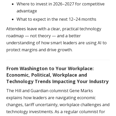
Where to invest in 2026–2027 for competitive
advantage
What to expect in the next 12–24 months
Attendees leave with a clear, practical technology
roadmap — not theory — and a better
understanding of how smart leaders are using AI to
protect margins and drive growth.
From Washington to Your Workplace:
Economic, Political, Workplace and
Technology Trends Impacting Your Industry
The Hill and Guardian columnist Gene Marks
explains how leaders are navigating economic
changes, tariff uncertainty, workplace challenges and
technology investments. As a regular columnist for