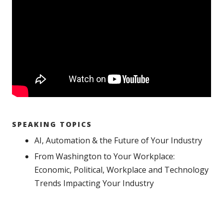
SPEAKING TOPICS
AI, Automation & the Future of Your Industry
From Washington to Your Workplace:
Economic, Political, Workplace and Technology
Trends Impacting Your Industry