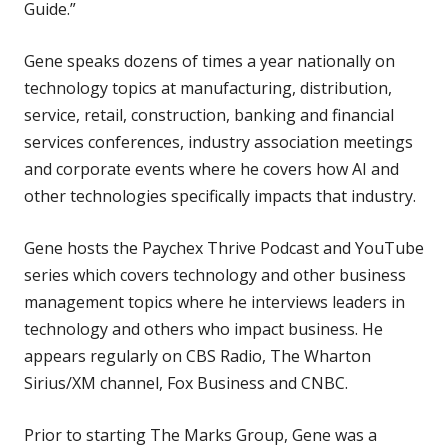
Guide.”
Gene speaks dozens of times a year nationally on
technology topics at manufacturing, distribution,
service, retail, construction, banking and financial
services conferences, industry association meetings
and corporate events where he covers how AI and
other technologies specifically impacts that industry.
Gene hosts the Paychex Thrive Podcast and YouTube
series which covers technology and other business
management topics where he interviews leaders in
technology and others who impact business. He
appears regularly on CBS Radio, The Wharton
Sirius/XM channel, Fox Business and CNBC.
Prior to starting The Marks Group, Gene was a