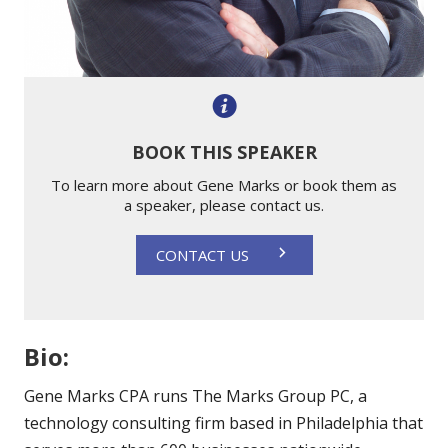
BOOK THIS SPEAKER
To learn more about Gene Marks or book them as
a speaker, please contact us.
CONTACT US
Bio:
Gene Marks CPA runs The Marks Group PC, a
technology consulting firm based in Philadelphia that