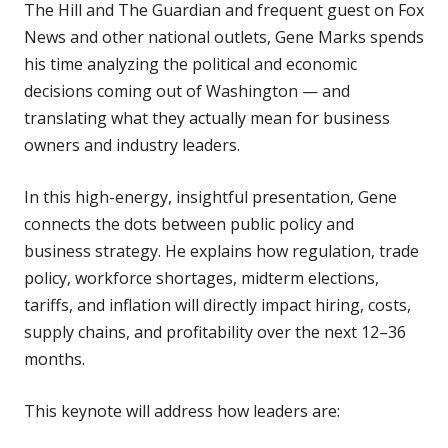
The Hill and The Guardian and frequent guest on Fox
News and other national outlets, Gene Marks spends
his time analyzing the political and economic
decisions coming out of Washington — and
translating what they actually mean for business
owners and industry leaders.
In this high-energy, insightful presentation, Gene
connects the dots between public policy and
business strategy. He explains how regulation, trade
policy, workforce shortages, midterm elections,
tariffs, and inflation will directly impact hiring, costs,
supply chains, and profitability over the next 12–36
months.
This keynote will address how leaders are: