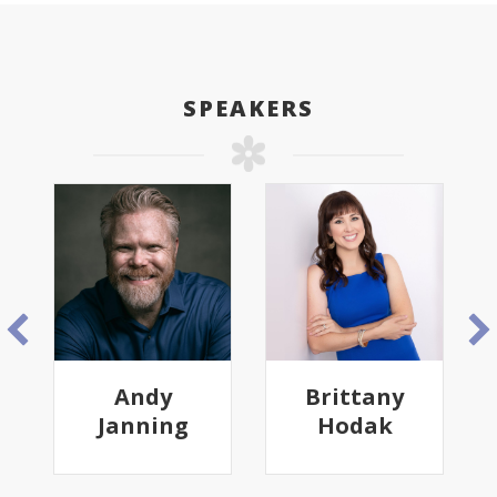
SPEAKERS
Andy
Brittany
Janning
Hodak