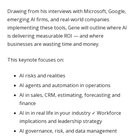
Drawing from his interviews with Microsoft, Google,
emerging AI firms, and real-world companies
implementing these tools, Gene will outline where AI
is delivering measurable ROI — and where
businesses are wasting time and money.
This keynote focuses on:
AI risks and realities
AI agents and automation in operations
AI in sales, CRM, estimating, forecasting and
finance
AI in in real life in your industry ✓ Workforce
implications and leadership strategy
AI governance, risk, and data management