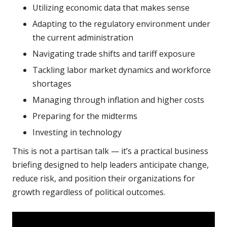
Utilizing economic data that makes sense
Adapting to the regulatory environment under
the current administration
Navigating trade shifts and tariff exposure
Tackling labor market dynamics and workforce
shortages
Managing through inflation and higher costs
Preparing for the midterms
Investing in technology
This is not a partisan talk — it’s a practical business
briefing designed to help leaders anticipate change,
reduce risk, and position their organizations for
growth regardless of political outcomes.