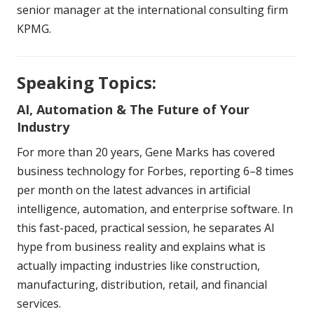
senior manager at the international consulting firm
KPMG.
Speaking Topics:
AI, Automation & The Future of Your
Industry
For more than 20 years, Gene Marks has covered
business technology for Forbes, reporting 6–8 times
per month on the latest advances in artificial
intelligence, automation, and enterprise software. In
this fast-paced, practical session, he separates AI
hype from business reality and explains what is
actually impacting industries like construction,
manufacturing, distribution, retail, and financial
services.