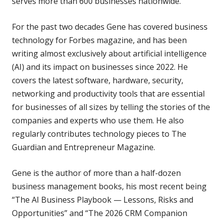
serves more than 600 businesses nationwide.
For the past two decades Gene has covered business
technology for Forbes magazine, and has been
writing almost exclusively about artificial intelligence
(AI) and its impact on businesses since 2022. He
covers the latest software, hardware, security,
networking and productivity tools that are essential
for businesses of all sizes by telling the stories of the
companies and experts who use them. He also
regularly contributes technology pieces to The
Guardian and Entrepreneur Magazine.
Gene is the author of more than a half-dozen
business management books, his most recent being
“The AI Business Playbook — Lessons, Risks and
Opportunities” and “The 2026 CRM Companion