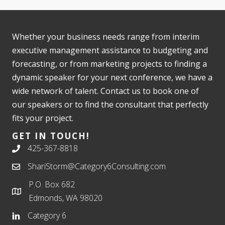
Whether your business needs range from interim
executive management assistance to budgeting and
forecasting, or from marketing projects to finding a
dynamic speaker for your next conference, we have a
wide network of talent. Contact us to book one of
our speakers or to find the consultant that perfectly
fits your project.
GET IN TOUCH!
425-367-8818
ShariStorm@Category6Consulting.com
P.O. Box 682
Edmonds, WA 98020
Category 6