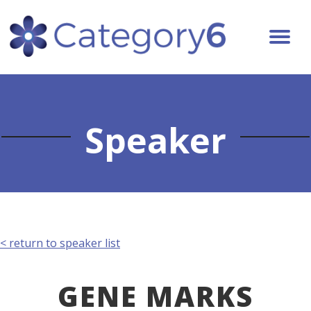
Speaker
< return to speaker list
GENE MARKS