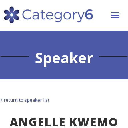
Speaker
< return to speaker list
ANGELLE KWEMO