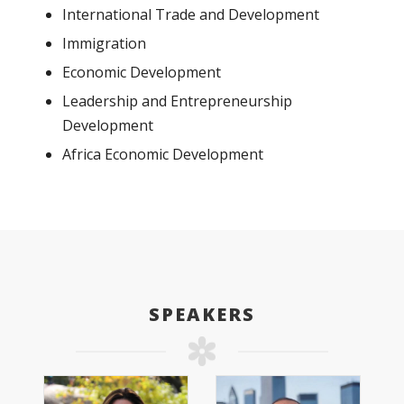
International Trade and Development
Immigration
Economic Development
Leadership and Entrepreneurship
Development
Africa Economic Development
SPEAKERS