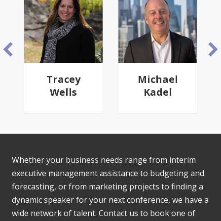
Tracey
Michael
Wells
Kadel
Whether your business needs range from interim
executive management assistance to budgeting and
forecasting, or from marketing projects to finding a
dynamic speaker for your next conference, we have a
wide network of talent. Contact us to book one of