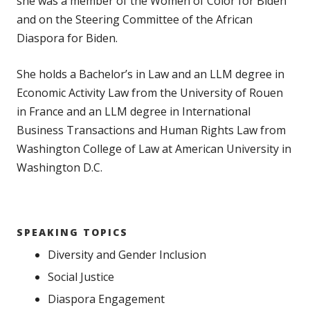
she was a member of the Women of Color for Biden
and on the Steering Committee of the African
Diaspora for Biden.
She holds a Bachelor’s in Law and an LLM degree in
Economic Activity Law from the University of Rouen
in France and an LLM degree in International
Business Transactions and Human Rights Law from
Washington College of Law at American University in
Washington D.C.
SPEAKING TOPICS
Diversity and Gender Inclusion
Social Justice
Diaspora Engagement