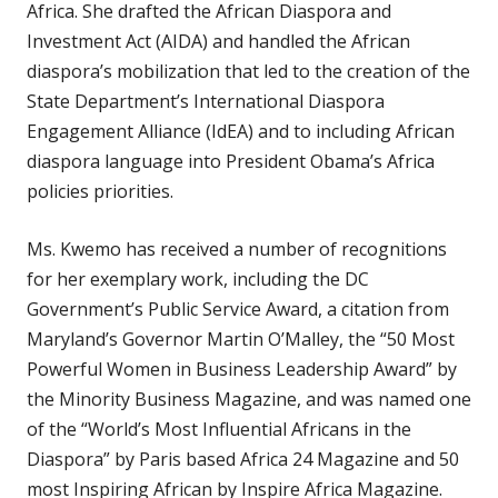
Africa. She drafted the African Diaspora and
Investment Act (AIDA) and handled the African
diaspora’s mobilization that led to the creation of the
State Department’s International Diaspora
Engagement Alliance (IdEA) and to including African
diaspora language into President Obama’s Africa
policies priorities.
Ms. Kwemo has received a number of recognitions
for her exemplary work, including the DC
Government’s Public Service Award, a citation from
Maryland’s Governor Martin O’Malley, the “50 Most
Powerful Women in Business Leadership Award” by
the Minority Business Magazine, and was named one
of the “World’s Most Influential Africans in the
Diaspora” by Paris based Africa 24 Magazine and 50
most Inspiring African by Inspire Africa Magazine.