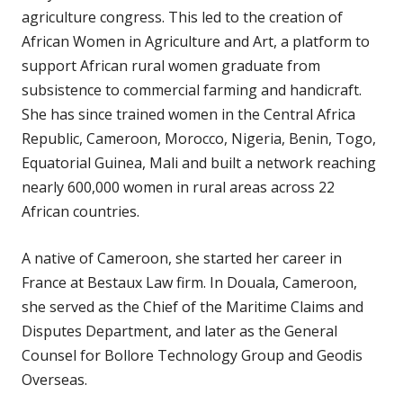
agriculture congress. This led to the creation of
African Women in Agriculture and Art, a platform to
support African rural women graduate from
subsistence to commercial farming and handicraft.
She has since trained women in the Central Africa
Republic, Cameroon, Morocco, Nigeria, Benin, Togo,
Equatorial Guinea, Mali and built a network reaching
nearly 600,000 women in rural areas across 22
African countries.
A native of Cameroon, she started her career in
France at Bestaux Law firm. In Douala, Cameroon,
she served as the Chief of the Maritime Claims and
Disputes Department, and later as the General
Counsel for Bollore Technology Group and Geodis
Overseas.