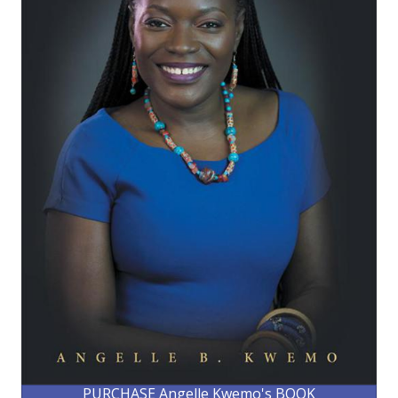
PURCHASE Angelle Kwemo's BOOK