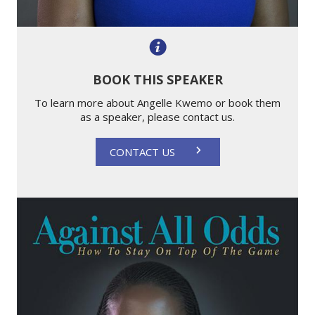
BOOK THIS SPEAKER
To learn more about Angelle Kwemo or book them
as a speaker, please contact us.
CONTACT US