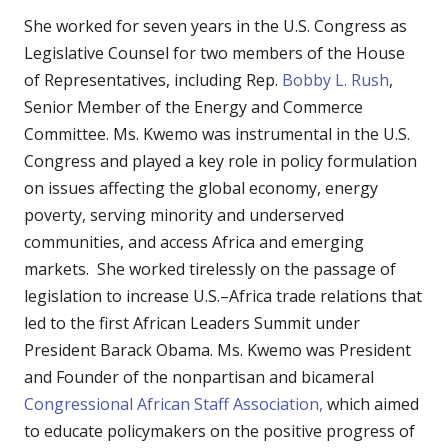
She worked for seven years in the U.S. Congress as
Legislative Counsel for two members of the House
of Representatives, including Rep.
Bobby L. Rush
,
Senior Member of the Energy and Commerce
Committee. Ms. Kwemo was instrumental in the U.S.
Congress and played a key role in policy formulation
on issues affecting the global economy, energy
poverty, serving minority and underserved
communities, and access Africa and emerging
markets. She worked tirelessly on the passage of
legislation to increase U.S.–Africa trade relations that
led to the first African Leaders Summit under
President Barack Obama. Ms. Kwemo was President
and Founder of the nonpartisan and bicameral
Congressional African Staff Association,
which aimed
to educate policymakers on the positive progress of