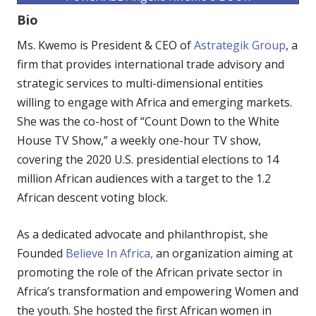
Bio
Ms. Kwemo is President & CEO of
Astrategik Group
, a
firm that provides international trade advisory and
strategic services to multi-dimensional entities
willing to engage with Africa and emerging markets.
She was the co-host of “Count Down to the White
House TV Show,” a weekly one-hour TV show,
covering the 2020 U.S. presidential elections to 14
million African audiences with a target to the 1.2
African descent voting block.
As a dedicated advocate and philanthropist, she
Founded
Believe In Africa,
an organization aiming at
promoting the role of the African private sector in
Africa’s transformation and empowering Women and
the youth. She hosted the first African women in