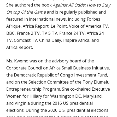
She authored the book
Against All Odds: How to Stay
On top Of the Game
and is regularly published and
featured in international news, including Forbes
Afrique, Africa Report, Le Point, Voice of America TV,
BBC, France 2 TV, TV 5 TV, France 24 TV, Africa 24
TV, Comcast TV, China Daily, Inspire Africa, and
Africa Report.
Ms. Kwemo was on the advisory board of the
Corporate Council on Africa Small Business Initiative,
the Democratic Republic of Congo Investment Fund,
and on the Selection Committee of the Tony Elumelu
Entrepreneurship Program. She co-chaired Executive
Women for Hillary for Washington DC, Maryland,
and Virginia during the 2016 US presidential
elections. During the 2020 U.S. presidential elections,