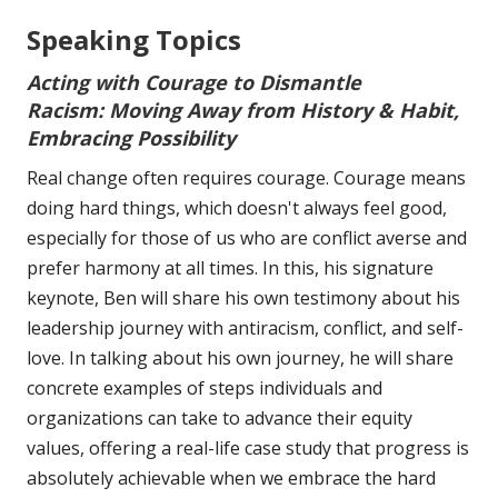
Speaking Topics
Acting with Courage to Dismantle
Racism:
Moving Away from History & Habit,
Embracing Possibility
Real change often requires courage. Courage means
doing hard things, which doesn't always feel good,
especially for those of us who are conflict averse and
prefer harmony at all times. In this, his signature
keynote, Ben will share his own testimony about his
leadership journey with antiracism, conflict, and self-
love. In talking about his own journey, he will share
concrete examples of steps individuals and
organizations can take to advance their equity
values, offering a real-life case study that progress is
absolutely achievable when we embrace the hard