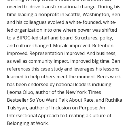
needed to drive transformational change. During his
time leading a nonprofit in Seattle, Washington, Ben
and his colleagues evolved a white-founded, white-
led organization into one where power was shifted
to a BIPOC-led staff and board. Structures, policy,
and culture changed. Morale improved. Retention
improved. Representation improved. And business,
as well as community impact, improved big time. Ben
references this case study and leverages his lessons
learned to help others meet the moment. Ben’s work
has been endorsed by national leaders including
Ijeoma Oluo, author of the New York Times
Bestseller So You Want Talk About Race, and Ruchika
Tulshyan, author of Inclusion on Purpose: An
Intersectional Approach to Creating a Culture of
Belonging at Work.