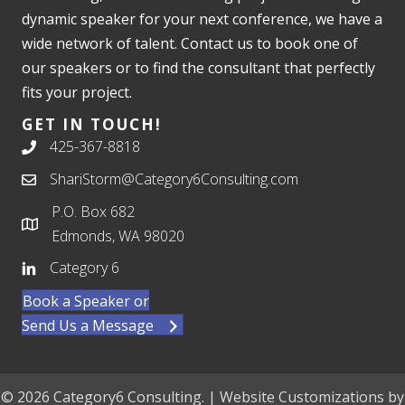
dynamic speaker for your next conference, we have a
wide network of talent. Contact us to book one of
our speakers or to find the consultant that perfectly
fits your project.
GET IN TOUCH!
425-367-8818
ShariStorm@Category6Consulting.com
P.O. Box 682
Edmonds, WA 98020
Category 6
Book a Speaker or
Send Us a Message
© 2026 Category6 Consulting. | Website Customizations by