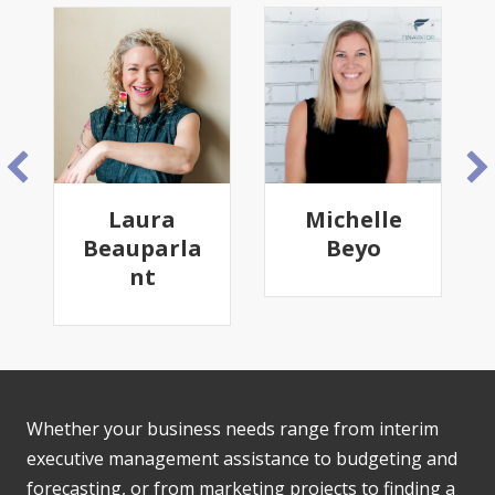
Laura
Michelle
Beauparla
Beyo
nt
Whether your business needs range from interim
executive management assistance to budgeting and
forecasting, or from marketing projects to finding a