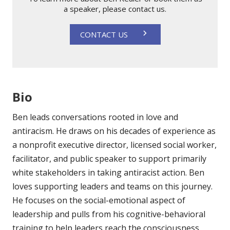
a speaker, please contact us.
CONTACT US
Bio
Ben leads conversations rooted in love and
antiracism. He draws on his decades of experience as
a nonprofit executive director, licensed social worker,
facilitator, and public speaker to support primarily
white stakeholders in taking antiracist action. Ben
loves supporting leaders and teams on this journey.
He focuses on the social-emotional aspect of
leadership and pulls from his cognitive-behavioral
training to help leaders reach the consciousness