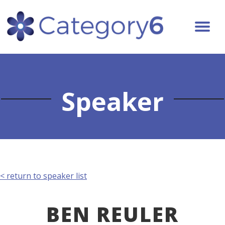
Speaker
< return to speaker list
BEN REULER