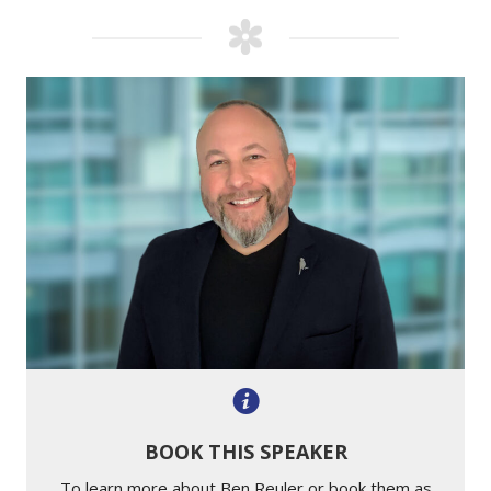
BOOK THIS SPEAKER
To learn more about Ben Reuler or book them as