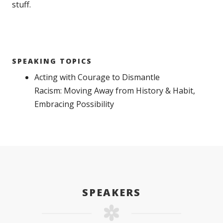
stuff.
SPEAKING TOPICS
Acting with Courage to Dismantle
Racism: Moving Away from History & Habit,
Embracing Possibility
SPEAKERS