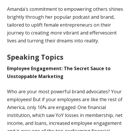
Amanda's commitment to empowering others shines
brightly through her popular podcast and brand,
tailored to uplift female entrepreneurs on their
journey to creating more vibrant and effervescent
lives and turning their dreams into reality.
Speaking Topics
Employee Engagement: The Secret Sauce to
Unstoppable Marketing
Who are your most powerful brand advocates? Your
employees! But if your employees are like the rest of
America, only 16% are engaged. One financial
institution, which saw YoY losses in membership, net
income, and loans, increased employee engagement