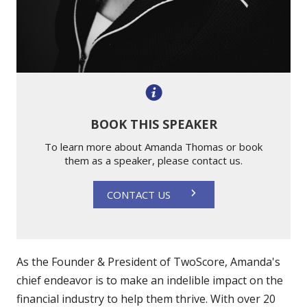
BOOK THIS SPEAKER
To learn more about Amanda Thomas or book
them as a speaker, please contact us.
CONTACT US
As the Founder & President of TwoScore, Amanda's
chief endeavor is to make an indelible impact on the
financial industry to help them thrive. With over 20