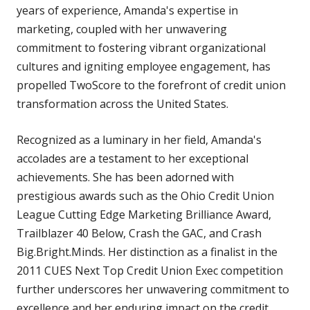
years of experience, Amanda's expertise in
marketing, coupled with her unwavering
commitment to fostering vibrant organizational
cultures and igniting employee engagement, has
propelled TwoScore to the forefront of credit union
transformation across the United States.
Recognized as a luminary in her field, Amanda's
accolades are a testament to her exceptional
achievements. She has been adorned with
prestigious awards such as the Ohio Credit Union
League Cutting Edge Marketing Brilliance Award,
Trailblazer 40 Below, Crash the GAC, and Crash
Big.Bright.Minds. Her distinction as a finalist in the
2011 CUES Next Top Credit Union Exec competition
further underscores her unwavering commitment to
excellence and her enduring impact on the credit