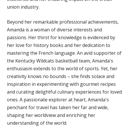
union industry.
Beyond her remarkable professional achievements,
Amanda is a woman of diverse interests and
passions. Her thirst for knowledge is evidenced by
her love for history books and her dedication to
mastering the French language. An avid supporter of
the Kentucky Wildcats basketball team, Amanda's
enthusiasm extends to the world of sports. Yet, her
creativity knows no bounds – she finds solace and
inspiration in experimenting with gourmet recipes
and curating delightful culinary experiences for loved
ones. A passionate explorer at heart, Amanda's
penchant for travel has taken her far and wide,
shaping her worldview and enriching her
understanding of the world.