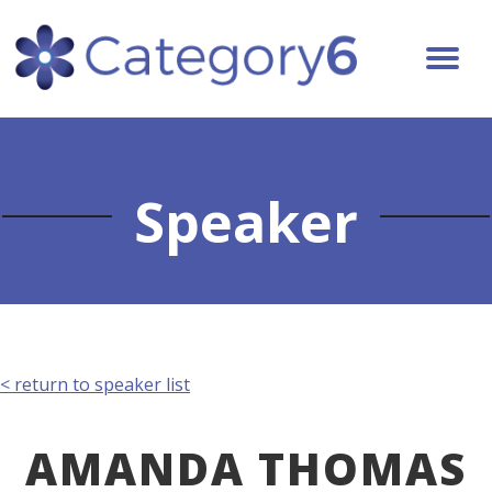
Speaker
< return to speaker list
AMANDA THOMAS