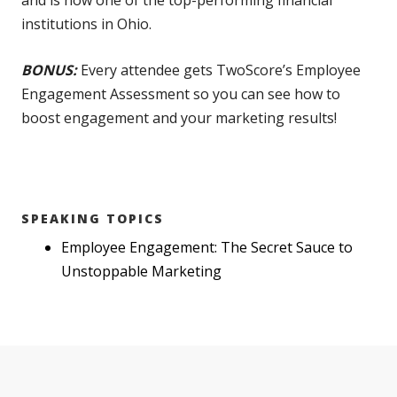
and is now one of the top-performing financial
institutions in Ohio.
BONUS:
Every attendee gets TwoScore’s Employee
Engagement Assessment so you can see how to
boost engagement and your marketing results!
SPEAKING TOPICS
Employee Engagement: The Secret Sauce to
Unstoppable Marketing