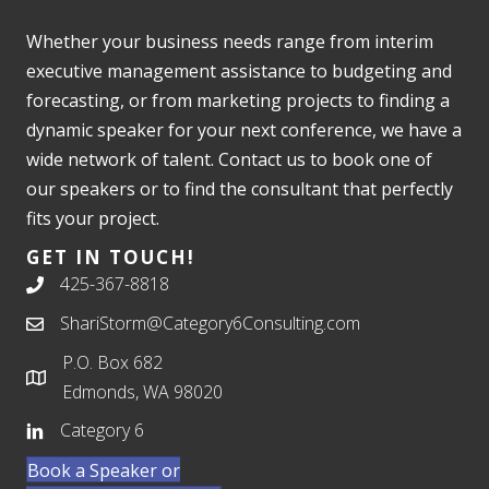
Whether your business needs range from interim
executive management assistance to budgeting and
forecasting, or from marketing projects to finding a
dynamic speaker for your next conference, we have a
wide network of talent. Contact us to book one of
our speakers or to find the consultant that perfectly
fits your project.
GET IN TOUCH!
425-367-8818
ShariStorm@Category6Consulting.com
P.O. Box 682
Edmonds, WA 98020
Category 6
Book a Speaker or