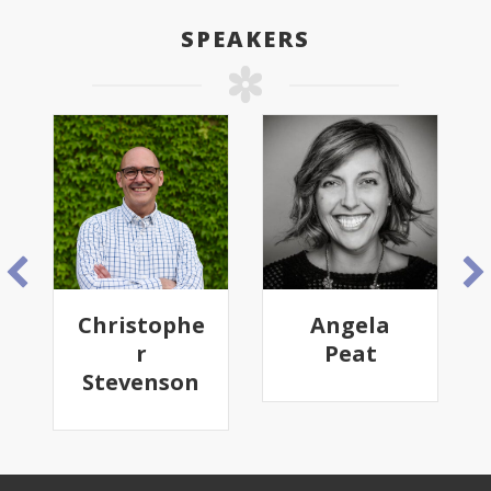
SPEAKERS
Christophe
Angela
r
Peat
Stevenson