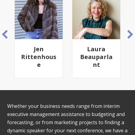
Jen
Laura
Tam
Rittenhous
Beauparla
Gain
e
nt
Whether your business needs range from interim
executive management assistance to budgeting and
forecasting, or from marketing projects to finding a
dynamic speaker for your next conference, we have a