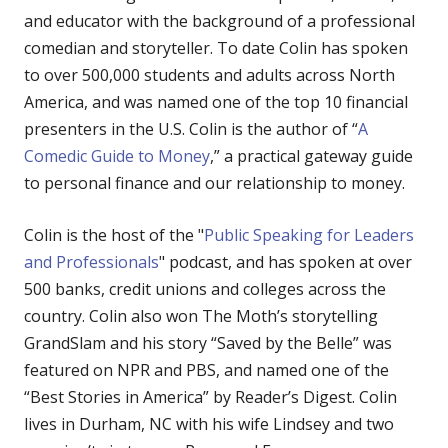
and educator with the background of a professional
comedian and storyteller. To date Colin has spoken
to over 500,000 students and adults across North
America, and was named one of the top 10 financial
presenters in the U.S. Colin is the author of “
A
Comedic Guide to Money
,” a practical gateway guide
to personal finance and our relationship to money.
Colin is the host of the "
Public Speaking for Leaders
and Professionals
" podcast, and has spoken at over
500 banks, credit unions and colleges across the
country. Colin also won The Moth’s storytelling
GrandSlam and his story “Saved by the Belle” was
featured on NPR and PBS, and named one of the
“Best Stories in America” by Reader’s Digest. Colin
lives in Durham, NC with his wife Lindsey and two