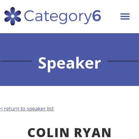
Speaker
< return to speaker list
COLIN RYAN