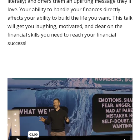
literally) and offers them an uplifting message they'll
love. Your ability to handle your finances directly
affects your ability to build the life you want. This talk
will get you laughing, motivated, and clear on the
financial skills you need to reach your financial
success!