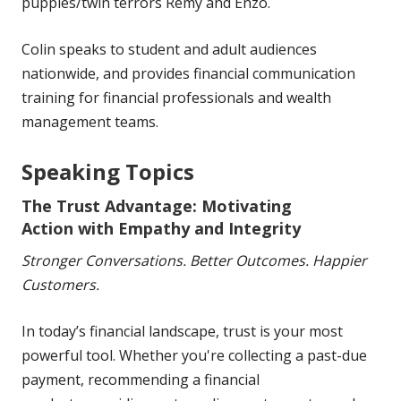
puppies/twin terrors Remy and Enzo.
Colin speaks to student and adult audiences
nationwide, and provides financial communication
training for financial professionals and wealth
management teams.
Speaking Topics
The Trust Advantage:
Motivating
Action with Empathy and
Integrity
Stronger Conversations.
Better Outcomes. Happier
Customers.
In today’s financial
landscape, trust is your most
powerful tool. Whether you're
collecting a past-due
payment, recommending a financial