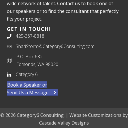
wide network of talent. Contact us to book one of
our speakers or to find the consultant that perfectly
fits your project.
GET IN TOUCH!
425-367-8818
ShariStorm@Category6Consulting.com
P.O. Box 682
Edmonds, WA 98020
Category 6
Book a Speaker or
Send Us a Message
© 2026 Category6 Consulting. | Website Customizations by
Cascade Valley Designs