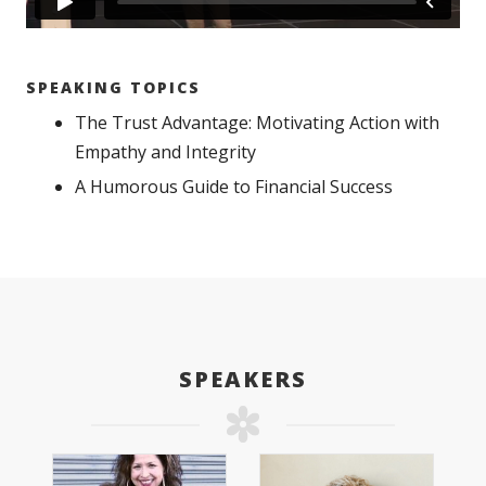
SPEAKING TOPICS
The Trust Advantage: Motivating Action with
Empathy and Integrity
A Humorous Guide to Financial Success
SPEAKERS