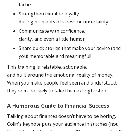
tactics
Strengthen member loyalty
during moments of stress or
uncertainty
Communicate with confidence,
clarity, and even a little
humor
Share quick stories that make your advice (and
you) memorable and meaningful!
This training is relatable, actionable,
and built around the
emotional reality of money.
When you make people feel seen and
understood,
they’re more likely to take the next right
step.
A Humorous Guide to Financial Success
Talking about finances doesn’t have to be boring.
Colin's keynote puts your audience in stitches (not