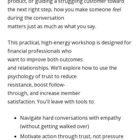
product, or guiding a
struggling customer toward
the next right step, how you make someone
feel
during the conversation
matters just as much as what
you say.
This practical, high-energy
workshop is designed for
financial professionals who
want to improve both outcomes
and relationships. We’ll
explore how to use the
psychology of trust to reduce
resistance, boost follow-
through, and increase member
satisfaction. You'll leave
with tools to:
Navigate hard conversations
with empathy
(without getting walked over)
Motivate action through trust,
not pressure