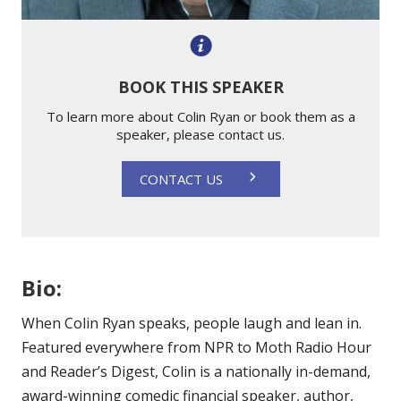
BOOK THIS SPEAKER
To learn more about Colin Ryan or book them as a
speaker, please contact us.
CONTACT US
Bio:
When Colin Ryan speaks, people laugh and lean in.
Featured everywhere from NPR to Moth Radio Hour
and Reader’s Digest, Colin is a nationally in-demand,
award-winning comedic financial speaker, author,