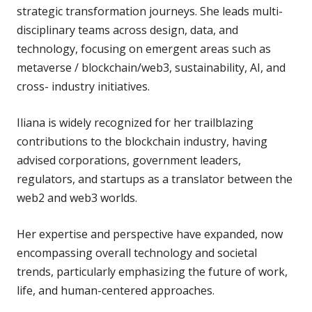
strategic transformation journeys. She leads multi-
disciplinary teams across design, data, and
technology, focusing on emergent areas such as
metaverse / blockchain/web3, sustainability, AI, and
cross- industry initiatives.
Iliana is widely recognized for her trailblazing
contributions to the blockchain industry, having
advised corporations, government leaders,
regulators, and startups as a translator between the
web2 and web3 worlds.
Her expertise and perspective have expanded, now
encompassing overall technology and societal
trends, particularly emphasizing the future of work,
life, and human-centered approaches.