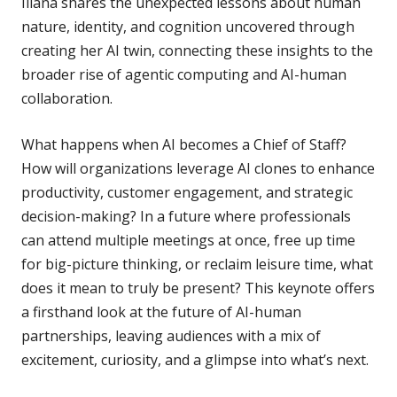
Iliana shares the unexpected lessons about human
nature, identity, and cognition uncovered through
creating her AI twin, connecting these insights to the
broader rise of agentic computing and AI-human
collaboration.
What happens when AI becomes a Chief of Staff?
How will organizations leverage AI clones to enhance
productivity, customer engagement, and strategic
decision-making? In a future where professionals
can attend multiple meetings at once, free up time
for big-picture thinking, or reclaim leisure time, what
does it mean to truly be present? This keynote offers
a firsthand look at the future of AI-human
partnerships, leaving audiences with a mix of
excitement, curiosity, and a glimpse into what’s next.