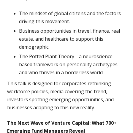
The mindset of global citizens and the factors
driving this movement.
Business opportunities in travel, finance, real
estate, and healthcare to support this
demographic.
The Potted Plant Theory—a neuroscience-
based framework on personality archetypes
and who thrives in a borderless world.
This talk is designed for corporates rethinking
workforce policies, media covering the trend,
investors spotting emerging opportunities, and
businesses adapting to this new reality.
The Next Wave of Venture Capital: What 700+
Emerging Fund Managers Reveal