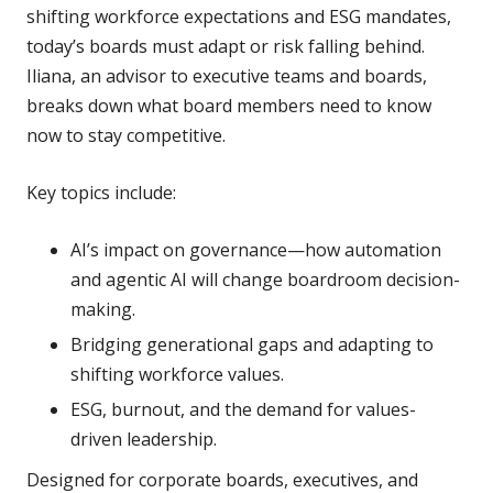
shifting workforce expectations and ESG mandates,
today’s boards must adapt or risk falling behind.
Iliana, an advisor to executive teams and boards,
breaks down what board members need to know
now to stay competitive.
Key topics include:
AI’s impact on governance—how automation
and agentic AI will change boardroom decision-
making.
Bridging generational gaps and adapting to
shifting workforce values.
ESG, burnout, and the demand for values-
driven leadership.
Designed for corporate boards, executives, and