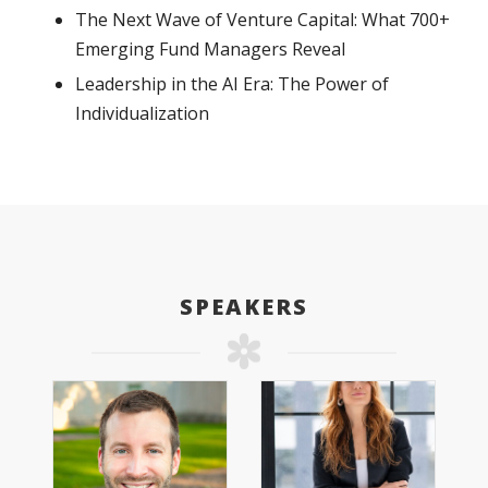
The Next Wave of Venture Capital: What 700+
Emerging Fund Managers Reveal
Leadership in the AI Era: The Power of
Individualization
SPEAKERS