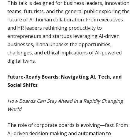
This talk is designed for business leaders, innovation
teams, futurists, and the general public exploring the
future of AI-human collaboration. From executives
and HR leaders rethinking productivity to
entrepreneurs and startups leveraging AI-driven
businesses, Iliana unpacks the opportunities,
challenges, and ethical implications of AI-powered
digital twins.
Future-Ready Boards: Navigating AI, Tech, and
Social Shifts
How Boards Can Stay Ahead in a Rapidly Changing
World
The role of corporate boards is evolving—fast. From
AI-driven decision-making and automation to