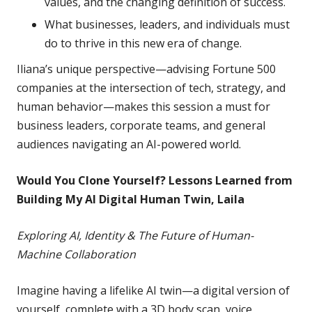
values, and the changing definition of success.
What businesses, leaders, and individuals must
do to thrive in this new era of change.
Iliana’s unique perspective—advising Fortune 500
companies at the intersection of tech, strategy, and
human behavior—makes this session a must for
business leaders, corporate teams, and general
audiences navigating an AI-powered world.
Would You Clone Yourself? Lessons Learned from
Building My AI Digital Human Twin, Laila
Exploring AI, Identity & The Future of Human-
Machine Collaboration
Imagine having a lifelike AI twin—a digital version of
yourself, complete with a 3D body scan, voice