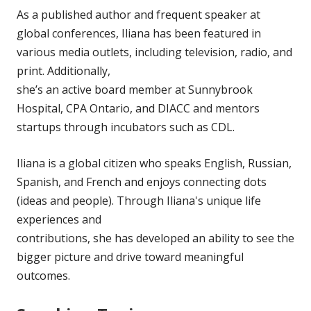
As a published author and frequent speaker at
global conferences, Iliana has been featured in
various media outlets, including television, radio, and
print. Additionally,
she’s an active board member at Sunnybrook
Hospital, CPA Ontario, and DIACC and mentors
startups through incubators such as CDL.
Iliana is a global citizen who speaks English, Russian,
Spanish, and French and enjoys connecting dots
(ideas and people). Through Iliana's unique life
experiences and
contributions, she has developed an ability to see the
bigger picture and drive toward meaningful
outcomes.