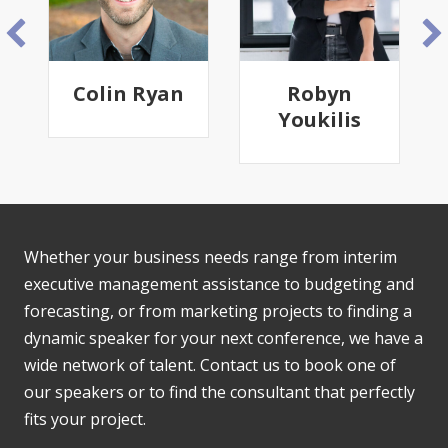
n
Robyn
Ndingui
Youkilis
Moussavou
(Guy-
Francis)
Whether your business needs range from interim
executive management assistance to budgeting and
forecasting, or from marketing projects to finding a
dynamic speaker for your next conference, we have a
wide network of talent. Contact us to book one of
our speakers or to find the consultant that perfectly