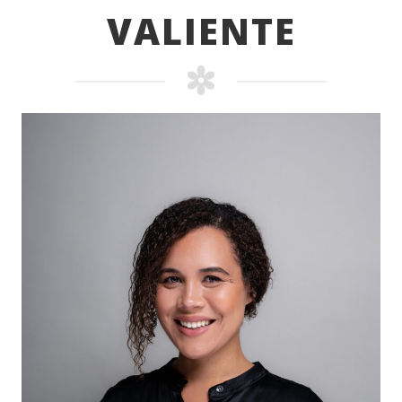
VALIENTE