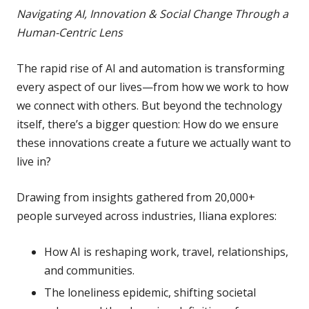
Navigating AI, Innovation & Social Change Through a
Human-Centric Lens
The rapid rise of AI and automation is transforming
every aspect of our lives—from how we work to how
we connect with others. But beyond the technology
itself, there’s a bigger question: How do we ensure
these innovations create a future we actually want to
live in?
Drawing from insights gathered from 20,000+
people surveyed across industries, Iliana explores:
How AI is reshaping work, travel, relationships,
and communities.
The loneliness epidemic, shifting societal