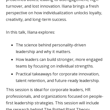
turnover, and lost innovation. Iliana brings a fresh
perspective on how individualization unlocks loyalty,
creativity, and long-term success.
In this talk, Iliana explores:
The science behind personality-driven
leadership and why it matters.
How leaders can build stronger, more engaged
teams by focusing on individual strengths.
Practical takeaways for corporate innovation,
talent retention, and future-ready leadership.
This session is ideal for corporate leaders, HR
professionals, and organizations focused on people-
first leadership strategies. This session will include
the research behind The Potted Plant Theory,