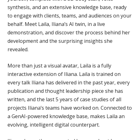
synthesis, and an extensive knowledge base, ready
to engage with clients, teams, and audiences on your
behalf. Meet Laila, Iliana’s AI twin, in a live
demonstration, and discover the process behind her
development and the surprising insights she
revealed.
More than just a visual avatar, Laila is a fully
interactive extension of Iliana. Laila is trained on
every talk Iliana has delivered in the past year, every
publication and thought leadership piece she has
written, and the last 5 years of case studies of all
projects Iliana’s teams have worked on. Connected to
a GenAI-powered knowledge base, makes Laila an
evolving, intelligent digital counterpart.