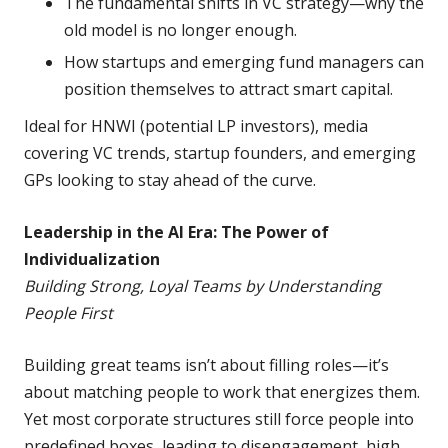
The fundamental shifts in VC strategy—why the
old model is no longer enough.
How startups and emerging fund managers can
position themselves to attract smart capital.
Ideal for HNWI (potential LP investors), media
covering VC trends, startup founders, and emerging
GPs looking to stay ahead of the curve.
Leadership in the AI Era: The Power of
Individualization
Building Strong, Loyal Teams by Understanding
People First
Building great teams isn’t about filling roles—it’s
about matching people to work that energizes them.
Yet most corporate structures still force people into
predefined boxes, leading to disengagement, high