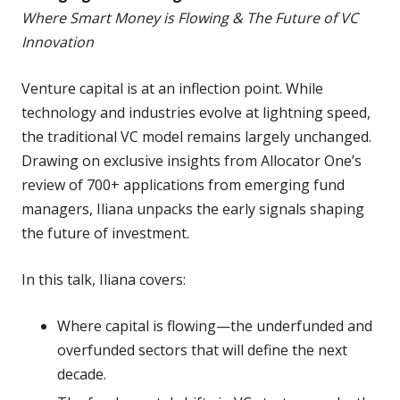
Where Smart Money is Flowing & The Future of VC
Innovation
Venture capital is at an inflection point. While
technology and industries evolve at lightning speed,
the traditional VC model remains largely unchanged.
Drawing on exclusive insights from Allocator One’s
review of 700+ applications from emerging fund
managers, Iliana unpacks the early signals shaping
the future of investment.
In this talk, Iliana covers:
Where capital is flowing—the underfunded and
overfunded sectors that will define the next
decade.