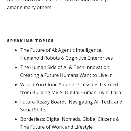
among many others.
SPEAKING TOPICS
The Future of AI: Agentic Intelligence,
Humanoid Robots & Cognitive Enterprises
The Human Side of AI & Tech Innovation:
Creating a Future Humans Want to Live In
Would You Clone Yourself? Lessons Learned
from Building My AI Digital Human Twin, Laila
Future-Ready Boards: Navigating AI, Tech, and
Social Shifts
Borderless: Digital Nomads, Global Citizens &
The Future of Work and Lifestyle