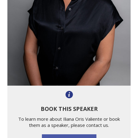
BOOK THIS SPEAKER
To learn more about Iliana Oris Valiente or book
them as a speaker, please contact us.