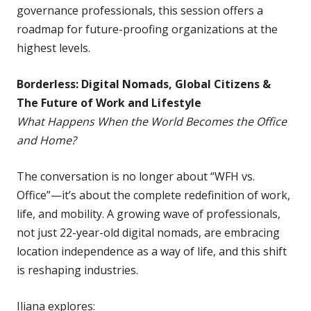
governance professionals, this session offers a
roadmap for future-proofing organizations at the
highest levels.
Borderless: Digital Nomads, Global Citizens &
The Future of Work and Lifestyle
What Happens When the World Becomes the Office
and Home?
The conversation is no longer about “WFH vs.
Office”—it’s about the complete redefinition of work,
life, and mobility. A growing wave of professionals,
not just 22-year-old digital nomads, are embracing
location independence as a way of life, and this shift
is reshaping industries.
Iliana explores: