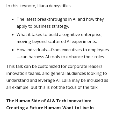
In this keynote, Iliana demystifies:
The latest breakthroughs in AI and how they
apply to business strategy.
What it takes to build a cognitive enterprise,
moving beyond scattered AI experiments.
How individuals—from executives to employees
—can harness AI tools to enhance their roles.
This talk can be customized for corporate leaders,
innovation teams, and general audiences looking to
understand and leverage AI. Laila may be included as
an example, but this is not the focus of the talk.
The Human Side of AI & Tech Innovation:
Creating a Future Humans Want to Live In