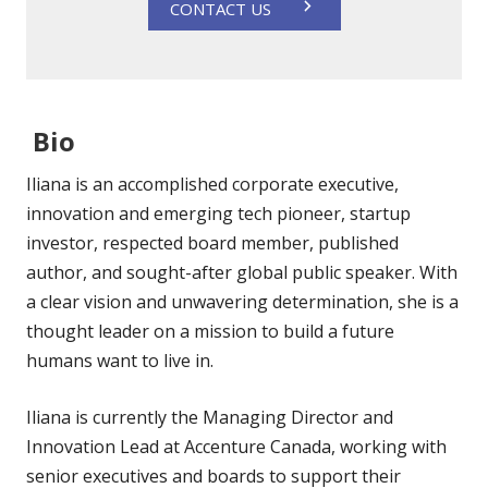
CONTACT US
Bio
Iliana is an accomplished corporate executive,
innovation and emerging tech pioneer, startup
investor, respected board member, published
author, and sought-after global public speaker. With
a clear vision and unwavering determination, she is a
thought leader on a mission to build a future
humans want to live in.
Iliana is currently the Managing Director and
Innovation Lead at Accenture Canada, working with
senior executives and boards to support their