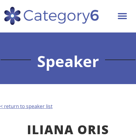
Speaker
< return to speaker list
ILIANA ORIS