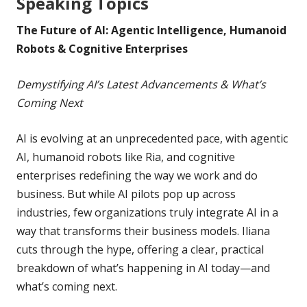
Speaking Topics
The Future of AI: Agentic Intelligence, Humanoid
Robots & Cognitive Enterprises
Demystifying AI’s Latest Advancements & What’s
Coming Next
AI is evolving at an unprecedented pace, with agentic
AI, humanoid robots like Ria, and cognitive
enterprises redefining the way we work and do
business. But while AI pilots pop up across
industries, few organizations truly integrate AI in a
way that transforms their business models. Iliana
cuts through the hype, offering a clear, practical
breakdown of what’s happening in AI today—and
what’s coming next.