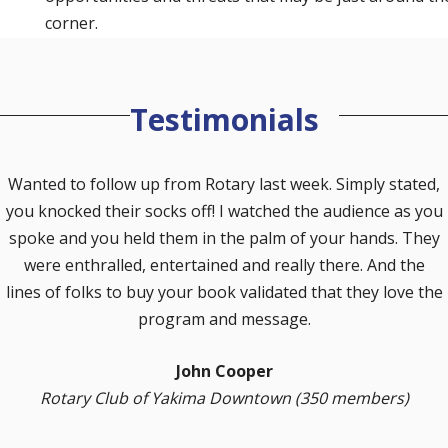
corner.
Testimonials
Wanted to follow up from Rotary last week. Simply stated,
you knocked their socks off! I watched the audience as you
spoke and you held them in the palm of your hands. They
were enthralled, entertained and really there. And the
lines of folks to buy your book validated that they love the
vious
program and message.
John Cooper
Rotary Club of Yakima Downtown (350 members)