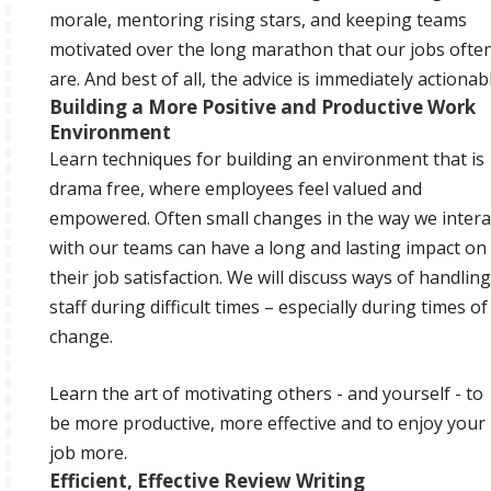
morale, mentoring rising stars, and keeping teams
motivated over the long marathon that our jobs ofte
are. And best of all, the advice is immediately actionabl
Building a More Positive and Productive Work
Environment
Learn techniques for building an environment that is
drama free, where employees feel valued and
empowered. Often small changes in the way we intera
with our teams can have a long and lasting impact on
their job satisfaction. We will discuss ways of handling
staff during difficult times – especially during times of
change.
Learn the art of motivating others - and yourself - to
be more productive, more effective and to enjoy your
job more.
Efficient, Effective Review Writing