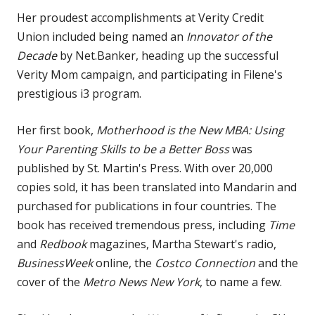
Her proudest accomplishments at Verity Credit
Union included being named an
Innovator of the
Decade
by Net.Banker, heading up the successful
Verity Mom campaign, and participating in Filene's
prestigious i3 program.
Her first book,
Motherhood is the New MBA: Using
Your Parenting Skills to be a Better Boss
was
published by St. Martin's Press. With over 20,000
copies sold, it has been translated into Mandarin and
purchased for publications in four countries. The
book has received tremendous press, including
Time
and
Redbook
magazines, Martha Stewart's radio,
BusinessWeek
online, the
Costco Connection
and the
cover of the
Metro News New York
, to name a few.