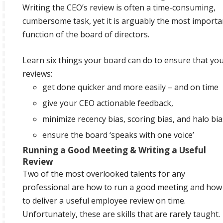
Writing the CEO’s review is often a time-consuming,
cumbersome task, yet it is arguably the most importa
function of the board of directors.
Learn six things your board can do to ensure that yo
reviews:
get done quicker and more easily – and on time
give your CEO actionable feedback,
minimize recency bias, scoring bias, and halo bia
ensure the board ‘speaks with one voice’
Running a Good Meeting & Writing a Useful
Review
Two of the most overlooked talents for any
professional are how to run a good meeting and how
to deliver a useful employee review on time.
Unfortunately, these are skills that are rarely taught.