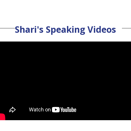
Shari's Speaking Videos