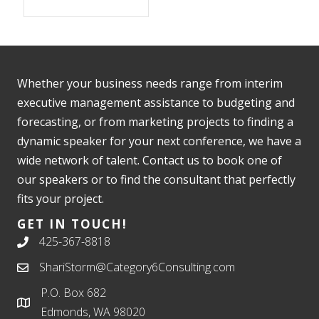
Whether your business needs range from interim
executive management assistance to budgeting and
forecasting, or from marketing projects to finding a
dynamic speaker for your next conference, we have a
wide network of talent. Contact us to book one of
our speakers or to find the consultant that perfectly
fits your project.
GET IN TOUCH!
425-367-8818
ShariStorm@Category6Consulting.com
P.O. Box 682
Edmonds, WA 98020