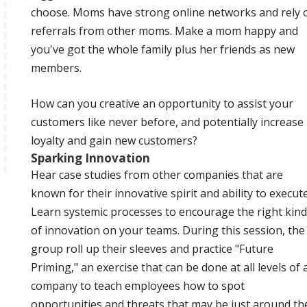
choose. Moms have strong online networks and rely 
referrals from other moms. Make a mom happy and
you've got the whole family plus her friends as new
members.
How can you creative an opportunity to assist your
customers like never before, and potentially increase
loyalty and gain new customers?
Sparking Innovation
Hear case studies from other companies that are
known for their innovative spirit and ability to execute
Learn systemic processes to encourage the right kind
of innovation on your teams. During this session, the
group roll up their sleeves and practice "Future
Priming," an exercise that can be done at all levels of 
company to teach employees how to spot
opportunities and threats that may be just around th