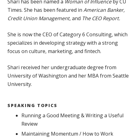
Shari has been named a
Woman of Influence
by CU
Times. She has been featured in
American Banker,
Credit Union Management
, and
The CEO Report.
She is now the CEO of Category 6 Consulting, which
specializes in developing strategy with a strong
focus on culture, marketing, and fintech.
Shari received her undergraduate degree from
University of Washington and her MBA from Seattle
University.
SPEAKING TOPICS
Running a Good Meeting & Writing a Useful
Review
Maintaining Momentum / How to Work