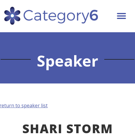
Speaker
return to speaker list
SHARI STORM