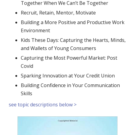
Together When We Can’t Be Together
Recruit, Retain, Mentor, Motivate
Building a More Positive and Productive Work
Environment
Kids These Days: Capturing the Hearts, Minds,
and Wallets of Young Consumers
Capturing the Most Powerful Market: Post
Covid
Sparking Innovation at Your Credit Union
Building Confidence in Your Communication
Skills
see topic descriptions below >