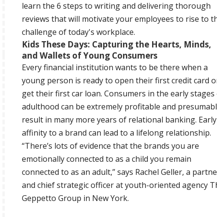
learn the 6 steps to writing and delivering thorough
reviews that will motivate your employees to rise to t
challenge of today's workplace.
Kids These Days: Capturing the Hearts, Minds,
and Wallets of Young Consumers
Every financial institution wants to be there when a
young person is ready to open their first credit card o
get their first car loan. Consumers in the early stages
adulthood can be extremely profitable and presumab
result in many more years of relational banking. Early
affinity to a brand can lead to a lifelong relationship.
“There’s lots of evidence that the brands you are
emotionally connected to as a child you remain
connected to as an adult,” says Rachel Geller, a partne
and chief strategic officer at youth-oriented agency 
Geppetto Group in New York.