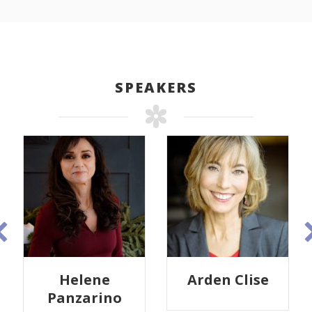
SPEAKERS
Helene
Arden Clise
Panzarino