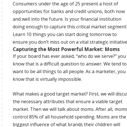
Consumers under the age of 25 present a host of
opportunities for banks and credit unions, both now
and well into the future. Is your financial institution
doing enough to capture this critical market segment
Learn 10 things you can start doing tomorrow to
ensure you don’t miss out on a vital strategic initiative
Capturing the Most Powerful Market: Moms
If your board has ever asked, “who do we serve?” you
know that is a difficult question to answer. We tend to
want to be all things to all people. As a marketer, you
know that is virtually impossible.
What makes a good target market? First, we will discu
the necessary attributes that ensure a viable target
market. Then we will talk about moms. After all, mom
control 85% of all household spending. Moms are the
biggest influence of what brands their children will