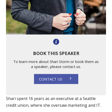
BOOK THIS SPEAKER
To learn more about Shari Storm or book them as
a speaker, please contact us.
CONTACT US
Shari spent 16 years as an executive at a Seattle
credit union, where she oversaw marketing and IT.