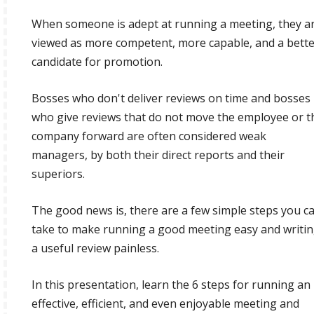
When someone is adept at running a meeting, they a
viewed as more competent, more capable, and a bett
candidate for promotion.
Bosses who don't deliver reviews on time and bosses
who give reviews that do not move the employee or t
company forward are often considered weak
managers, by both their direct reports and their
superiors.
The good news is, there are a few simple steps you c
take to make running a good meeting easy and writi
a useful review painless.
In this presentation, learn the 6 steps for running an
effective, efficient, and even enjoyable meeting and