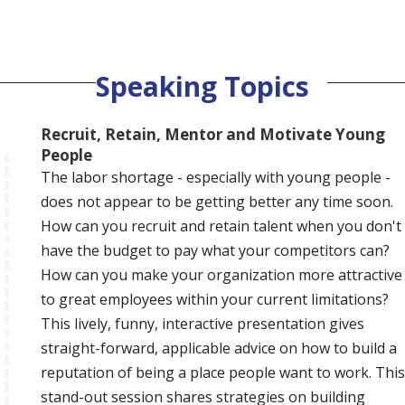
Speaking Topics
Recruit, Retain, Mentor and Motivate Young
People
The labor shortage - especially with young people -
does not appear to be getting better any time soon.
How can you recruit and retain talent when you don't
have the budget to pay what your competitors can?
How can you make your organization more attractive
to great employees within your current limitations?
This lively, funny, interactive presentation gives
straight-forward, applicable advice on how to build a
reputation of being a place people want to work. This
stand-out session shares strategies on building