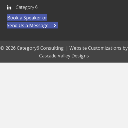
Category 6
Book a Speaker or
Send Us a Message
© 2026 Category6 Consulting. | Website Customizations by
Cascade Valley Designs