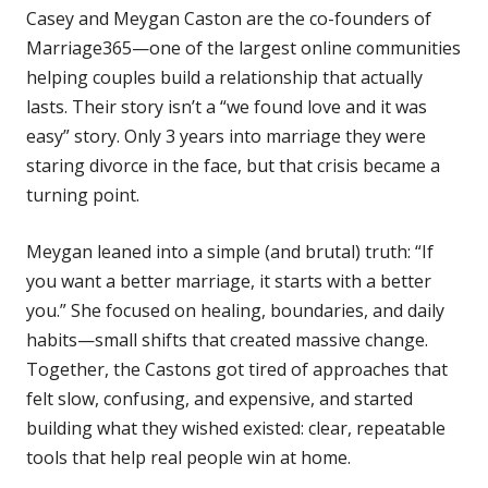
Casey and Meygan Caston are the co-founders of
Marriage365—one of the largest online communities
helping couples build a relationship that actually
lasts. Their story isn’t a “we found love and it was
easy” story. Only 3 years into marriage they were
staring divorce in the face, but that crisis became a
turning point.
Meygan leaned into a simple (and brutal) truth: “If
you want a better marriage, it starts with a better
you.” She focused on healing, boundaries, and daily
habits—small shifts that created massive change.
Together, the Castons got tired of approaches that
felt slow, confusing, and expensive, and started
building what they wished existed: clear, repeatable
tools that help real people win at home.