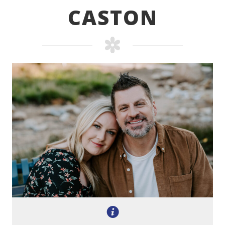
CASTON