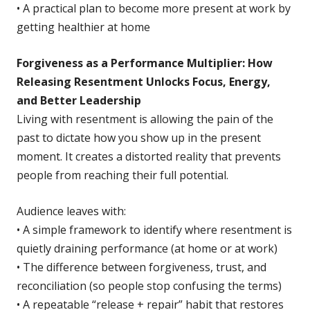
• A practical plan to become more present at work by
getting healthier at home
Forgiveness as a Performance Multiplier: How
Releasing Resentment Unlocks Focus, Energy,
and Better Leadership
Living with resentment is allowing the pain of the
past to dictate how you show up in the present
moment. It creates a distorted reality that prevents
people from reaching their full potential.
Audience leaves with:
• A simple framework to identify where resentment is
quietly draining performance (at home or at work)
• The difference between forgiveness, trust, and
reconciliation (so people stop confusing the terms)
• A repeatable “release + repair” habit that restores