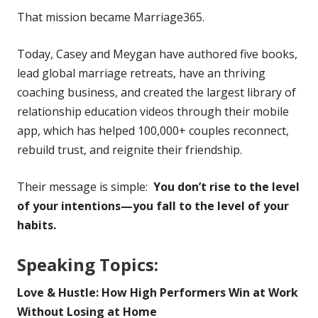
That mission became Marriage365.
Today, Casey and Meygan have authored five books,
lead global marriage retreats, have an thriving
coaching business, and created the largest library of
relationship education videos through their mobile
app, which has helped 100,000+ couples reconnect,
rebuild trust, and reignite their friendship.
Their message is simple:
You don’t rise to the level
of your intentions—you fall to the level of your
habits.
Speaking Topics:
Love & Hustle: How High Performers Win at Work
Without Losing at Home