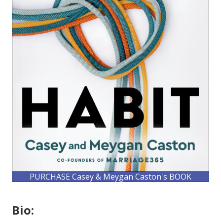
PURCHASE Casey & Meygan Caston's BOOK
Bio: