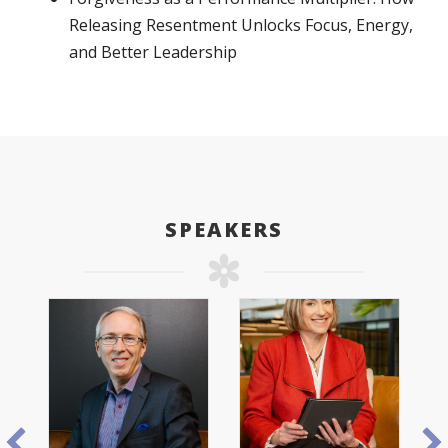
Releasing Resentment Unlocks Focus, Energy,
and Better Leadership
SPEAKERS