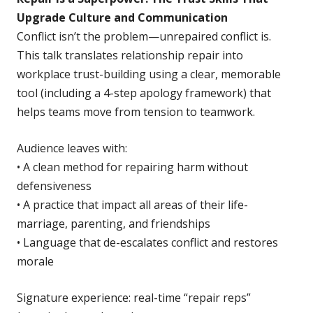
Upgrade Culture and Communication
Conflict isn’t the problem—unrepaired conflict is.
This talk translates relationship repair into
workplace trust-building using a clear, memorable
tool (including a 4-step apology framework) that
helps teams move from tension to teamwork.
Audience leaves with:
• A clean method for repairing harm without
defensiveness
• A practice that impact all areas of their life-
marriage, parenting, and friendships
• Language that de-escalates conflict and restores
morale
Signature experience: real-time “repair reps”