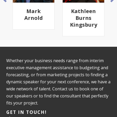
Mark
Kathleen
Arnold
Burns
Kingsbury
Whether your business needs range from interim
executive management assistance to budgeting and
forecasting, or from marketing projects to finding a
dynamic speaker for your next conference, we have a
wide network of talent. Contact us to book one of
our speakers or to find the consultant that perfectly
fits your project.
GET IN TOUCH!