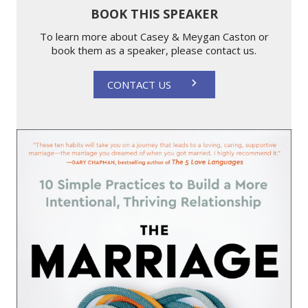
BOOK THIS SPEAKER
To learn more about Casey & Meygan Caston or
book them as a speaker, please contact us.
CONTACT US