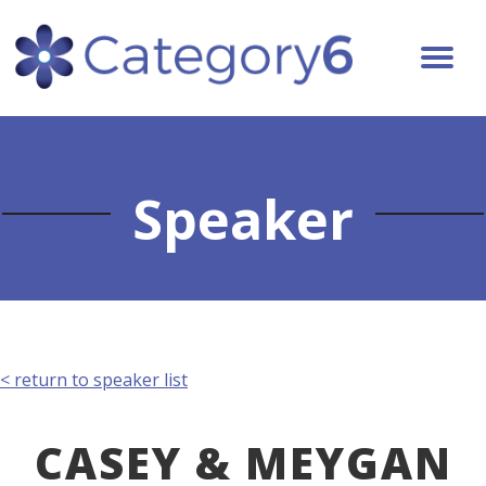
Speaker
< return to speaker list
CASEY & MEYGAN