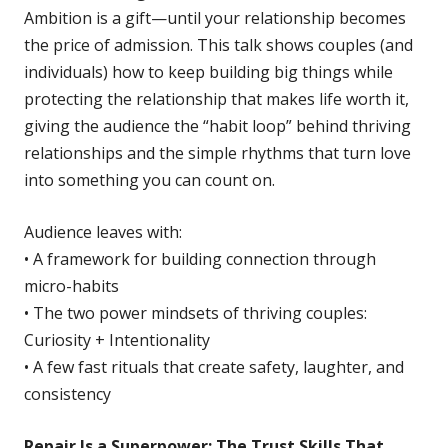
Ambition is a gift—until your relationship becomes
the price of admission. This talk shows couples (and
individuals) how to keep building big things while
protecting the relationship that makes life worth it,
giving the audience the “habit loop” behind thriving
relationships and the simple rhythms that turn love
into something you can count on.
Audience leaves with:
• A framework for building connection through
micro-habits
• The two power mindsets of thriving couples:
Curiosity + Intentionality
• A few fast rituals that create safety, laughter, and
consistency
Repair Is a Superpower: The Trust Skills That