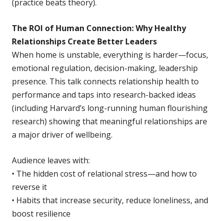
(practice beats theory).
The ROI of Human Connection: Why Healthy
Relationships Create Better Leaders
When home is unstable, everything is harder—focus,
emotional regulation, decision-making, leadership
presence. This talk connects relationship health to
performance and taps into research-backed ideas
(including Harvard’s long-running human flourishing
research) showing that meaningful relationships are
a major driver of wellbeing.
Audience leaves with:
• The hidden cost of relational stress—and how to
reverse it
• Habits that increase security, reduce loneliness, and
boost resilience