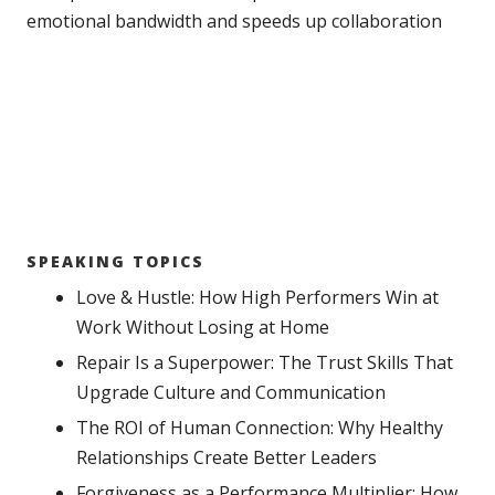
emotional bandwidth and speeds up collaboration
SPEAKING TOPICS
Love & Hustle: How High Performers Win at
Work Without Losing at Home
Repair Is a Superpower: The Trust Skills That
Upgrade Culture and Communication
The ROI of Human Connection: Why Healthy
Relationships Create Better Leaders
Forgiveness as a Performance Multiplier: How