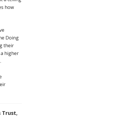
pes how
ve
the Doing
g their
 a higher
.
e
eir
 Trust,