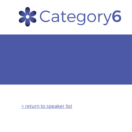
< return to speaker list