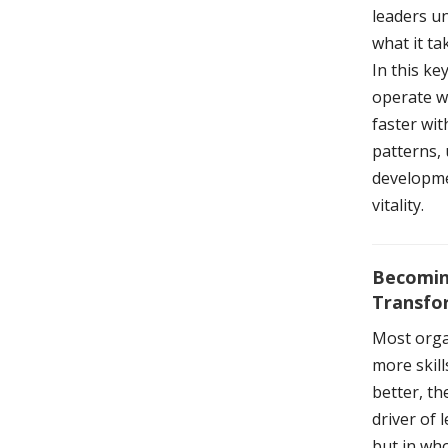
leaders u
what it ta
In this k
operate wi
faster wit
patterns, 
developmen
vitality.
Becomin
Transfo
Most orga
more skil
better, t
driver of 
but in wh