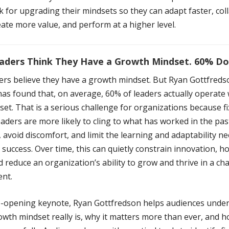
 for upgrading their mindsets so they can adapt faster, col
eate more value, and perform at a higher level.
aders Think They Have a Growth Mindset. 60% Don
ers believe they have a growth mindset. But Ryan Gottfreds
as found that, on average, 60% of leaders actually operate 
set. That is a serious challenge for organizations because f
aders are more likely to cling to what has worked in the past
 avoid discomfort, and limit the learning and adaptability n
success. Over time, this can quietly constrain innovation, h
 reduce an organization’s ability to grow and thrive in a c
nt.
ye-opening keynote, Ryan Gottfredson helps audiences unde
wth mindset really is, why it matters more than ever, and h