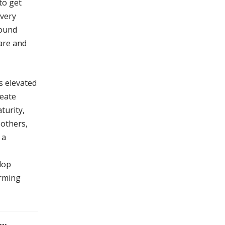
to get
 very
round
 are and
s elevated
reate
turity,
 others,
 a
lop
orming