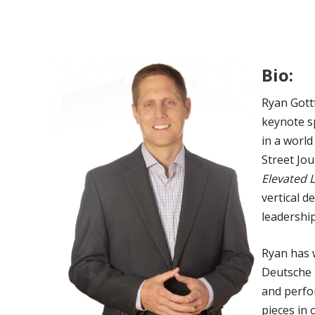
Bio:
Ryan Gottf
keynote s
in a world
Street Jo
Elevated 
vertical 
leadership
Ryan has 
Deutsche 
and perfor
pieces in 