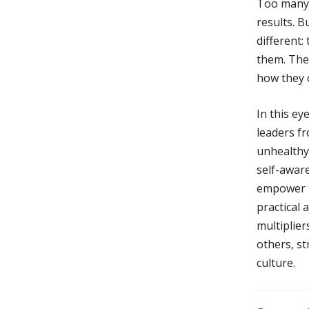
Too many l
results. 
different:
them. The 
how they o
In this e
leaders f
unhealthy
self-aware
empower te
practical
multiplie
others, s
culture.