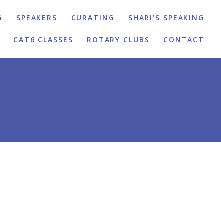
G
SPEAKERS
CURATING
SHARI’S SPEAKING
CAT6 CLASSES
ROTARY CLUBS
CONTACT
N