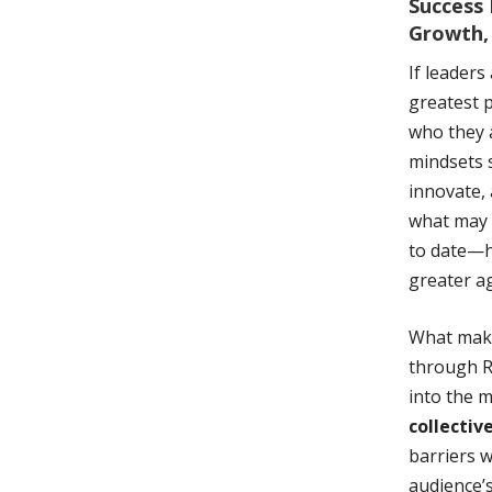
Success 
Growth,
If leaders
greatest p
who they a
mindsets 
innovate,
what may 
to date—h
greater ag
What makes
through R
into the m
collectiv
barriers w
audience’s