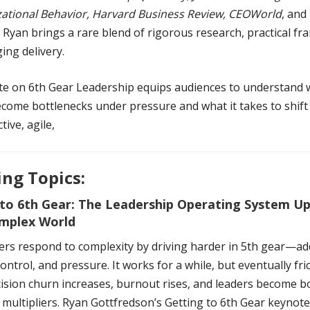
zational Behavior, Harvard Business Review, CEOWorld
, and
, Ryan brings a rare blend of rigorous research, practical f
ing delivery.
te on 6th Gear Leadership equips audiences to understand
come bottlenecks under pressure and what it takes to shift 
tive, agile,
ng Topics:
 to 6th Gear: The Leadership Operating System U
omplex World
ers respond to complexity by driving harder in 5th gear—ad
ontrol, and pressure. It works for a while, but eventually fri
cision churn increases, burnout rises, and leaders become b
 multipliers. Ryan Gottfredson’s Getting to 6th Gear keynot