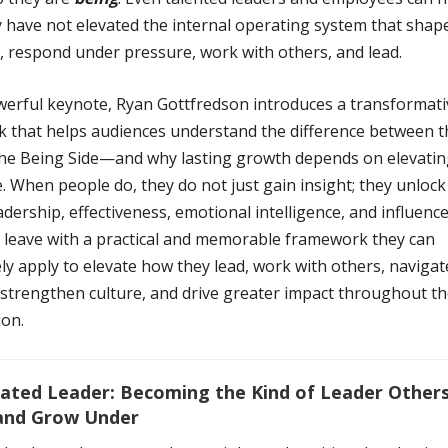
 have not elevated the internal operating system that sha
, respond under pressure, work with others, and lead.
owerful keynote, Ryan Gottfredson introduces a transformati
 that helps audiences understand the difference between 
the Being Side—and why lasting growth depends on elevatin
. When people do, they do not just gain insight; they unlock
eadership, effectiveness, emotional intelligence, and influence
 leave with a practical and memorable framework they can
y apply to elevate how they lead, work with others, navigat
 strengthen culture, and drive greater impact throughout th
ion.
ated Leader: Becoming the Kind of Leader Others
 and Grow Under