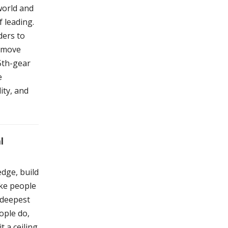
world and
f leading.
ders to
n move
 5th-gear
e
ity, and
l
dge, build
ake people
 deepest
ople do,
t a ceiling