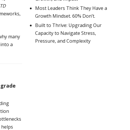
TD
Most Leaders Think They Have a
rameworks,
Growth Mindset. 60% Don’t.
Built to Thrive: Upgrading Our
Capacity to Navigate Stress,
 why many
Pressure, and Complexity
into a
pgrade
ding
ction
ottlenecks
e helps