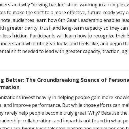
nderstand why “driving harder” stops working in a complex 
kes to make the shift to a more effective, future-ready way o
eynote, audiences learn how 6th Gear Leadership enables lea
th greater clarity, trust, and long-term capacity so they ca
h less friction. Participants will learn how to recognize their
understand what 6th gear looks and feels like, and begin th
tal shift needed to lead with greater capacity, traction, agil
g Better: The Groundbreaking Science of Persona
rmation
nizations invest heavily in helping people gain more knowle
ls, and improve performance. But while those efforts can m
hey rarely help people become truly great. Why? Because the
leadership, collaboration, and impact is not found in what pe
o they are
being
. Even talented leaders and employees can hi