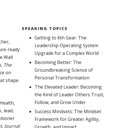
SPEAKING TOPICS
Getting to 6th Gear: The
cher,
Leadership Operating System
ure-ready
Upgrade for a Complex World
he Wall
Becoming Better: The
, The
Groundbreaking Science of
ice on
Personal Transformation
hat shape
The Elevated Leader: Becoming
the Kind of Leader Others Trust,
Follow, and Grow Under
Health,
, lead,
Success Mindsets: The Mindset
itioner
Framework for Greater Agility,
, Journal
Growth, and Impact