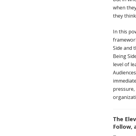
when they
they think
In this p
framework
Side and 
Being Side
level of l
Audiences
immediatel
pressure,
organizat
The Elev
Follow,