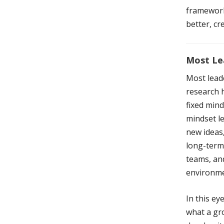
framework
better, cr
Most Le
Most lead
research h
fixed mind
mindset le
new ideas,
long-term 
teams, and
environme
In this e
what a gro