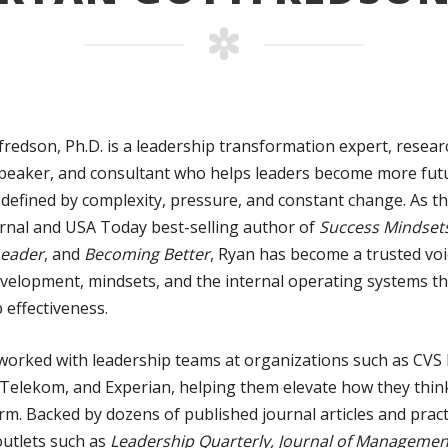
redson, Ph.D. is a leadership transformation expert, resear
peaker, and consultant who helps leaders become more fut
 defined by complexity, pressure, and constant change. As t
urnal and USA Today best-selling author of
Success Mindsets
Leader
, and
Becoming Better
, Ryan has become a trusted vo
development, mindsets, and the internal operating systems t
 effectiveness.
worked with leadership teams at organizations such as CVS 
Telekom, and Experian, helping them elevate how they think
m. Backed by dozens of published journal articles and pract
outlets such as
Leadership Quarterly, Journal of Management