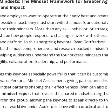
Mindsets: The Mindset Framework for Greater Agi
 and Impact
 and employees want to operate at their very best and create
ossible impact, they must start with the most foundational 
re: their mindsets. More than any skill, behavior, or strateg
shape how people respond to challenges, work with others,
 and perform. In this energizing keynote, Ryan Gottfredson 
be the most comprehensive and research-backed mindset 
elping audiences understand the four success mindsets tha
ility, collaboration, leadership, and performance.
 this keynote especially powerful is that it can be customi
yan’s Personal Mindset Assessment, giving participants dire
indset patterns shaping their effectiveness. Ryan can also p
e mindset report
that reveals the shared mindset strength
ithin the group, allowing the keynote to speak directly to t
 real-world dynamics. Audiences leave with a practical and a