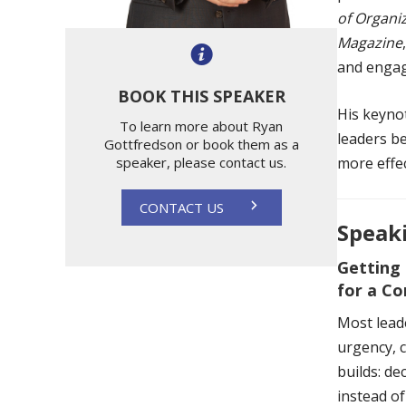
of Organi
Magazine
and engag
BOOK THIS SPEAKER
His keyno
To learn more about Ryan
leaders be
Gottfredson or book them as a
speaker, please contact us.
more effec
CONTACT US
Speaki
Getting
for a C
Most lead
urgency, c
builds: de
instead of