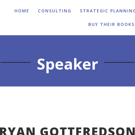
HOME
CONSULTING
STRATEGIC PLANNIN
BUY THEIR BOOKS
Speaker
RYAN GOTTFREDSO