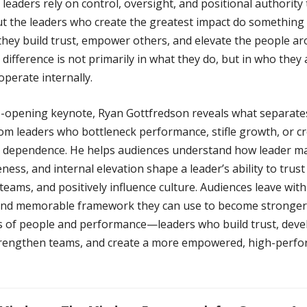
eaders rely on control, oversight, and positional authority 
But the leaders who create the greatest impact do something
 they build trust, empower others, and elevate the people a
difference is not primarily in what they do, but in who they
perate internally.
ye-opening keynote, Ryan Gottfredson reveals what separate
rom leaders who bottleneck performance, stifle growth, or c
 dependence. He helps audiences understand how leader ma
ness, and internal elevation shape a leader’s ability to trust
ams, and positively influence culture. Audiences leave with
 and memorable framework they can use to become stronger
rs of people and performance—leaders who build trust, deve
trengthen teams, and create a more empowered, high-perf