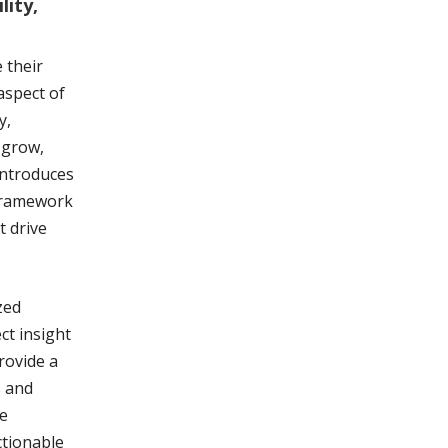
lity,
 their
aspect of
y,
 grow,
introduces
framework
t drive
zed
ct insight
rovide a
s and
he
ctionable