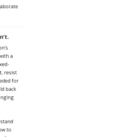
laborate
’t.
on’s
with a
ixed-
, resist
eeded for
old back
hanging
rstand
ow to