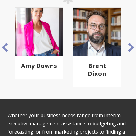
Amy Downs
Brent
Dixon
Whether your business needs range from interim
executive management assistance to budgeting and
forecasting, or from marketing projects to finding a