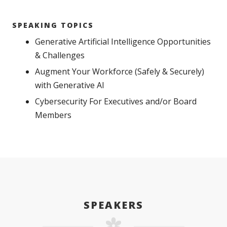
SPEAKING TOPICS
Generative Artificial Intelligence Opportunities
& Challenges
Augment Your Workforce (Safely & Securely)
with Generative AI
Cybersecurity For Executives and/or Board
Members
SPEAKERS