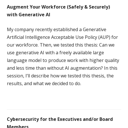
Augment Your Workforce (Safely & Securely)
with Generative AI
My company recently established a Generative
Artificial Intelligence Acceptable Use Policy (AUP) for
our workforce. Then, we tested this thesis: Can we
use generative AI with a freely available large
language model to produce work with higher quality
and less time than without AI augmentation? In this
session, I’ll describe how we tested this thesis, the
results, and what we decided to do.
Cybersecurity for the Executives and/or Board
Members