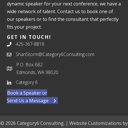
dynamic speaker for your next conference, we have a
wide network of talent. Contact us to book one of
our speakers or to find the consultant that perfectly
fits your project.
GET IN TOUCH!
425-367-8818
ShariStorm@Category6Consulting.com
P.O. Box 682
Edmonds, WA 98020
Category 6
Book a Speaker or
Send Us a Message
© 2026 Category6 Consulting. | Website Customizations by