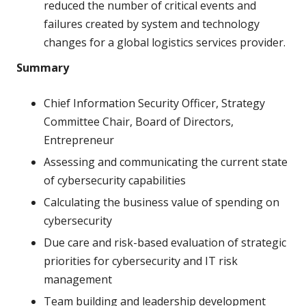
reduced the number of critical events and
failures created by system and technology
changes for a global logistics services provider.
Summary
Chief Information Security Officer, Strategy
Committee Chair, Board of Directors,
Entrepreneur
Assessing and communicating the current state
of cybersecurity capabilities
Calculating the business value of spending on
cybersecurity
Due care and risk-based evaluation of strategic
priorities for cybersecurity and IT risk
management
Team building and leadership development