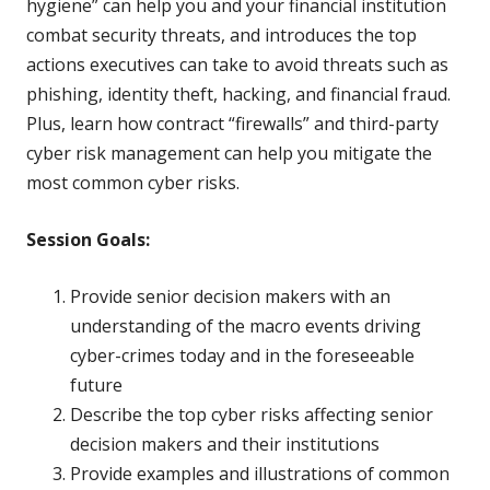
hygiene” can help you and your financial institution
combat security threats, and introduces the top
actions executives can take to avoid threats such as
phishing, identity theft, hacking, and financial fraud.
Plus, learn how contract “firewalls” and third-party
cyber risk management can help you mitigate the
most common cyber risks.
Session Goals:
Provide senior decision makers with an
understanding of the macro events driving
cyber-crimes today and in the foreseeable
future
Describe the top cyber risks affecting senior
decision makers and their institutions
Provide examples and illustrations of common