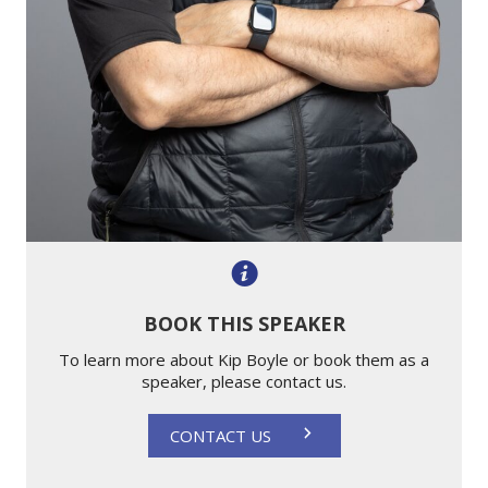
BOOK THIS SPEAKER
To learn more about Kip Boyle or book them as a
speaker, please contact us.
CONTACT US