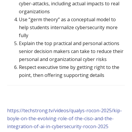
cyber-attacks, including actual impacts to real
organizations
Use “germ theory” as a conceptual model to
help students internalize cybersecurity more
fully
Explain the top practical and personal actions
senior decision makers can take to reduce their
personal and organizational cyber risks
Respect executive time by getting right to the
point, then offering supporting details
https://techstrong.tv/videos/qualys-rocon-2025/kip-
boyle-on-the-evolving-role-of-the-ciso-and-the-
integration-of-ai-in-cybersecurity-rocon-2025