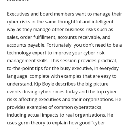
Executives and board members want to manage their
cyber risks in the same thoughtful and intelligent
way as they manage other business risks such as
sales, order fulfillment, accounts receivable, and
accounts payable. Fortunately, you don’t need to be a
technology expert to improve your cyber risk
management skills. This session provides practical,
to-the-point tips for the busy executive, in everyday
language, complete with examples that are easy to
understand. Kip Boyle describes the big picture
events driving cybercrimes today and the top cyber
risks affecting executives and their organizations. He
provides examples of common cyberattacks,
including actual impacts to real organizations. He
uses germ theory to explain how good “cyber