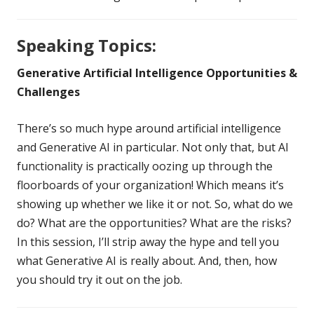
Speaking Topics:
Generative Artificial Intelligence Opportunities &
Challenges
There’s so much hype around artificial intelligence
and Generative AI in particular. Not only that, but AI
functionality is practically oozing up through the
floorboards of your organization! Which means it’s
showing up whether we like it or not. So, what do we
do? What are the opportunities? What are the risks?
In this session, I’ll strip away the hype and tell you
what Generative AI is really about. And, then, how
you should try it out on the job.