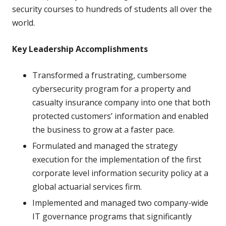
security courses to hundreds of students all over the
world.
Key Leadership Accomplishments
Transformed a frustrating, cumbersome
cybersecurity program for a property and
casualty insurance company into one that both
protected customers’ information and enabled
the business to grow at a faster pace.
Formulated and managed the strategy
execution for the implementation of the first
corporate level information security policy at a
global actuarial services firm.
Implemented and managed two company-wide
IT governance programs that significantly