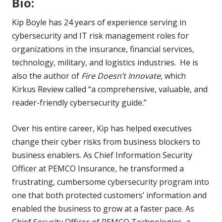
Bio:
Kip Boyle has 24 years of experience serving in
cybersecurity and IT risk management roles for
organizations in the insurance, financial services,
technology, military, and logistics industries. He is
also the author of
Fire Doesn’t Innovate
, which
Kirkus Review called “a comprehensive, valuable, and
reader-friendly cybersecurity guide.”
Over his entire career, Kip has helped executives
change their cyber risks from business blockers to
business enablers. As Chief Information Security
Officer at PEMCO Insurance, he transformed a
frustrating, cumbersome cybersecurity program into
one that both protected customers’ information and
enabled the business to grow at a faster pace. As
Chief Security Officer of PEMCO Technologies, a