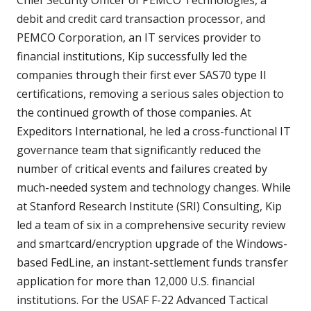
debit and credit card transaction processor, and
PEMCO Corporation, an IT services provider to
financial institutions, Kip successfully led the
companies through their first ever SAS70 type II
certifications, removing a serious sales objection to
the continued growth of those companies. At
Expeditors International, he led a cross-functional IT
governance team that significantly reduced the
number of critical events and failures created by
much-needed system and technology changes. While
at Stanford Research Institute (SRI) Consulting, Kip
led a team of six in a comprehensive security review
and smartcard/encryption upgrade of the Windows-
based FedLine, an instant-settlement funds transfer
application for more than 12,000 U.S. financial
institutions. For the USAF F-22 Advanced Tactical