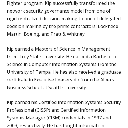
Fighter program, Kip successfully transformed the
network security governance model from one of
rigid centralized decision-making to one of delegated
decision making by the prime contractors: Lockheed-
Martin, Boeing, and Pratt & Whitney.
Kip earned a Masters of Science in Management
from Troy State University. He earned a Bachelor of
Science in Computer Information Systems from the
University of Tampa. He has also received a graduate
certificate in Executive Leadership from the Albers
Business School at Seattle University.
Kip earned his Certified Information Systems Security
Professional (CISSP) and Certified Information
Systems Manager (CISM) credentials in 1997 and
2003, respectively. He has taught information