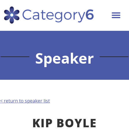
Speaker
< return to speaker list
KIP BOYLE