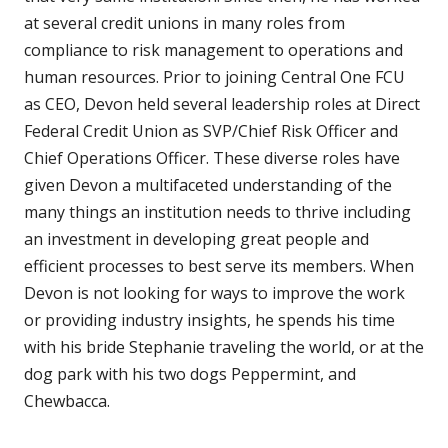
at several credit unions in many roles from
compliance to risk management to operations and
human resources. Prior to joining Central One FCU
as CEO, Devon held several leadership roles at Direct
Federal Credit Union as SVP/Chief Risk Officer and
Chief Operations Officer. These diverse roles have
given Devon a multifaceted understanding of the
many things an institution needs to thrive including
an investment in developing great people and
efficient processes to best serve its members. When
Devon is not looking for ways to improve the work
or providing industry insights, he spends his time
with his bride Stephanie traveling the world, or at the
dog park with his two dogs Peppermint, and
Chewbacca.