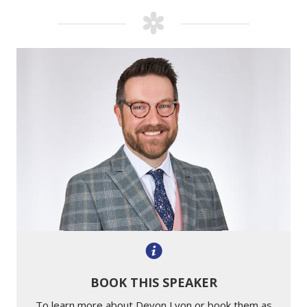
BOOK THIS SPEAKER
To learn more about Devon Lyon or book them as