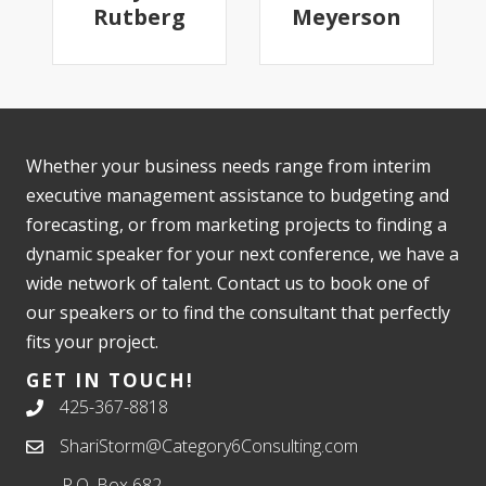
Rutberg
Meyerson
Whether your business needs range from interim
executive management assistance to budgeting and
forecasting, or from marketing projects to finding a
dynamic speaker for your next conference, we have a
wide network of talent. Contact us to book one of
our speakers or to find the consultant that perfectly
fits your project.
GET IN TOUCH!
425-367-8818
ShariStorm@Category6Consulting.com
P.O. Box 682