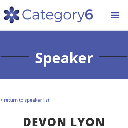
Speaker
< return to speaker list
DEVON LYON