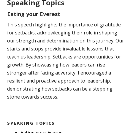
Speaking Topics
Eating your Everest
This speech highlights the importance of gratitude
for setbacks, acknowledging their role in shaping
our strength and determination on this journey. Our
starts and stops provide invaluable lessons that
teach us leadership. Setbacks are opportunities for
growth. By showcasing how leaders can rise
stronger after facing adversity, I encouraged a
resilient and proactive approach to leadership,
demonstrating how setbacks can be a stepping
stone towards success.
SPEAKING TOPICS
Eating your Everest