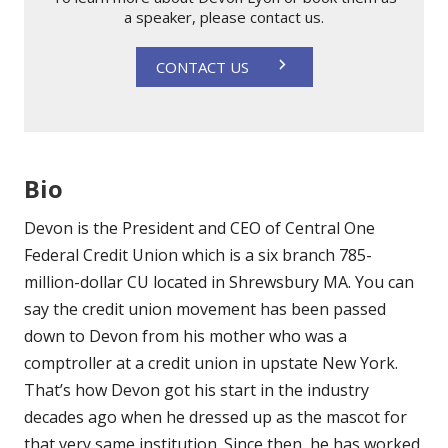
a speaker, please contact us.
CONTACT US
Bio
Devon is the President and CEO of Central One
Federal Credit Union which is a six branch 785-
million-dollar CU located in Shrewsbury MA. You can
say the credit union movement has been passed
down to Devon from his mother who was a
comptroller at a credit union in upstate New York.
That’s how Devon got his start in the industry
decades ago when he dressed up as the mascot for
that very same institution. Since then, he has worked