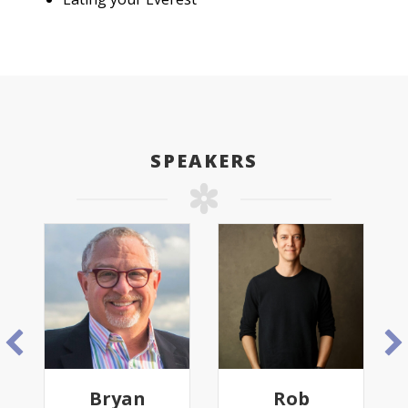
SPEAKERS
Bryan
Rob