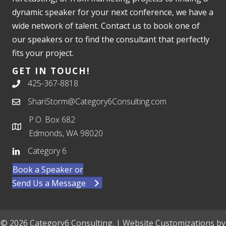
dynamic speaker for your next conference, we have a
wide network of talent. Contact us to book one of
our speakers or to find the consultant that perfectly
fits your project.
GET IN TOUCH!
425-367-8818
ShariStorm@Category6Consulting.com
P.O. Box 682
Edmonds, WA 98020
Category 6
Book a Speaker or
Send Us a Message
© 2026 Category6 Consulting. | Website Customizations by