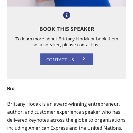
BOOK THIS SPEAKER
To learn more about Brittany Hodak or book them
as a speaker, please contact us.
CONTACT US
Bio
Brittany Hodak is an award-winning entrepreneur,
author, and customer experience speaker who has
delivered keynotes across the globe to organizations
including American Express and the United Nations.