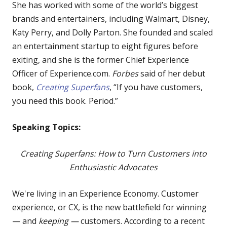
She has worked with some of the world’s biggest
brands and entertainers, including Walmart, Disney,
Katy Perry, and Dolly Parton. She founded and scaled
an entertainment startup to eight figures before
exiting, and she is the former Chief Experience
Officer of Experience.com.
Forbes
said of her debut
book,
Creating Superfans
, “If you have customers,
you need this book. Period.”
Speaking Topics:
Creating Superfans: How to Turn Customers into
Enthusiastic Advocates
We're living in an Experience Economy. Customer
experience, or CX, is the new battlefield for winning
— and
keeping —
customers. According to a recent