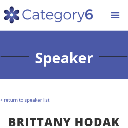
Speaker
< return to speaker list
BRITTANY HODAK