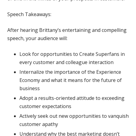
Speech Takeaways:
After hearing Brittany’s entertaining and compelling
speech, your audience will:
Look for opportunities to Create Superfans in
every customer and colleague interaction
Internalize the importance of the Experience
Economy and what it means for the future of
business
Adopt a results-oriented attitude to exceeding
customer expectations
Actively seek out new opportunities to vanquish
customer apathy
Understand why the best marketing doesn’t