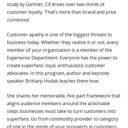
study by Gartner, CX drives over two-thirds of
customer loyalty. That’s more than brand and price
combined
.
Customer apathy is one of the biggest threats to
business today. Whether they realize it or not, every
member of your organization is a member of the
Experience Department. Everyone has the power to
create superfans: loyal, enthusiastic customer
advocates. In this program, a
uthor and keynote
speaker Brittany Hodak teaches them how.
She shares her memorable, five-part framework that
aligns audience members around the actionable
steps businesses must take to turn customers into
superfans. Go from commodity provider to category
of one in the minds of your prospects in customers.