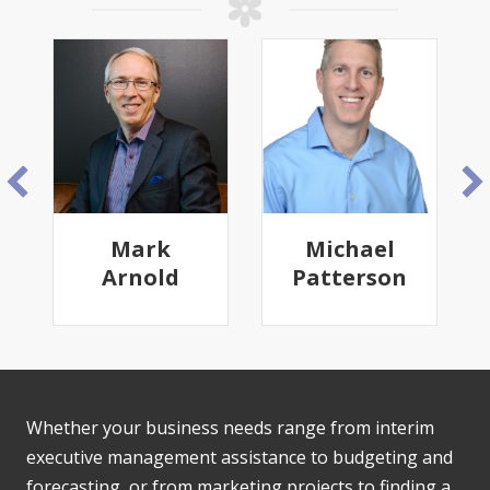
Mark
Michael
Arnold
Patterson
Whether your business needs range from interim
executive management assistance to budgeting and
forecasting, or from marketing projects to finding a