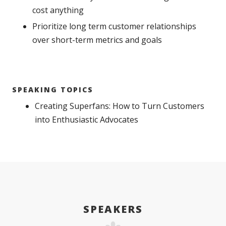
cost anything
Prioritize long term customer relationships
over short-term metrics and goals
SPEAKING TOPICS
Creating Superfans: How to Turn Customers
into Enthusiastic Advocates
SPEAKERS