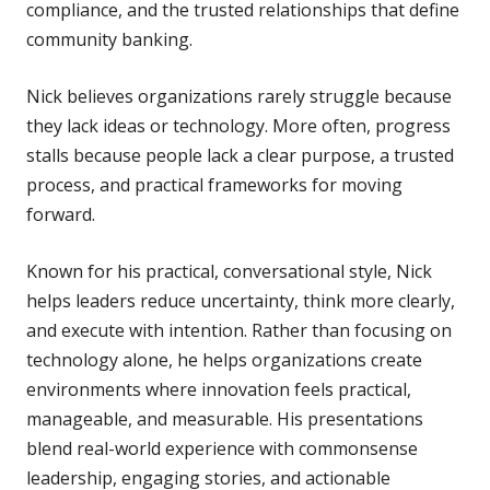
compliance, and the trusted relationships that define
community banking.
Nick believes organizations rarely struggle because
they lack ideas or technology. More often, progress
stalls because people lack a clear purpose, a trusted
process, and practical frameworks for moving
forward.
Known for his practical, conversational style, Nick
helps leaders reduce uncertainty, think more clearly,
and execute with intention. Rather than focusing on
technology alone, he helps organizations create
environments where innovation feels practical,
manageable, and measurable. His presentations
blend real-world experience with commonsense
leadership, engaging stories, and actionable