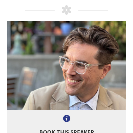
BOOK THIS SPEAKER