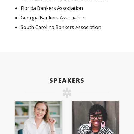
Florida Bankers Association
Georgia Bankers Association
South Carolina Bankers Association
SPEAKERS