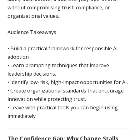
without compromising trust, compliance, or
organizational values.
Audience Takeaways
• Build a practical framework for responsible AI
adoption.
• Learn prompting techniques that improve
leadership decisions.
• Identify low-risk, high-impact opportunities for AI.
• Create organizational standards that encourage
innovation while protecting trust.
• Leave with practical tools you can begin using
immediately.
The Confidence Gap:
Why Change Stalls…