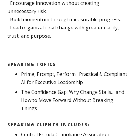
• Encourage innovation without creating
unnecessary risk.
• Build momentum through measurable progress.
• Lead organizational change with greater clarity,
trust, and purpose.
SPEAKING TOPICS
Prime, Prompt, Perform: Practical & Compliant
AI for Executive Leadership
The Confidence Gap: Why Change Stalls… and
How to Move Forward Without Breaking
Things
SPEAKING CLIENTS INCLUDES:
Central Florida Compliance Association