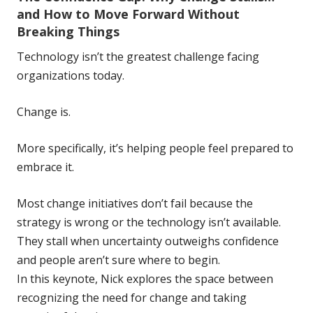
and How to Move Forward Without
Breaking Things
Technology isn’t the greatest challenge facing
organizations today.
Change is.
More specifically, it’s helping people feel prepared to
embrace it.
Most change initiatives don’t fail because the
strategy is wrong or the technology isn’t available.
They stall when uncertainty outweighs confidence
and people aren’t sure where to begin.
In this keynote, Nick explores the space between
recognizing the need for change and taking