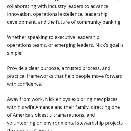
collaborating with industry leaders to advance
innovation, operational excellence, leadership
development, and the future of community banking.
Whether speaking to executive leadership,
operations teams, or emerging leaders, Nick’s goal is
simple:
Provide a clear purpose, a trusted process, and
practical frameworks that help people move forward
with confidence.
Away from work, Nick enjoys exploring new places
with his wife Amanda and their family, directing one
of America’s oldest ultramarathons, and
volunteering on environmental stewardship projects
throughout Georgia.