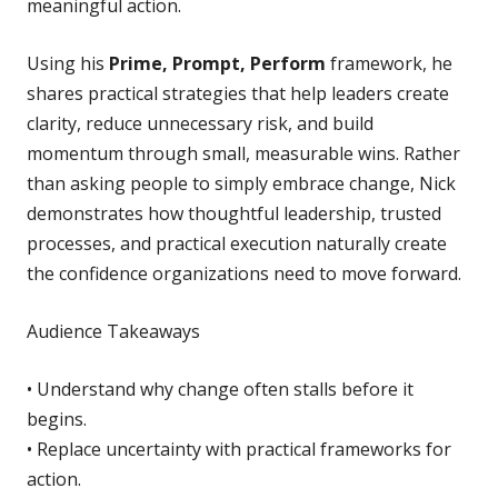
meaningful action.
Using his
Prime, Prompt, Perform
framework, he
shares practical strategies that help leaders create
clarity, reduce unnecessary risk, and build
momentum through small, measurable wins. Rather
than asking people to simply embrace change, Nick
demonstrates how thoughtful leadership, trusted
processes, and practical execution naturally create
the confidence organizations need to move forward.
Audience Takeaways
• Understand why change often stalls before it
begins.
• Replace uncertainty with practical frameworks for
action.