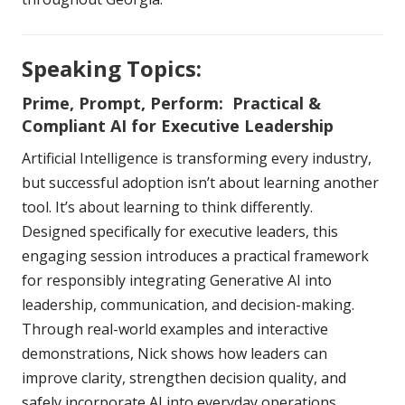
Speaking Topics:
Prime, Prompt, Perform: Practical &
Compliant AI for Executive Leadership
Artificial Intelligence is transforming every industry,
but successful adoption isn’t about learning another
tool. It’s about learning to think differently.
Designed specifically for executive leaders, this
engaging session introduces a practical framework
for responsibly integrating Generative AI into
leadership, communication, and decision-making.
Through real-world examples and interactive
demonstrations, Nick shows how leaders can
improve clarity, strengthen decision quality, and
safely incorporate AI into everyday operations