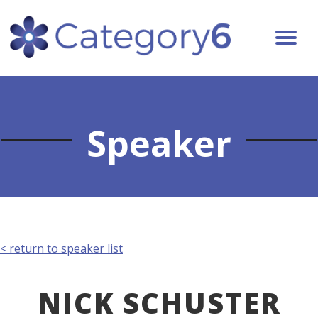
Speaker
< return to speaker list
NICK SCHUSTER