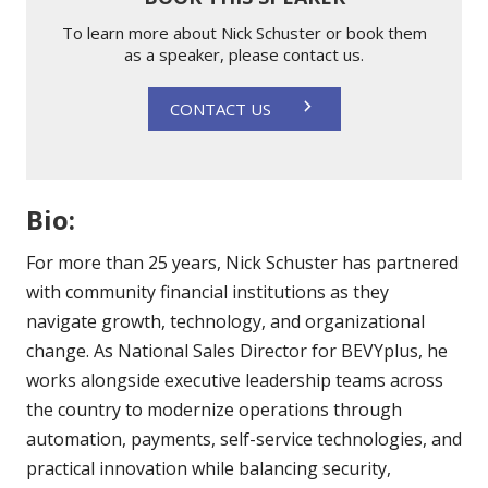
To learn more about Nick Schuster or book them
as a speaker, please contact us.
CONTACT US
Bio:
For more than 25 years, Nick Schuster has partnered
with community financial institutions as they
navigate growth, technology, and organizational
change. As National Sales Director for BEVYplus, he
works alongside executive leadership teams across
the country to modernize operations through
automation, payments, self-service technologies, and
practical innovation while balancing security,