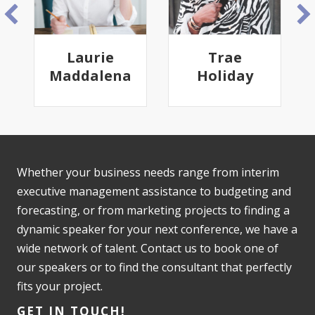
Laurie
Trae
Maddalena
Holiday
Whether your business needs range from interim
executive management assistance to budgeting and
forecasting, or from marketing projects to finding a
dynamic speaker for your next conference, we have a
wide network of talent. Contact us to book one of
our speakers or to find the consultant that perfectly
fits your project.
GET IN TOUCH!