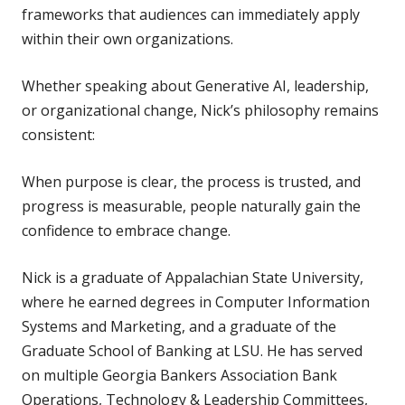
frameworks that audiences can immediately apply
within their own organizations.
Whether speaking about Generative AI, leadership,
or organizational change, Nick’s philosophy remains
consistent:
When purpose is clear, the process is trusted, and
progress is measurable, people naturally gain the
confidence to embrace change.
Nick is a graduate of Appalachian State University,
where he earned degrees in Computer Information
Systems and Marketing, and a graduate of the
Graduate School of Banking at LSU. He has served
on multiple Georgia Bankers Association Bank
Operations, Technology & Leadership Committees,