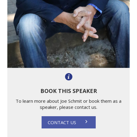
BOOK THIS SPEAKER
To learn more about Joe Schmit or book them as a
speaker, please contact us.
CONTACT US