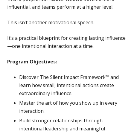
influential, and teams perform at a higher level.
This isn’t another motivational speech.
It’s a practical blueprint for creating lasting influence
—one intentional interaction at a time.
Program Objectives:
Discover The Silent Impact Framework™ and
learn how small, intentional actions create
extraordinary influence.
Master the art of how you show up in every
interaction.
Build stronger relationships through
intentional leadership and meaningful