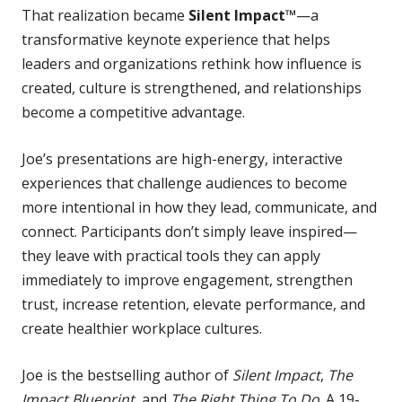
That realization became
Silent Impact™
—a
transformative keynote experience that helps
leaders and organizations rethink how influence is
created, culture is strengthened, and relationships
become a competitive advantage.
Joe’s presentations are high-energy, interactive
experiences that challenge audiences to become
more intentional in how they lead, communicate, and
connect. Participants don’t simply leave inspired—
they leave with practical tools they can apply
immediately to improve engagement, strengthen
trust, increase retention, elevate performance, and
create healthier workplace cultures.
Joe is the bestselling author of
Silent Impact
,
The
Impact Blueprint
, and
The Right Thing To Do
. A 19-