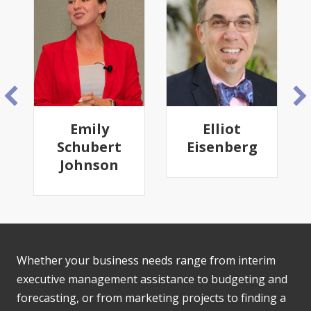
Emily
Elliot
Schubert
Eisenberg
Johnson
Whether your business needs range from interim
executive management assistance to budgeting and
forecasting, or from marketing projects to finding a