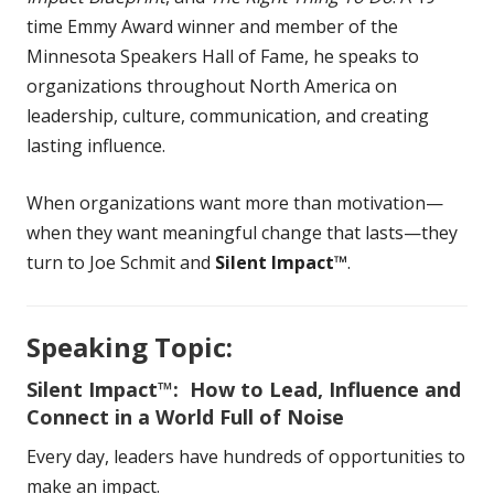
time Emmy Award winner and member of the
Minnesota Speakers Hall of Fame, he speaks to
organizations throughout North America on
leadership, culture, communication, and creating
lasting influence.
When organizations want more than motivation—
when they want meaningful change that lasts—they
turn to Joe Schmit and
Silent Impact™
.
Speaking Topic:
Silent Impact™: How to Lead, Influence and
Connect in a World Full of Noise
Every day, leaders have hundreds of opportunities to
make an impact.