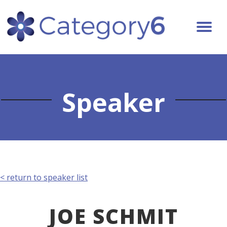
Speaker
< return to speaker list
JOE SCHMIT