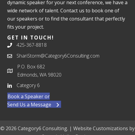
dynamic speaker for your next conference, we have a
wide network of talent. Contact us to book one of
our speakers or to find the consultant that perfectly
fits your project.
GET IN TOUCH!
425-367-8818
ShariStorm@Category6Consulting.com
P.O. Box 682
Edmonds, WA 98020
Category 6
Book a Speaker or
Send Us a Message
© 2026 Category6 Consulting. | Website Customizations by