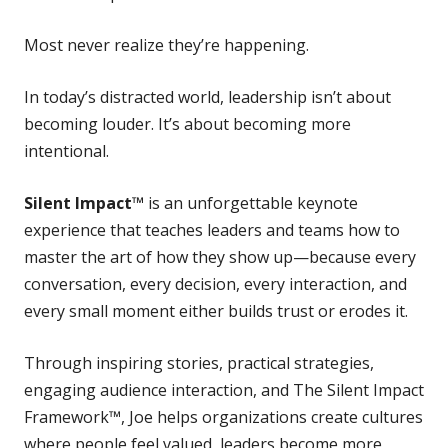
Most never realize they’re happening.
In today’s distracted world, leadership isn’t about
becoming louder. It’s about becoming more
intentional.
Silent Impact™
is an unforgettable keynote
experience that teaches leaders and teams how to
master the art of how they show up—because every
conversation, every decision, every interaction, and
every small moment either builds trust or erodes it.
Through inspiring stories, practical strategies,
engaging audience interaction, and The Silent Impact
Framework™, Joe helps organizations create cultures
where people feel valued, leaders become more