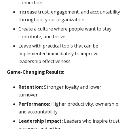
connection.
Increase trust, engagement, and accountability
throughout your organization.
Create a culture where people want to stay,
contribute, and thrive.
Leave with practical tools that can be
implemented immediately to improve
leadership effectiveness.
Game-Changing Results:
Retention:
Stronger loyalty and lower
turnover.
Performance:
Higher productivity, ownership,
and accountability.
Leadership Impact:
Leaders who inspire trust,
purpose, and action.