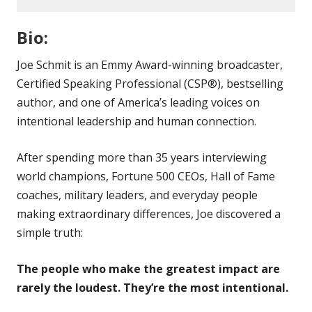
Bio:
Joe Schmit is an Emmy Award-winning broadcaster,
Certified Speaking Professional (CSP®), bestselling
author, and one of America’s leading voices on
intentional leadership and human connection.
After spending more than 35 years interviewing
world champions, Fortune 500 CEOs, Hall of Fame
coaches, military leaders, and everyday people
making extraordinary differences, Joe discovered a
simple truth:
The people who make the greatest impact are
rarely the loudest. They’re the most intentional.