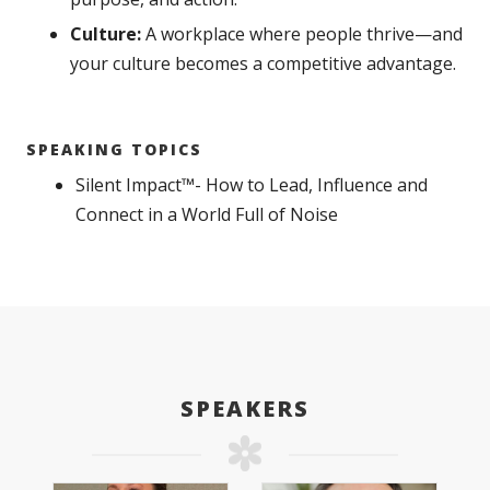
Culture:
A workplace where people thrive—and
your culture becomes a competitive advantage.
SPEAKING TOPICS
Silent Impact™- How to Lead, Influence and
Connect in a World Full of Noise
SPEAKERS