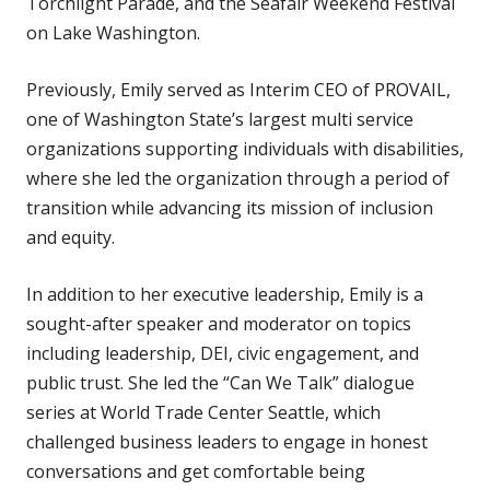
Torchlight Parade, and the Seafair Weekend Festival
on Lake Washington.
Previously, Emily served as Interim CEO of PROVAIL,
one of Washington State’s largest multi service
organizations supporting individuals with disabilities,
where she led the organization through a period of
transition while advancing its mission of inclusion
and equity.
In addition to her executive leadership, Emily is a
sought-after speaker and moderator on topics
including leadership, DEI, civic engagement, and
public trust. She led the “Can We Talk” dialogue
series at World Trade Center Seattle, which
challenged business leaders to engage in honest
conversations and get comfortable being