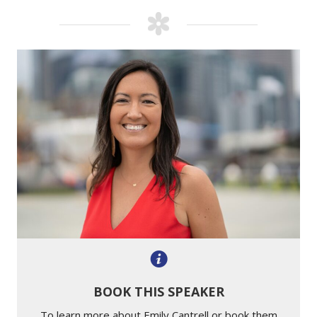
BOOK THIS SPEAKER
To learn more about Emily Cantrell or book them