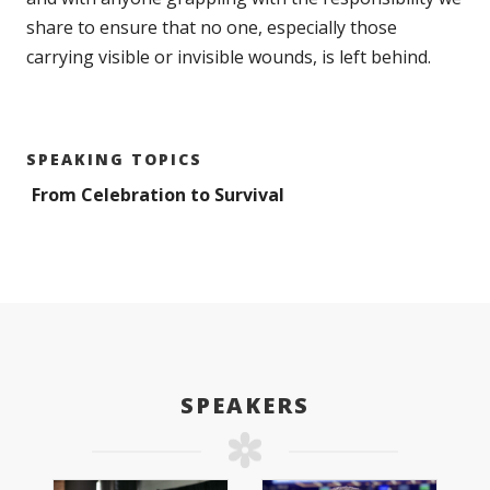
share to ensure that no one, especially those
carrying visible or invisible wounds, is left behind.
SPEAKING TOPICS
From Celebration to Survival
SPEAKERS