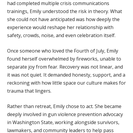
had completed multiple crisis communications
trainings, Emily understood the risk in theory. What
she could not have anticipated was how deeply the
experience would reshape her relationship with
safety, crowds, noise, and even celebration itself.
Once someone who loved the Fourth of July, Emily
found herself overwhelmed by fireworks, unable to
separate joy from fear. Recovery was not linear, and
it was not quiet. It demanded honesty, support, and a
reckoning with how little space our culture makes for
trauma that lingers.
Rather than retreat, Emily chose to act. She became
deeply involved in gun violence prevention advocacy
in Washington State, working alongside survivors,
lawmakers, and community leaders to help pass