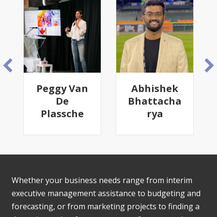
Peggy Van
Abhishek
De
Bhattacha
Plassche
rya
Whether your business needs range from interim
executive management assistance to budgeting and
forecasting, or from marketing projects to finding a