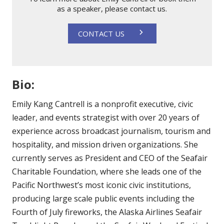
as a speaker, please contact us.
CONTACT US
Bio:
Emily Kang Cantrell is a nonprofit executive, civic
leader, and events strategist with over 20 years of
experience across broadcast journalism, tourism and
hospitality, and mission driven organizations. She
currently serves as President and CEO of the Seafair
Charitable Foundation, where she leads one of the
Pacific Northwest’s most iconic civic institutions,
producing large scale public events including the
Fourth of July fireworks, the Alaska Airlines Seafair