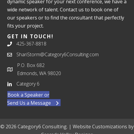
dynamic speaker for your next conference, we have a
wide network of talent. Contact us to book one of
our speakers or to find the consultant that perfectly
fits your project.
GET IN TOUCH!
425-367-8818
ShariStorm@Category6Consulting.com
P.O. Box 682
Edmonds, WA 98020
Category 6
Book a Speaker or
Send Us a Message
© 2026 Category6 Consulting. | Website Customizations by