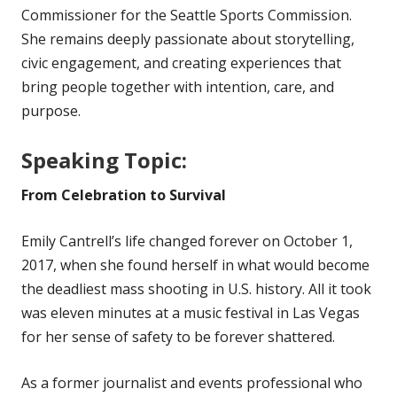
Commissioner for the Seattle Sports Commission.
She remains deeply passionate about storytelling,
civic engagement, and creating experiences that
bring people together with intention, care, and
purpose.
Speaking Topic:
From Celebration to Survival
Emily Cantrell’s life changed forever on October 1,
2017, when she found herself in what would become
the deadliest mass shooting in U.S. history. All it took
was eleven minutes at a music festival in Las Vegas
for her sense of safety to be forever shattered.
As a former journalist and events professional who