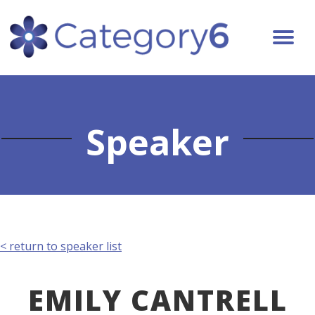
Speaker
< return to speaker list
EMILY CANTRELL