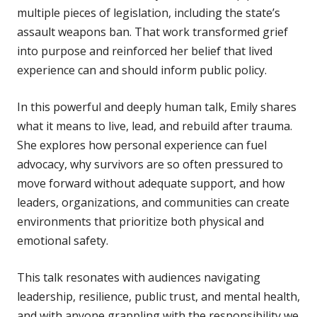
multiple pieces of legislation, including the state’s
assault weapons ban. That work transformed grief
into purpose and reinforced her belief that lived
experience can and should inform public policy.
In this powerful and deeply human talk, Emily shares
what it means to live, lead, and rebuild after trauma.
She explores how personal experience can fuel
advocacy, why survivors are so often pressured to
move forward without adequate support, and how
leaders, organizations, and communities can create
environments that prioritize both physical and
emotional safety.
This talk resonates with audiences navigating
leadership, resilience, public trust, and mental health,
and with anyone grappling with the responsibility we