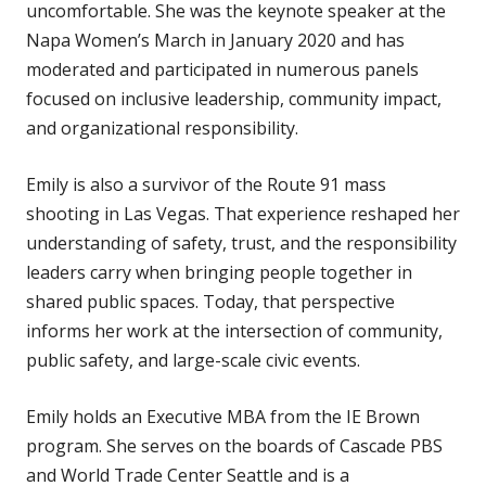
uncomfortable. She was the keynote speaker at the
Napa Women’s March in January 2020 and has
moderated and participated in numerous panels
focused on inclusive leadership, community impact,
and organizational responsibility.
Emily is also a survivor of the Route 91 mass
shooting in Las Vegas. That experience reshaped her
understanding of safety, trust, and the responsibility
leaders carry when bringing people together in
shared public spaces. Today, that perspective
informs her work at the intersection of community,
public safety, and large-scale civic events.
Emily holds an Executive MBA from the IE Brown
program. She serves on the boards of Cascade PBS
and World Trade Center Seattle and is a