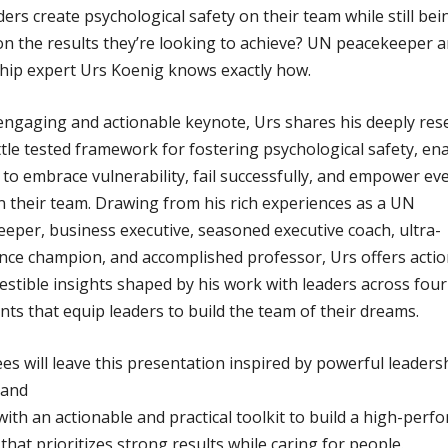
ders create psychological safety on their team while still bei
n the results they’re looking to achieve? UN peacekeeper 
hip expert Urs Koenig knows exactly how.
 engaging and actionable keynote, Urs shares his deeply re
tle tested framework for fostering psychological safety, en
 to embrace vulnerability, fail successfully, and empower ev
n their team. Drawing from his rich experiences as a UN
eper, business executive, seasoned executive coach, ultra-
ce champion, and accomplished professor, Urs offers acti
estible insights shaped by his work with leaders across four
nts that equip leaders to build the team of their dreams.
es will leave this presentation inspired by powerful leaders
 and
ith an actionable and practical toolkit to build a high-per
 that prioritizes strong results while caring for people.