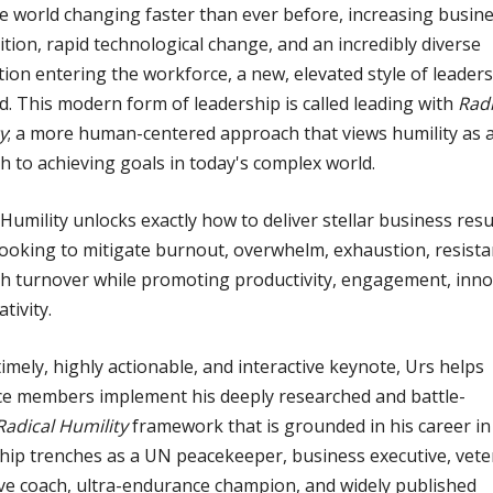
e world changing faster than ever before, increasing busin
tion, rapid technological change, and an incredibly diverse
ion entering the workforce, a new, elevated style of leaders
d. This modern form of leadership is called leading with
Radi
y
; a more human-centered approach that views humility as 
h to achieving goals in today's complex world.
 Humility unlocks exactly how to deliver stellar business resu
ooking to mitigate burnout, overwhelm, exhaustion, resista
h turnover while promoting productivity, engagement, inno
tivity.
 timely, highly actionable, and interactive keynote, Urs helps
e members implement his deeply researched and battle-
Radical Humility
framework that is grounded in his career in
hip trenches as a UN peacekeeper, business executive, vet
ve coach, ultra-endurance champion, and widely published