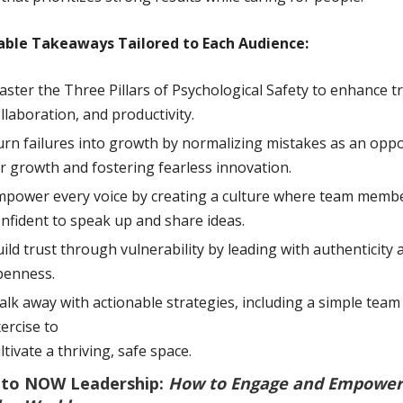
able Takeaways Tailored to Each Audience:
ster the Three Pillars of Psychological Safety to enhance tr
llaboration, and productivity.
rn failures into growth by normalizing mistakes as an oppo
r growth and fostering fearless innovation.
power every voice by creating a culture where team membe
nfident to speak up and share ideas.
ild trust through vulnerability by leading with authenticity 
penness.
lk away with actionable strategies, including a simple team
ercise to
ltivate a thriving, safe space.
to NOW Leadership:
How to Engage and Empower 