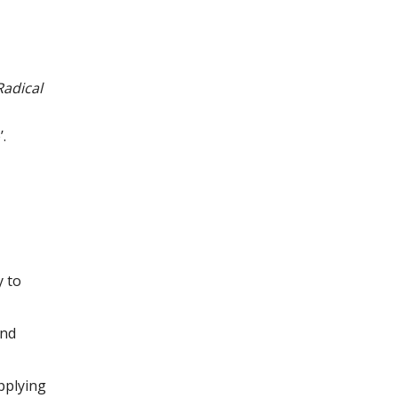
Radical
.
y to
and
pplying