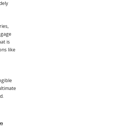
dely
ries,
engage
at is
ns like
ngible
ultimate
d.
n