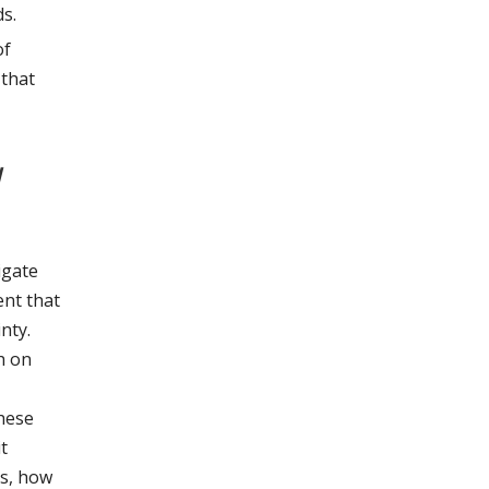
s.
of
 that
d
igate
ent that
nty.
h on
These
t
is, how