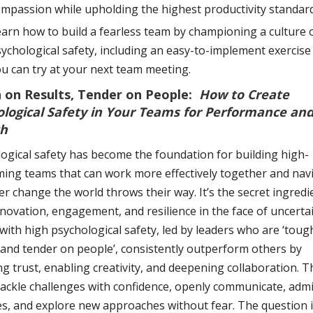
mpassion while upholding the highest productivity standard
arn how to build a fearless team by championing a culture 
ychological safety, including an easy-to-implement exercise
u can try at your next team meeting.
 on Results, Tender on People:
How to Create
ological Safety in Your Teams for Performance an
h
ogical safety has become the foundation for building high-
ing teams that can work more effectively together and nav
r change the world throws their way. It’s the secret ingredi
nnovation, engagement, and resilience in the face of uncertai
ith high psychological safety, led by leaders who are ‘toug
 and tender on people’, consistently outperform others by
ng trust, enabling creativity, and deepening collaboration. 
ackle challenges with confidence, openly communicate, admi
s, and explore new approaches without fear. The question 