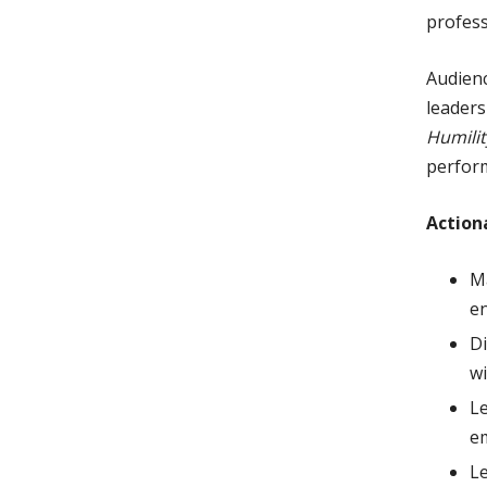
profess
Audienc
leaders
Humilit
perform
Action
Ma
en
Di
wi
Le
e
L