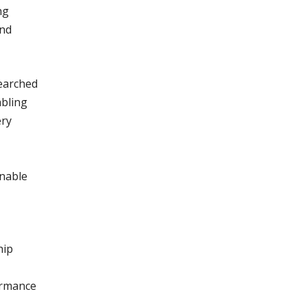
ng
and
searched
abling
ery
onable
hip
formance