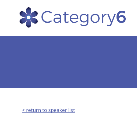
< return to speaker list