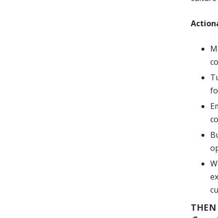
Action
Ma
co
Tu
fo
Em
co
Bu
o
Wa
ex
cu
THEN 