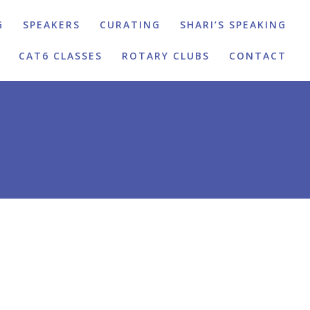
G
SPEAKERS
CURATING
SHARI’S SPEAKING
CAT6 CLASSES
ROTARY CLUBS
CONTACT