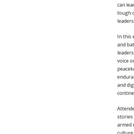
can lea
tough o
leaders
In this
and bat
leaders
voice o
peaceke
enduran
and dig
contine
Attende
stories
armed w
culture