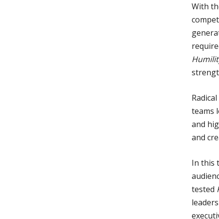
With th
competi
generat
require
Humilit
strengt
Radical
teams l
and hig
and crea
In this
audienc
tested
leaders
executi