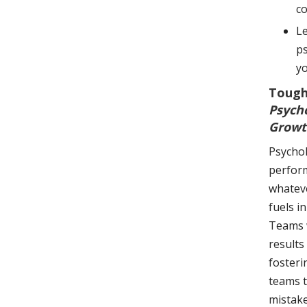
co
Le
ps
yo
Tough
Psych
Growt
Psychol
perform
whateve
fuels i
Teams w
results
fosteri
teams t
mistake