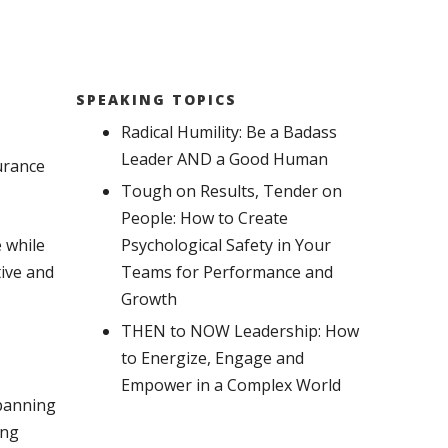
SPEAKING TOPICS
Radical Humility: Be a Badass
Leader AND a Good Human
urance
Tough on Results, Tender on
People: How to Create
 while
Psychological Safety in Your
tive and
Teams for Performance and
Growth
THEN to NOW Leadership: How
to Energize, Engage and
Empower in a Complex World
spanning
ing