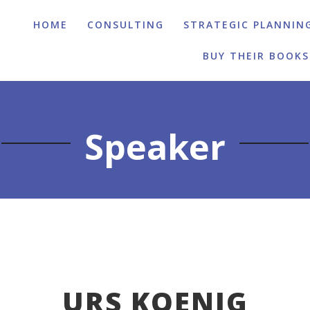
HOME
CONSULTING
STRATEGIC PLANNIN
BUY THEIR BOOKS
Speaker
URS KOENIG