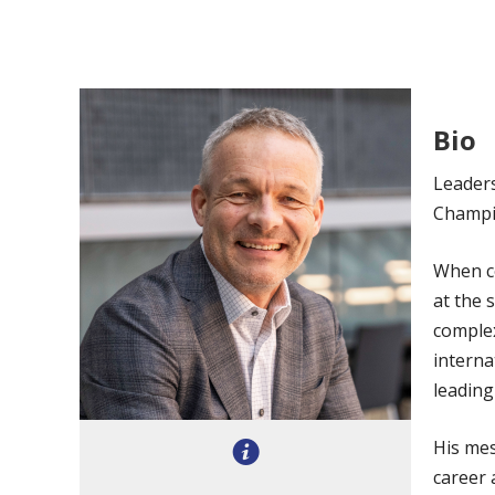
Bio
Leaders
Champi
When co
at the 
complex
interna
leading
His mes
career 