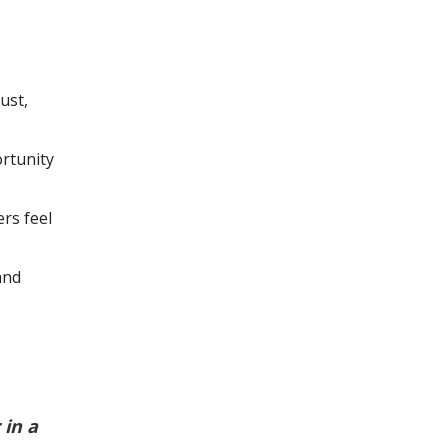
ust,
rtunity
rs feel
and
in a