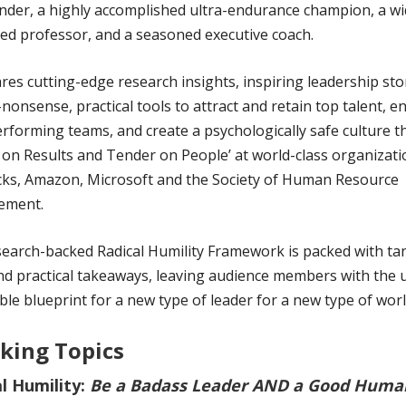
er, a highly accomplished ultra-endurance champion, a wi
ed professor, and a seasoned executive coach.
res cutting-edge research insights, inspiring leadership sto
nonsense, practical tools to attract and retain top talent, 
rforming teams, and create a psychologically safe culture th
on Results and Tender on People’ at world-class organizatio
ks, Amazon, Microsoft and the Society of Human Resource
ement.
search-backed Radical Humility Framework is packed with ta
nd practical takeaways, leaving audience members with the 
ble blueprint for a new type of leader for a new type of worl
king Topics
l Humility:
Be a Badass Leader AND a Good Huma