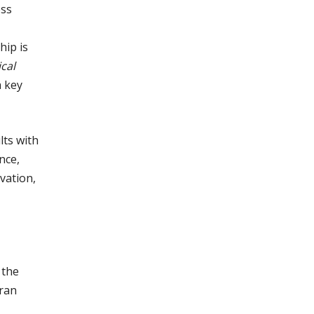
ess
hip is
cal
a key
lts with
nce,
vation,
 the
eran