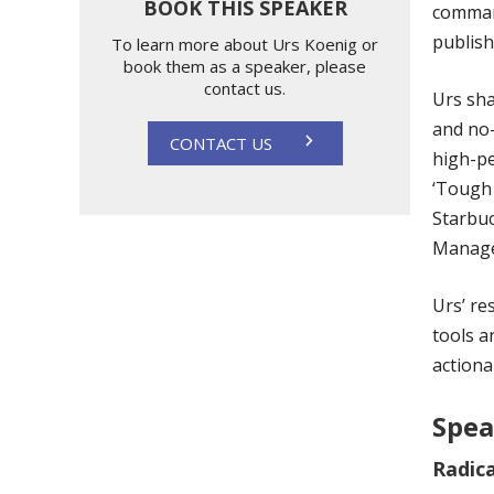
BOOK THIS SPEAKER
command
publish
To learn more about Urs Koenig or
book them as a speaker, please
contact us.
Urs sha
and no-
CONTACT US
high-pe
‘Tough 
Starbuc
Manag
Urs’ re
tools a
actiona
Spea
Radica