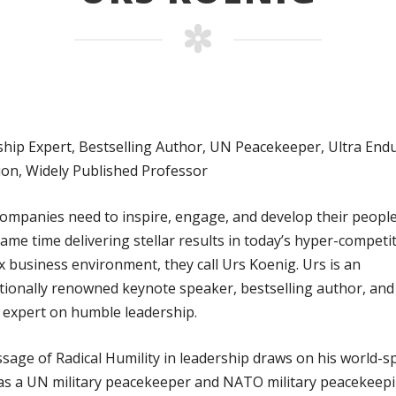
hip Expert, Bestselling Author, UN Peacekeeper, Ultra End
on, Widely Published Professor
mpanies need to inspire, engage, and develop their people
same time delivering stellar results in today’s hyper-competi
 business environment, they call Urs Koenig. Urs is an
tionally renowned keynote speaker, bestselling author, and
 expert on humble leadership.
sage of Radical Humility in leadership draws on his world-
as a UN military peacekeeper and NATO military peacekeep