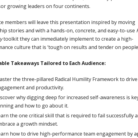
or growing leaders on four continents.
e members will leave this presentation inspired by moving
hip stories and with a hands-on, concrete, and easy-to-use
y
toolkit they can immediately implement to create a high-
ance culture that is ‘tough on results and tender on people’
able Takeaways Tailored to Each Audience:
ster the three-pillared Radical Humility Framework to drive
gagement and productivity.
scover why digging deep for increased self-awareness is ke
nning and how to go about it.
arn the one critical skill that is required to fail successfully 
mbrace a growth mindset.
earn how to drive high-performance team engagement by a