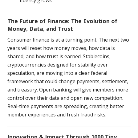
fluency grows
The Future of Finance: The Evolution of
Money, Data, and Trust
Consumer finance is at a turning point. The next two
years will reset how money moves, how data is
shared, and how trust is earned. Stablecoins,
cryptocurrencies designed for stability over
speculation, are moving into a clear federal
framework that could change payments, settlement,
and treasury. Open banking will give members more
control over their data and open new competition.
Real-time payments are spreading, creating better
member experiences and fresh fraud risks.
Innovation & Impact Through 1000 Tiny