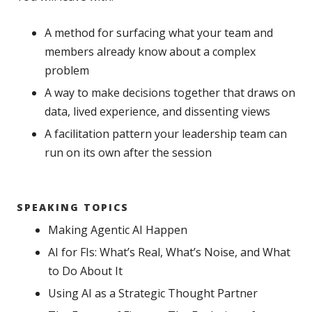
A method for surfacing what your team and
members already know about a complex
problem
A way to make decisions together that draws on
data, lived experience, and dissenting views
A facilitation pattern your leadership team can
run on its own after the session
SPEAKING TOPICS
Making Agentic AI Happen
AI for FIs: What’s Real, What’s Noise, and What
to Do About It
Using AI as a Strategic Thought Partner