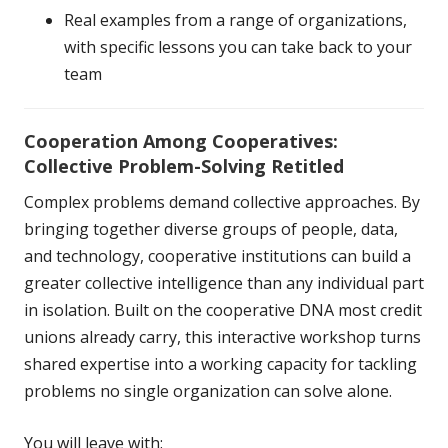
Real examples from a range of organizations,
with specific lessons you can take back to your
team
Cooperation Among Cooperatives:
Collective Problem-Solving
Retitled
Complex problems demand collective approaches. By
bringing together diverse groups of people, data,
and technology, cooperative institutions can build a
greater collective intelligence than any individual part
in isolation. Built on the cooperative DNA most credit
unions already carry, this interactive workshop turns
shared expertise into a working capacity for tackling
problems no single organization can solve alone.
You will leave with: