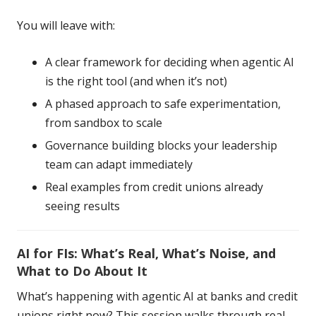
You will leave with:
A clear framework for deciding when agentic AI
is the right tool (and when it’s not)
A phased approach to safe experimentation,
from sandbox to scale
Governance building blocks your leadership
team can adapt immediately
Real examples from credit unions already
seeing results
AI for FIs: What’s Real, What’s Noise, and
What to Do About It
What’s happening with agentic AI at banks and credit
unions right now? This session walks through real