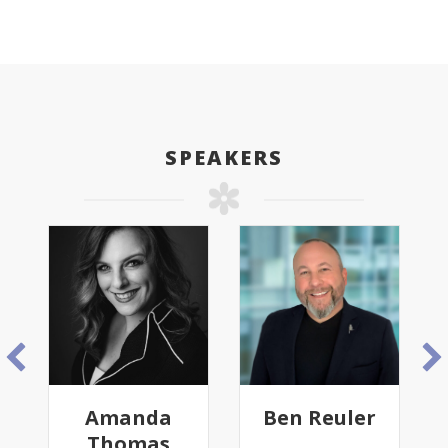
SPEAKERS
Amanda
Ben Reuler
Thomas