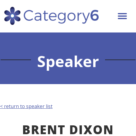
Speaker
< return to speaker list
BRENT DIXON