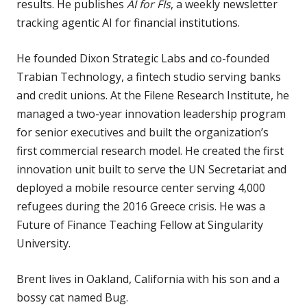
results. He publishes
AI for FIs
, a weekly newsletter
tracking agentic AI for financial institutions.
He founded Dixon Strategic Labs and co-founded
Trabian Technology, a fintech studio serving banks
and credit unions. At the Filene Research Institute, he
managed a two-year innovation leadership program
for senior executives and built the organization’s
first commercial research model. He created the first
innovation unit built to serve the UN Secretariat and
deployed a mobile resource center serving 4,000
refugees during the 2016 Greece crisis. He was a
Future of Finance Teaching Fellow at Singularity
University.
Brent lives in Oakland, California with his son and a
bossy cat named Bug.