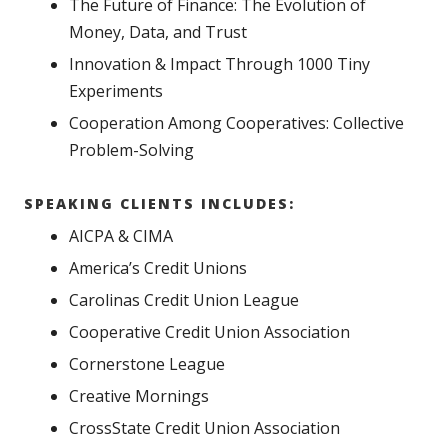
The Future of Finance: The Evolution of
Money, Data, and Trust
Innovation & Impact Through 1000 Tiny
Experiments
Cooperation Among Cooperatives: Collective
Problem-Solving
SPEAKING CLIENTS INCLUDES:
AICPA & CIMA
America’s Credit Unions
Carolinas Credit Union League
Cooperative Credit Union Association
Cornerstone League
Creative Mornings
CrossState Credit Union Association