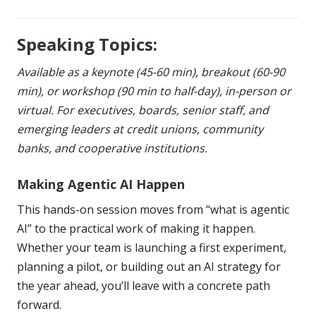
Speaking Topics:
Available as a keynote (45-60 min), breakout (60-90
min), or workshop (90 min to half-day), in-person or
virtual. For executives, boards, senior staff, and
emerging leaders at credit unions, community
banks, and cooperative institutions.
Making Agentic AI Happen
This hands-on session moves from “what is agentic
AI” to the practical work of making it happen.
Whether your team is launching a first experiment,
planning a pilot, or building out an AI strategy for
the year ahead, you’ll leave with a concrete path
forward.