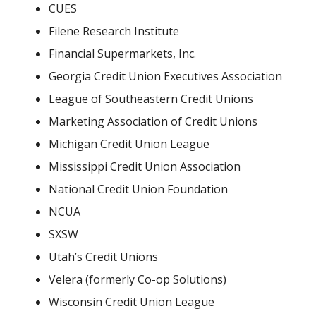
CUES
Filene Research Institute
Financial Supermarkets, Inc.
Georgia Credit Union Executives Association
League of Southeastern Credit Unions
Marketing Association of Credit Unions
Michigan Credit Union League
Mississippi Credit Union Association
National Credit Union Foundation
NCUA
SXSW
Utah’s Credit Unions
Velera (formerly Co-op Solutions)
Wisconsin Credit Union League