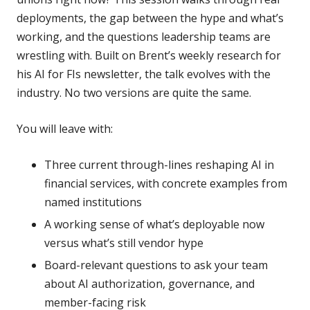
deployments, the gap between the hype and what’s
working, and the questions leadership teams are
wrestling with. Built on Brent’s weekly research for
his AI for FIs newsletter, the talk evolves with the
industry. No two versions are quite the same.
You will leave with:
Three current through-lines reshaping AI in
financial services, with concrete examples from
named institutions
A working sense of what’s deployable now
versus what’s still vendor hype
Board-relevant questions to ask your team
about AI authorization, governance, and
member-facing risk