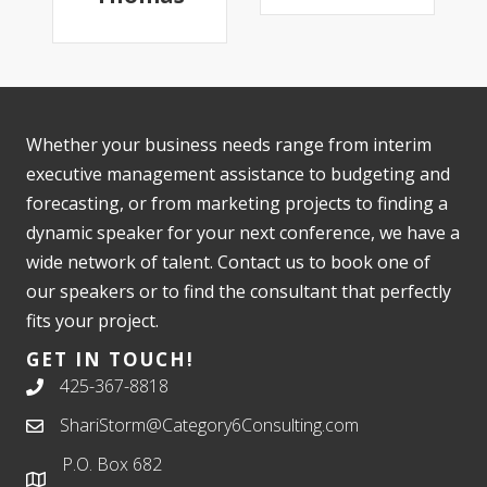
Whether your business needs range from interim
executive management assistance to budgeting and
forecasting, or from marketing projects to finding a
dynamic speaker for your next conference, we have a
wide network of talent. Contact us to book one of
our speakers or to find the consultant that perfectly
fits your project.
GET IN TOUCH!
425-367-8818
ShariStorm@Category6Consulting.com
P.O. Box 682