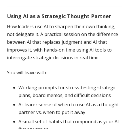
Using AI as a Strategic Thought Partner
How leaders use AI to sharpen their own thinking,
not delegate it. A practical session on the difference
between AI that replaces judgment and AI that
improves it, with hands-on time using AI tools to
interrogate strategic decisions in real time.
You will leave with:
Working prompts for stress-testing strategic
plans, board memos, and difficult decisions
A clearer sense of when to use AI as a thought
partner vs. when to put it away
A small set of habits that compound as your AI