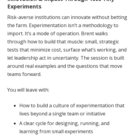
Experiments
Risk-averse institutions can innovate without betting
the farm. Experimentation isn’t a methodology to
import. It’s a mode of operation. Brent walks
through how to build that muscle: small, strategic
tests that minimize cost, surface what’s working, and
let leadership act in uncertainty. The session is built
around real examples and the questions that move
teams forward.
You will leave with:
How to build a culture of experimentation that
lives beyond a single team or initiative
A clear cycle for designing, running, and
learning from small experiments