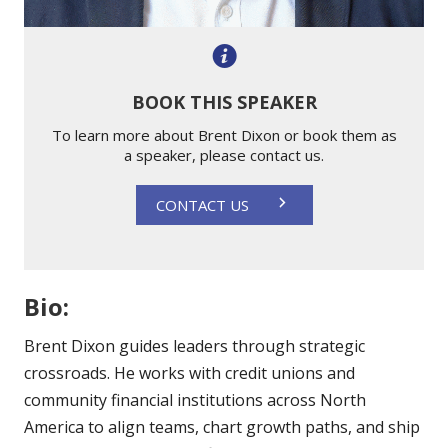
BOOK THIS SPEAKER
To learn more about Brent Dixon or book them as
a speaker, please contact us.
CONTACT US
Bio:
Brent Dixon guides leaders through strategic
crossroads. He works with credit unions and
community financial institutions across North
America to align teams, chart growth paths, and ship