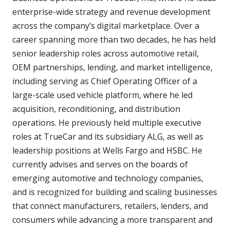
enterprise-wide strategy and revenue development
across the company’s digital marketplace. Over a
career spanning more than two decades, he has held
senior leadership roles across automotive retail,
OEM partnerships, lending, and market intelligence,
including serving as Chief Operating Officer of a
large-scale used vehicle platform, where he led
acquisition, reconditioning, and distribution
operations. He previously held multiple executive
roles at TrueCar and its subsidiary ALG, as well as
leadership positions at Wells Fargo and HSBC. He
currently advises and serves on the boards of
emerging automotive and technology companies,
and is recognized for building and scaling businesses
that connect manufacturers, retailers, lenders, and
consumers while advancing a more transparent and