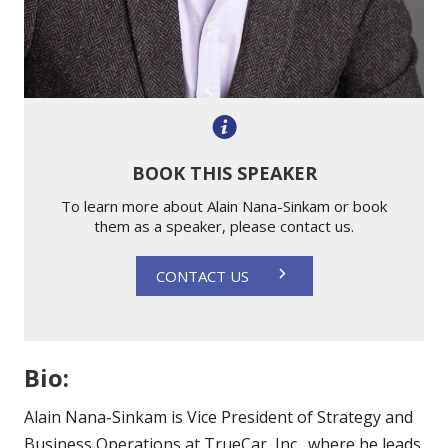
BOOK THIS SPEAKER
To learn more about Alain Nana-Sinkam or book
them as a speaker, please contact us.
CONTACT US
Bio:
Alain Nana-Sinkam is Vice President of Strategy and
Business Operations at TrueCar, Inc., where he leads