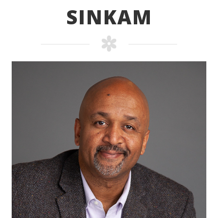
SINKAM