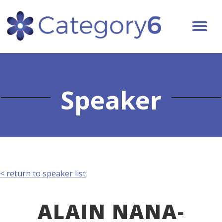
Speaker
< return to speaker list
ALAIN NANA-