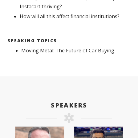
Instacart thriving?
How will all this affect financial institutions?
SPEAKING TOPICS
Moving Metal: The Future of Car Buying
SPEAKERS