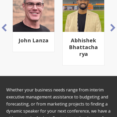
John Lanza
Abhishek
Bhattacha
rya
Whether your business needs range from interim
executive management assistance to budgeting and
forecasting, or from marketing projects to finding a
dynamic speaker for your next conference, we have a