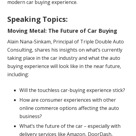
modern car buying experience.
Speaking Topics:
Moving Metal: The Future of Car Buying
Alain Nana-Sinkam, Principal of Triple Double Auto
Consulting, shares his insights on what’s currently
taking place in the car industry and what the auto
buying experience will look like in the near future,
including:
Will the touchless car-buying experience stick?
How are consumer experiences with other
online commerce options affecting the auto
business?
What’s the future of the car – especially with
delivery services like Amazon, DoorDash,