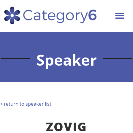
Speaker
< return to speaker list
ZOVIG