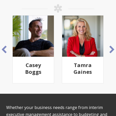
Casey
Tamra
Boggs
Gaines
Whether your business needs range from interim
executive management assistance to budgeting and