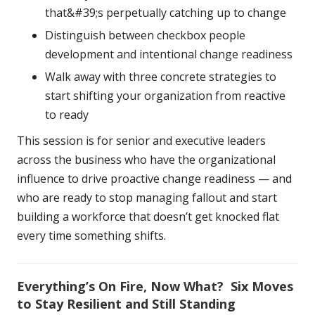
that&#39;s perpetually catching up to change
Distinguish between checkbox people
development and intentional change readiness
Walk away with three concrete strategies to
start shifting your organization from reactive
to ready
This session is for senior and executive leaders
across the business who have the organizational
influence to drive proactive change readiness — and
who are ready to stop managing fallout and start
building a workforce that doesn’t get knocked flat
every time something shifts.
Everything’s On Fire, Now What? Six Moves
to Stay Resilient and Still Standing