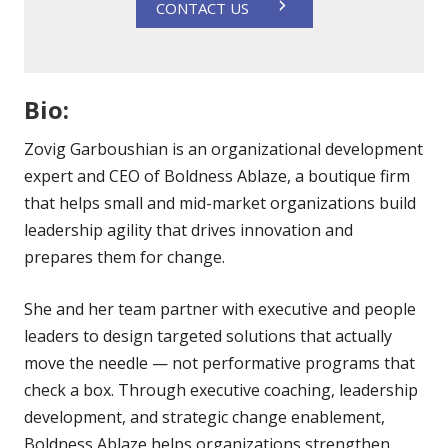
CONTACT US
Bio:
Zovig Garboushian is an organizational development
expert and CEO of Boldness Ablaze, a boutique firm
that helps small and mid-market organizations build
leadership agility that drives innovation and
prepares them for change.
She and her team partner with executive and people
leaders to design targeted solutions that actually
move the needle — not performative programs that
check a box. Through executive coaching, leadership
development, and strategic change enablement,
Boldness Ablaze helps organizations strengthen