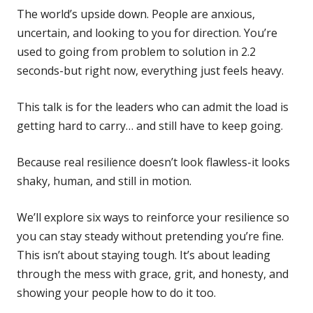
The world’s upside down. People are anxious,
uncertain, and looking to you for direction. You’re
used to going from problem to solution in 2.2
seconds-but right now, everything just feels heavy.
This talk is for the leaders who can admit the load is
getting hard to carry… and still have to keep going.
Because real resilience doesn’t look flawless-it looks
shaky, human, and still in motion.
We’ll explore six ways to reinforce your resilience so
you can stay steady without pretending you’re fine.
This isn’t about staying tough. It’s about leading
through the mess with grace, grit, and honesty, and
showing your people how to do it too.