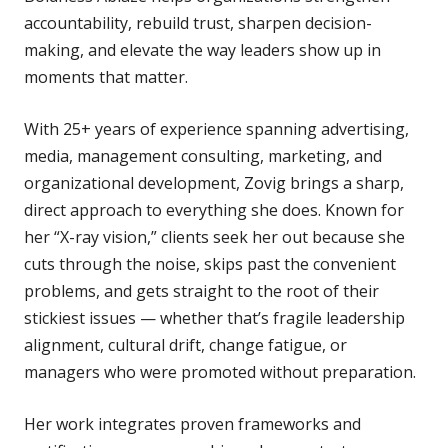
accountability, rebuild trust, sharpen decision-
making, and elevate the way leaders show up in
moments that matter.
With 25+ years of experience spanning advertising,
media, management consulting, marketing, and
organizational development, Zovig brings a sharp,
direct approach to everything she does. Known for
her “X-ray vision,” clients seek her out because she
cuts through the noise, skips past the convenient
problems, and gets straight to the root of their
stickiest issues — whether that’s fragile leadership
alignment, cultural drift, change fatigue, or
managers who were promoted without preparation.
Her work integrates proven frameworks and