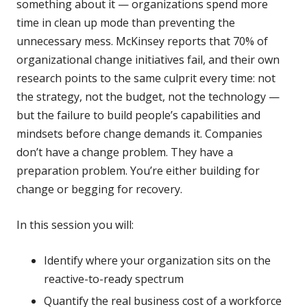
something about it — organizations spend more
time in clean up mode than preventing the
unnecessary mess. McKinsey reports that 70% of
organizational change initiatives fail, and their own
research points to the same culprit every time: not
the strategy, not the budget, not the technology —
but the failure to build people’s capabilities and
mindsets before change demands it. Companies
don’t have a change problem. They have a
preparation problem. You’re either building for
change or begging for recovery.
In this session you will:
Identify where your organization sits on the
reactive-to-ready spectrum
Quantify the real business cost of a workforce