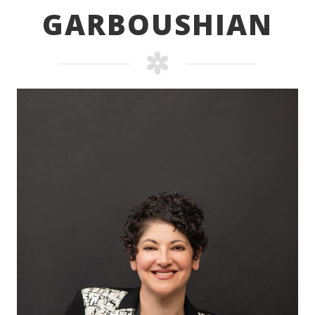
GARBOUSHIAN