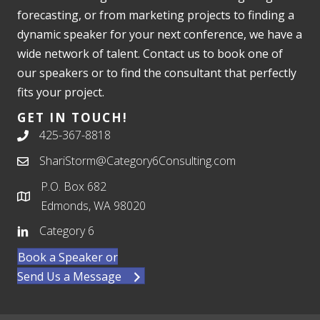
forecasting, or from marketing projects to finding a
dynamic speaker for your next conference, we have a
wide network of talent. Contact us to book one of
our speakers or to find the consultant that perfectly
fits your project.
GET IN TOUCH!
425-367-8818
ShariStorm@Category6Consulting.com
P.O. Box 682
Edmonds, WA 98020
Category 6
Book a Speaker or
Send Us a Message