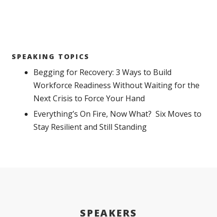
SPEAKING TOPICS
Begging for Recovery: 3 Ways to Build
Workforce Readiness Without Waiting for the
Next Crisis to Force Your Hand
Everything’s On Fire, Now What? Six Moves to
Stay Resilient and Still Standing
SPEAKERS