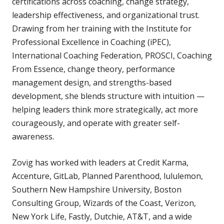
certifications across coaching, change strategy,
leadership effectiveness, and organizational trust.
Drawing from her training with the Institute for
Professional Excellence in Coaching (iPEC),
International Coaching Federation, PROSCI, Coaching
From Essence, change theory, performance
management design, and strengths-based
development, she blends structure with intuition —
helping leaders think more strategically, act more
courageously, and operate with greater self-
awareness.
Zovig has worked with leaders at Credit Karma,
Accenture, GitLab, Planned Parenthood, lululemon,
Southern New Hampshire University, Boston
Consulting Group, Wizards of the Coast, Verizon,
New York Life, Fastly, Dutchie, AT&T, and a wide