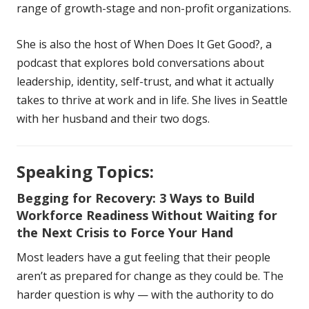
range of growth-stage and non-profit organizations.
She is also the host of When Does It Get Good?, a
podcast that explores bold conversations about
leadership, identity, self-trust, and what it actually
takes to thrive at work and in life. She lives in Seattle
with her husband and their two dogs.
Speaking Topics:
Begging for Recovery: 3 Ways to Build
Workforce Readiness Without Waiting for
the Next Crisis to Force Your Hand
Most leaders have a gut feeling that their people
aren’t as prepared for change as they could be. The
harder question is why — with the authority to do