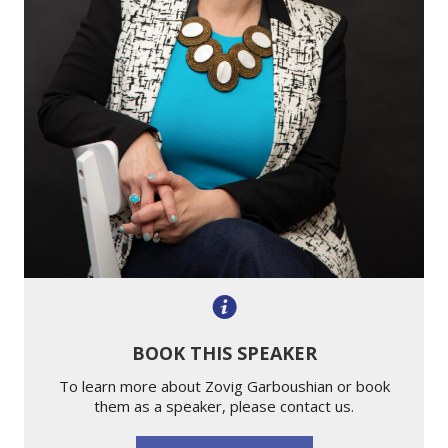
BOOK THIS SPEAKER
To learn more about Zovig Garboushian or book
them as a speaker, please contact us.