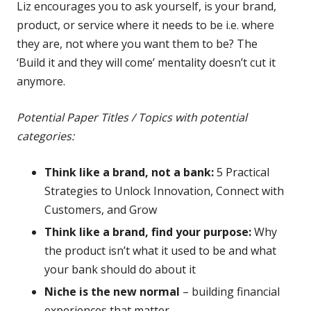
Liz encourages you to ask yourself, is your brand,
product, or service where it needs to be i.e. where
they are, not where you want them to be? The
‘Build it and they will come’ mentality doesn’t cut it
anymore.
Potential Paper Titles / Topics with potential
categories:
Think like a brand, not a bank:
5 Practical
Strategies to Unlock Innovation, Connect with
Customers, and Grow
Think like a brand, find your purpose:
Why
the product isn’t what it used to be and what
your bank should do about it
Niche is the new normal
– building financial
experiences that matter