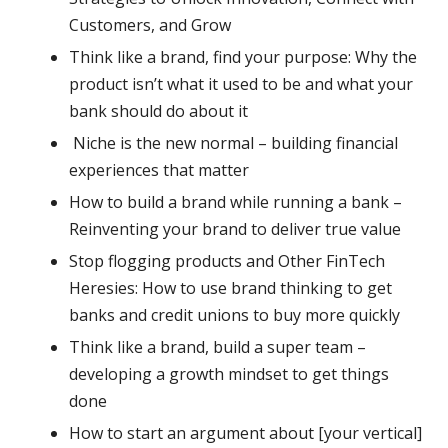
Customers, and Grow
Think like a brand, find your purpose: Why the
product isn’t what it used to be and what your
bank should do about it
Niche is the new normal – building financial
experiences that matter
How to build a brand while running a bank –
Reinventing your brand to deliver true value
Stop flogging products and Other FinTech
Heresies: How to use brand thinking to get
banks and credit unions to buy more quickly
Think like a brand, build a super team –
developing a growth mindset to get things
done
How to start an argument about [your vertical]