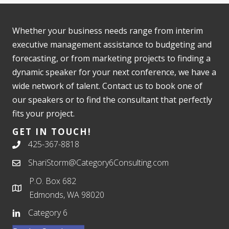
Whether your business needs range from interim
executive management assistance to budgeting and
forecasting, or from marketing projects to finding a
dynamic speaker for your next conference, we have a
wide network of talent. Contact us to book one of
our speakers or to find the consultant that perfectly
fits your project.
GET IN TOUCH!
425-367-8818
ShariStorm@Category6Consulting.com
P.O. Box 682
Edmonds, WA 98020
Category 6
Book a Speaker or