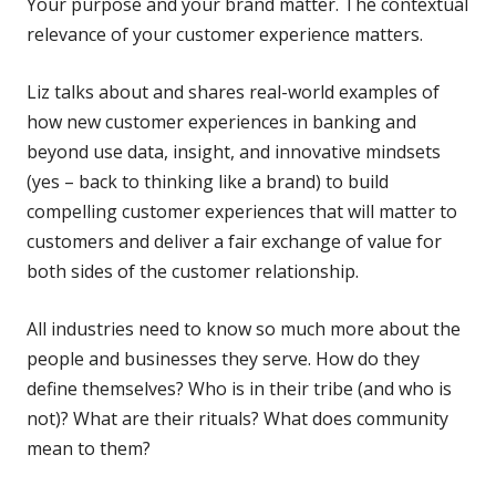
Your purpose and your brand matter. The contextual
relevance of your customer experience matters.
Liz talks about and shares real-world examples of
how new customer experiences in banking and
beyond use data, insight, and innovative mindsets
(yes – back to thinking like a brand) to build
compelling customer experiences that will matter to
customers and deliver a fair exchange of value for
both sides of the customer relationship.
All industries need to know so much more about the
people and businesses they serve. How do they
define themselves? Who is in their tribe (and who is
not)? What are their rituals? What does community
mean to them?