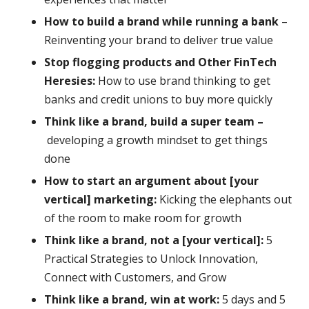
How to build a brand while running a bank
–
Reinventing your brand to deliver true value
Stop flogging products and Other FinTech
Heresies:
How to use brand thinking to get
banks and credit unions to buy more quickly
Think like a brand, build a super team –
developing a growth mindset to get things
done
How to start an argument about [your
vertical] marketing:
Kicking the elephants out
of the room to make room for growth
Think like a brand, not a [your vertical]:
5
Practical Strategies to Unlock Innovation,
Connect with Customers, and Grow
Think like a brand, win at work:
5 days and 5