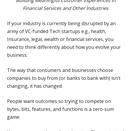
Building Meaningful Customer Experiences in
Financial Services and Other Industries
If your industry is currently being disrupted by an
army of VC-funded Tech startups e.g., health,
Insurance, legal, wealth or financial services, you
need to think differently about how you evolve your
business.
The way that consumers and businesses choose
companies to buy from (or banks to bank with) isn’t
changing, it has changed.
People want outcomes so trying to compete on
bytes, bits, features, and functions is a zero-sum
game.