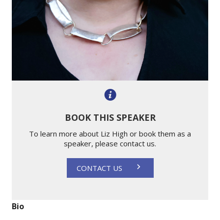
BOOK THIS SPEAKER
To learn more about Liz High or book them as a
speaker, please contact us.
CONTACT US
Bio