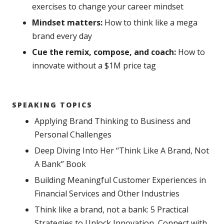
exercises to change your career mindset
Mindset matters:
How to think like a mega
brand every day
Cue the remix, compose, and coach:
How to
innovate without a $1M price tag
SPEAKING TOPICS
Applying Brand Thinking to Business and
Personal Challenges
Deep Diving Into Her “Think Like A Brand, Not
A Bank” Book
Building Meaningful Customer Experiences in
Financial Services and Other Industries
Think like a brand, not a bank: 5 Practical
Strategies to Unlock Innovation, Connect with