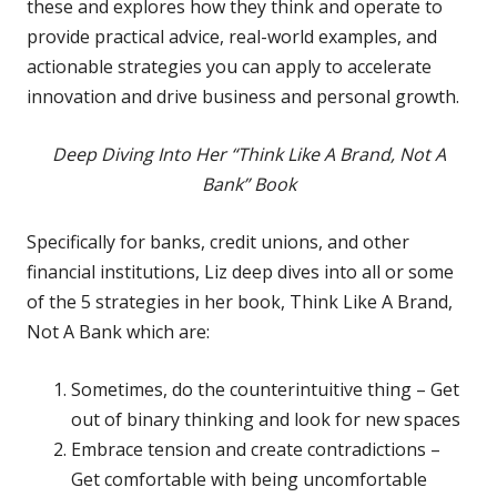
these and explores how they think and operate to
provide practical advice, real-world examples, and
actionable strategies you can apply to accelerate
innovation and drive business and personal growth.
Deep Diving Into Her “Think Like A Brand, Not A
Bank” Book
Specifically for banks, credit unions, and other
financial institutions, Liz deep dives into all or some
of the 5 strategies in her book, Think Like A Brand,
Not A Bank which are:
Sometimes, do the counterintuitive thing – Get
out of binary thinking and look for new spaces
Embrace tension and create contradictions –
Get comfortable with being uncomfortable