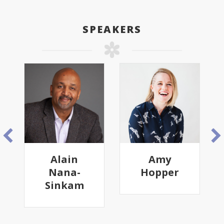
SPEAKERS
Alain
Amy
Nana-
Hopper
Sinkam