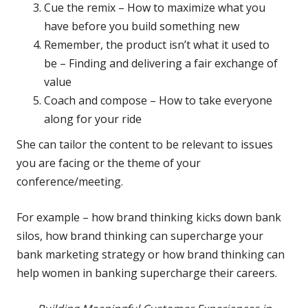
Cue the remix – How to maximize what you
have before you build something new
Remember, the product isn’t what it used to
be – Finding and delivering a fair exchange of
value
Coach and compose – How to take everyone
along for your ride
She can tailor the content to be relevant to issues
you are facing or the theme of your
conference/meeting.
For example – how brand thinking kicks down bank
silos, how brand thinking can supercharge your
bank marketing strategy or how brand thinking can
help women in banking supercharge their careers.