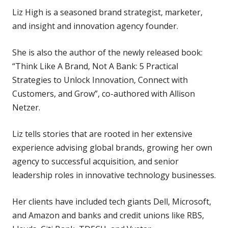
Liz High is a seasoned brand strategist, marketer,
and insight and innovation agency founder.
She is also the author of the newly released book:
“Think Like A Brand, Not A Bank: 5 Practical
Strategies to Unlock Innovation, Connect with
Customers, and Grow”, co-authored with Allison
Netzer.
Liz tells stories that are rooted in her extensive
experience advising global brands, growing her own
agency to successful acquisition, and senior
leadership roles in innovative technology businesses.
Her clients have included tech giants Dell, Microsoft,
and Amazon and banks and credit unions like RBS,