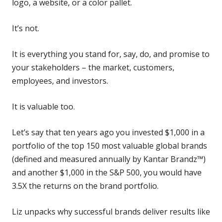
logo, a website, or a color pallet.
It’s not.
It is everything you stand for, say, do, and promise to
your stakeholders – the market, customers,
employees, and investors.
It is valuable too.
Let’s say that ten years ago you invested $1,000 in a
portfolio of the top 150 most valuable global brands
(defined and measured annually by Kantar Brandz™)
and another $1,000 in the S&P 500, you would have
3.5X the returns on the brand portfolio.
Liz unpacks why successful brands deliver results like