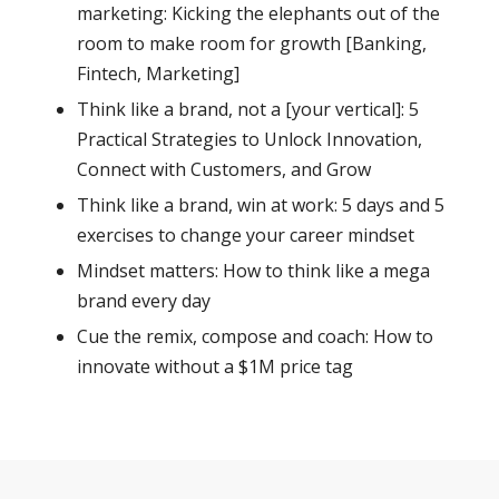
marketing: Kicking the elephants out of the
room to make room for growth [Banking,
Fintech, Marketing]
Think like a brand, not a [your vertical]: 5
Practical Strategies to Unlock Innovation,
Connect with Customers, and Grow
Think like a brand, win at work: 5 days and 5
exercises to change your career mindset
Mindset matters: How to think like a mega
brand every day
Cue the remix, compose and coach: How to
innovate without a $1M price tag