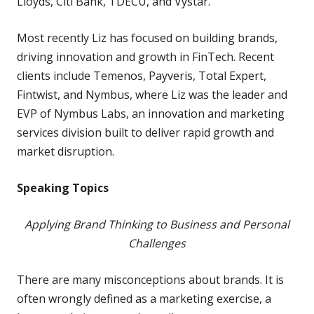
Lloyds, Citi Bank, TDECU, and Vystar.
Most recently Liz has focused on building brands,
driving innovation and growth in FinTech. Recent
clients include Temenos, Payveris, Total Expert,
Fintwist, and Nymbus, where Liz was the leader and
EVP of Nymbus Labs, an innovation and marketing
services division built to deliver rapid growth and
market disruption.
Speaking Topics
Applying Brand Thinking to Business and Personal
Challenges
There are many misconceptions about brands. It is
often wrongly defined as a marketing exercise, a