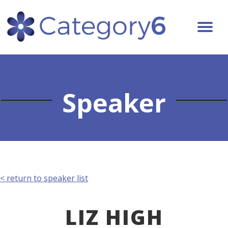
Speaker
< return to speaker list
LIZ HIGH