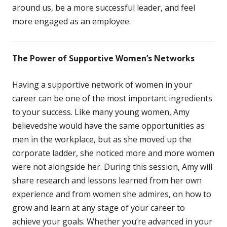
around us, be a more successful leader, and feel
more engaged as an employee.
The Power of Supportive Women’s Networks
Having a supportive network of women in your
career can be one of the most important ingredients
to your success. Like many young women, Amy
believedshe would have the same opportunities as
men in the workplace, but as she moved up the
corporate ladder, she noticed more and more women
were not alongside her. During this session, Amy will
share research and lessons learned from her own
experience and from women she admires, on how to
grow and learn at any stage of your career to
achieve your goals. Whether you’re advanced in your