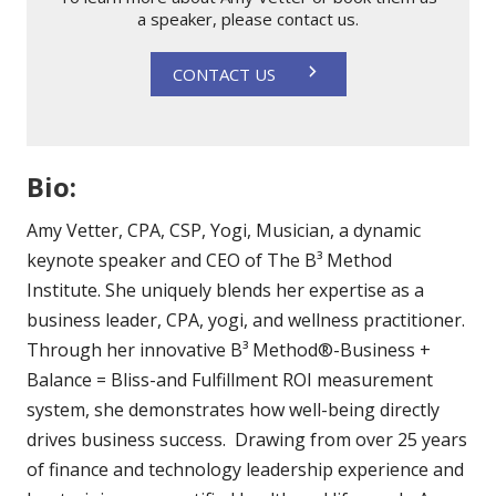
a speaker, please contact us.
CONTACT US
Bio:
Amy Vetter, CPA, CSP, Yogi, Musician, a dynamic
keynote speaker and CEO of The B³ Method
Institute. She uniquely blends her expertise as a
business leader, CPA, yogi, and wellness practitioner.
Through her innovative B³ Method®-Business +
Balance = Bliss-and Fulfillment ROI measurement
system, she demonstrates how well-being directly
drives business success. Drawing from over 25 years
of finance and technology leadership experience and