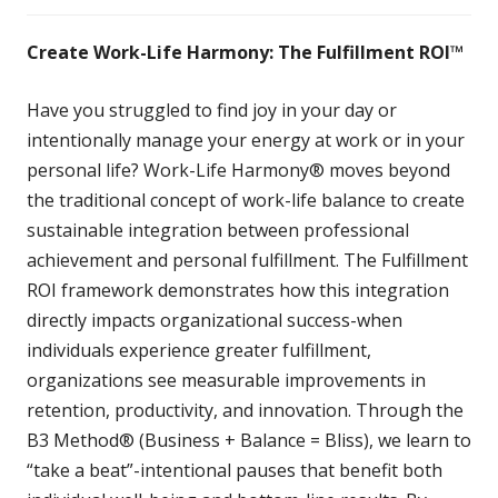
Create Work-Life Harmony: The Fulfillment ROI™
Have you struggled to find joy in your day or
intentionally manage your energy at work or in your
personal life? Work-Life Harmony® moves beyond
the traditional concept of work-life balance to create
sustainable integration between professional
achievement and personal fulfillment. The Fulfillment
ROI framework demonstrates how this integration
directly impacts organizational success-when
individuals experience greater fulfillment,
organizations see measurable improvements in
retention, productivity, and innovation. Through the
B3 Method® (Business + Balance = Bliss), we learn to
“take a beat”-intentional pauses that benefit both