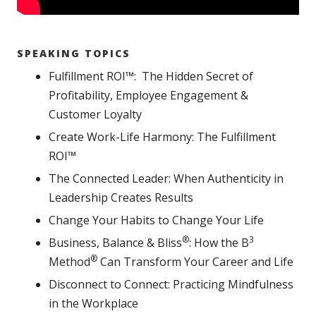
SPEAKING TOPICS
Fulfillment ROI™: The Hidden Secret of
Profitability, Employee Engagement &
Customer Loyalty
Create Work-Life Harmony: The Fulfillment
ROI™
The Connected Leader: When Authenticity in
Leadership Creates Results
Change Your Habits to Change Your Life
®
3
Business, Balance & Bliss
: How the B
®
Method
Can Transform Your Career and Life
Disconnect to Connect: Practicing Mindfulness
in the Workplace