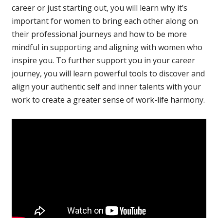
career or just starting out, you will learn why it’s
important for women to bring each other along on
their professional journeys and how to be more
mindful in supporting and aligning with women who
inspire you. To further support you in your career
journey, you will learn powerful tools to discover and
align your authentic self and inner talents with your
work to create a greater sense of work-life harmony.