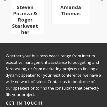
Amanda
Robyn
Thomas
Youkilis
Whether your business needs range from interim
executive management assistance to budgeting and
forecasting, or from marketing projects to finding a
dynamic speaker for your next conference, we have a
wide network of talent. Contact us to book one of
our speakers or to find the consultant that perfectly
fits your project.
GET IN TOUCH!
425-367-8818