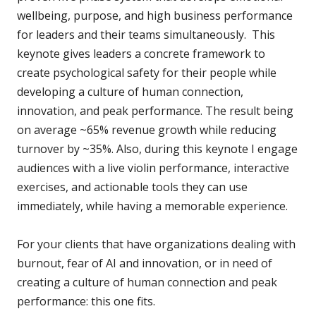
wellbeing, purpose, and high business performance
for leaders and their teams simultaneously. This
keynote gives leaders a concrete framework to
create psychological safety for their people while
developing a culture of human connection,
innovation, and peak performance. The result being
on average ~65% revenue growth while reducing
turnover by ~35%. Also, during this keynote I engage
audiences with a live violin performance, interactive
exercises, and actionable tools they can use
immediately, while having a memorable experience.
For your clients that have organizations dealing with
burnout, fear of AI and innovation, or in need of
creating a culture of human connection and peak
performance: this one fits.