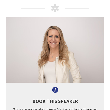
BOOK THIS SPEAKER
To learn more about Amy Vetter or book them as