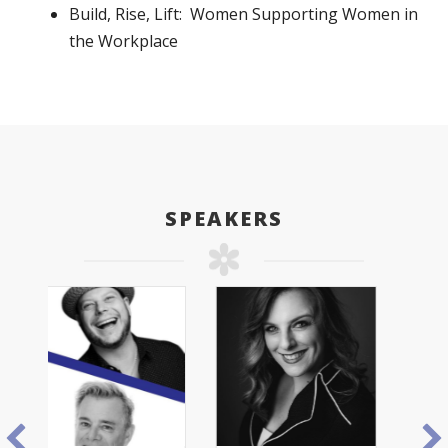
Build, Rise, Lift: Women Supporting Women in
the Workplace
SPEAKERS