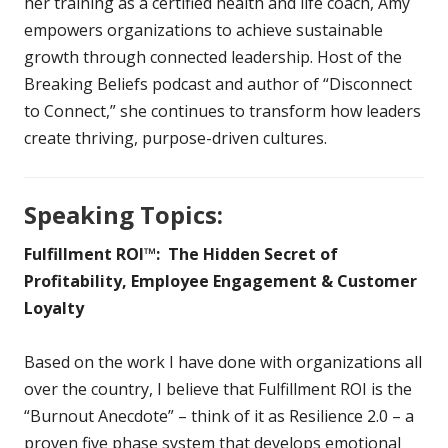
her training as a certified health and life coach, Amy
empowers organizations to achieve sustainable
growth through connected leadership. Host of the
Breaking Beliefs podcast and author of “Disconnect
to Connect,” she continues to transform how leaders
create thriving, purpose-driven cultures.
Speaking Topics:
Fulfillment ROI™: The Hidden Secret of
Profitability, Employee Engagement & Customer
Loyalty
Based on the work I have done with organizations all
over the country, I believe that Fulfillment ROI is the
“Burnout Anecdote” – think of it as Resilience 2.0 – a
proven five phase system that develops emotional