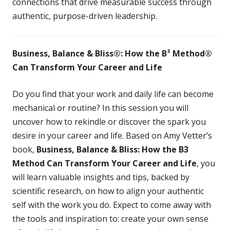
connections that drive measurable success through
authentic, purpose-driven leadership.
Business, Balance & Bliss®: How the B³ Method®
Can Transform Your Career and Life
Do you find that your work and daily life can become
mechanical or routine? In this session you will
uncover how to rekindle or discover the spark you
desire in your career and life. Based on Amy Vetter’s
book,
Business, Balance & Bliss: How the B3
Method Can Transform
Your Career and Life
, you
will learn valuable insights and tips, backed by
scientific research, on how to align your authentic
self with the work you do. Expect to come away with
the tools and inspiration to: create your own sense