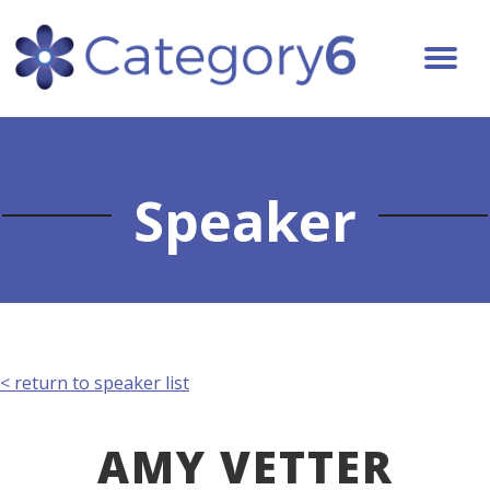
Speaker
< return to speaker list
AMY VETTER