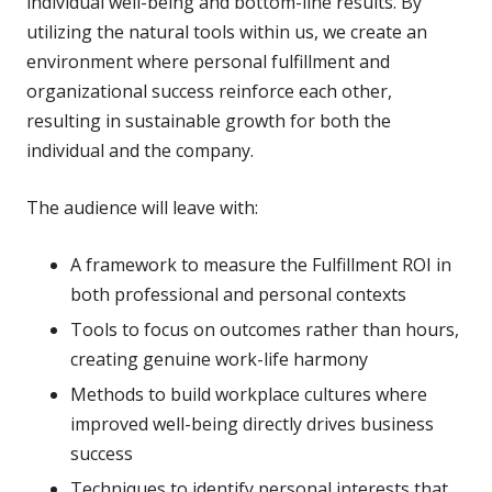
individual well-being and bottom-line results. By
utilizing the natural tools within us, we create an
environment where personal fulfillment and
organizational success reinforce each other,
resulting in sustainable growth for both the
individual and the company.
The audience will leave with:
A framework to measure the Fulfillment ROI in
both professional and personal contexts
Tools to focus on outcomes rather than hours,
creating genuine work-life harmony
Methods to build workplace cultures where
improved well-being directly drives business
success
Techniques to identify personal interests that