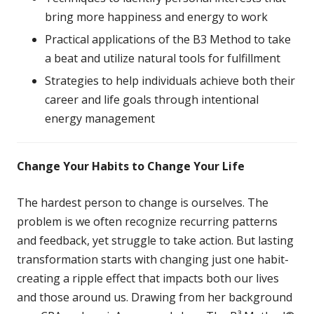
bring more happiness and energy to work
Practical applications of the B3 Method to take
a beat and utilize natural tools for fulfillment
Strategies to help individuals achieve both their
career and life goals through intentional
energy management
Change Your Habits to Change Your Life
The hardest person to change is ourselves. The
problem is we often recognize recurring patterns
and feedback, yet struggle to take action. But lasting
transformation starts with changing just one habit-
creating a ripple effect that impacts both our lives
and those around us. Drawing from her background