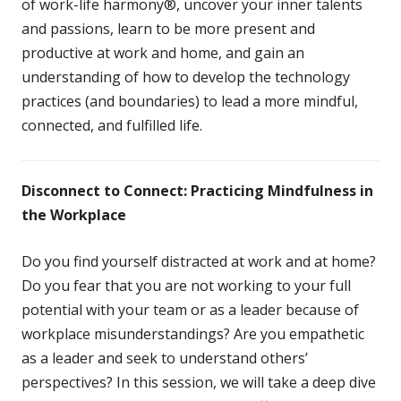
of work-life harmony®, uncover your inner talents
and passions, learn to be more present and
productive at work and home, and gain an
understanding of how to develop the technology
practices (and boundaries) to lead a more mindful,
connected, and fulfilled life.
Disconnect to Connect: Practicing Mindfulness in
the Workplace
Do you find yourself distracted at work and at home?
Do you fear that you are not working to your full
potential with your team or as a leader because of
workplace misunderstandings? Are you empathetic
as a leader and seek to understand others’
perspectives? In this session, we will take a deep dive