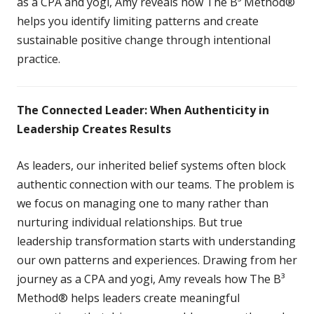
as a CPA and yogi, Amy reveals how The B³ Method®
helps you identify limiting patterns and create
sustainable positive change through intentional
practice.
The Connected Leader: When Authenticity in
Leadership Creates Results
As leaders, our inherited belief systems often block
authentic connection with our teams. The problem is
we focus on managing one to many rather than
nurturing individual relationships. But true
leadership transformation starts with understanding
our own patterns and experiences. Drawing from her
journey as a CPA and yogi, Amy reveals how The B³
Method® helps leaders create meaningful