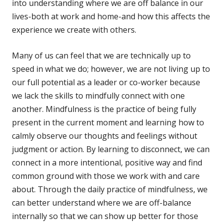
into understanding where we are off balance in our
lives-both at work and home-and how this affects the
experience we create with others.
Many of us can feel that we are technically up to
speed in what we do; however, we are not living up to
our full potential as a leader or co-worker because
we lack the skills to mindfully connect with one
another. Mindfulness is the practice of being fully
present in the current moment and learning how to
calmly observe our thoughts and feelings without
judgment or action. By learning to disconnect, we can
connect in a more intentional, positive way and find
common ground with those we work with and care
about. Through the daily practice of mindfulness, we
can better understand where we are off-balance
internally so that we can show up better for those