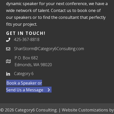
dynamic speaker for your next conference, we have a
wide network of talent. Contact us to book one of
our speakers or to find the consultant that perfectly
fits your project.
GET IN TOUCH!
425-367-8818
ShariStorm@Category6Consulting.com
P.O. Box 682
Edmonds, WA 98020
Category 6
Book a Speaker or
Send Us a Message
© 2026 Category6 Consulting. | Website Customizations by