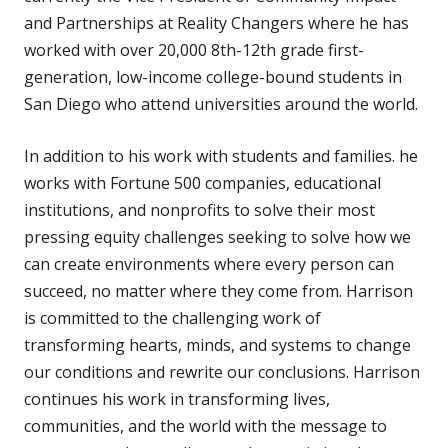
and Partnerships at Reality Changers where he has
worked with over 20,000 8th-12th grade first-
generation, low-income college-bound students in
San Diego who attend universities around the world.
In addition to his work with students and families. he
works with Fortune 500 companies, educational
institutions, and nonprofits to solve their most
pressing equity challenges seeking to solve how we
can create environments where every person can
succeed, no matter where they come from. Harrison
is committed to the challenging work of
transforming hearts, minds, and systems to change
our conditions and rewrite our conclusions. Harrison
continues his work in transforming lives,
communities, and the world with the message to