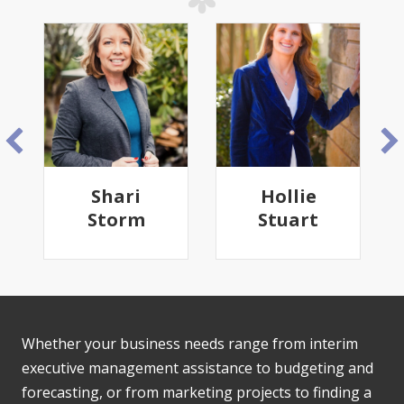
Shari
Hollie
Storm
Stuart
Whether your business needs range from interim
executive management assistance to budgeting and
forecasting, or from marketing projects to finding a