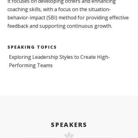
it focuses on developing others and enhancing
coaching skills, with a focus on the situation-
behavior-impact (SBI) method for providing effective
feedback and supporting continuous growth.
SPEAKING TOPICS
Exploring Leadership Styles to Create High-
Performing Teams
SPEAKERS