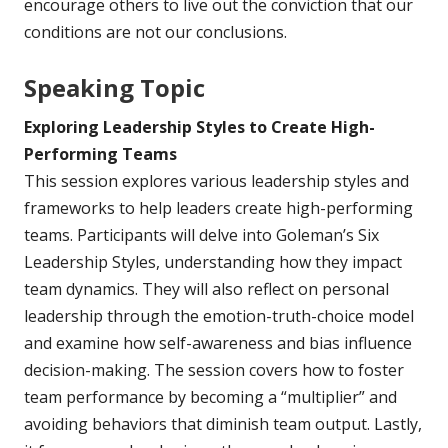
encourage others to live out the conviction that our
conditions are not our conclusions.
Speaking Topic
Exploring Leadership Styles to Create High-
Performing Teams
This session explores various leadership styles and
frameworks to help leaders create high-performing
teams. Participants will delve into Goleman’s Six
Leadership Styles, understanding how they impact
team dynamics. They will also reflect on personal
leadership through the emotion-truth-choice model
and examine how self-awareness and bias influence
decision-making. The session covers how to foster
team performance by becoming a “multiplier” and
avoiding behaviors that diminish team output. Lastly,