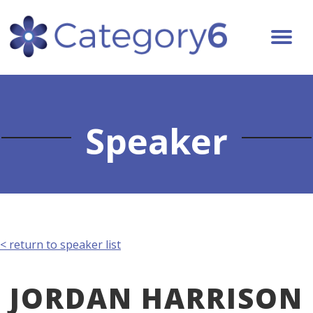
Speaker
< return to speaker list
JORDAN HARRISON