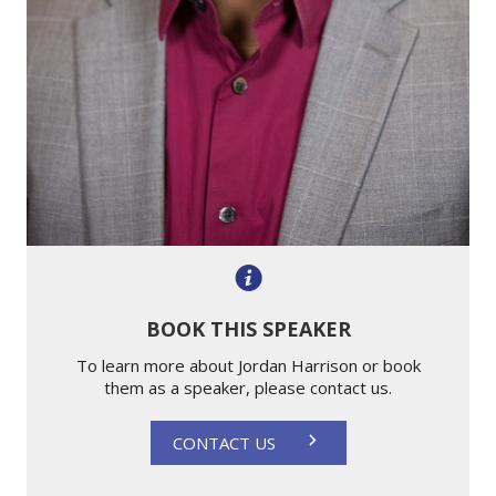
BOOK THIS SPEAKER
To learn more about Jordan Harrison or book
them as a speaker, please contact us.
CONTACT US