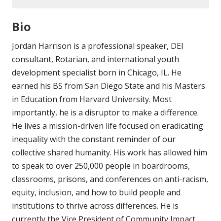
Bio
Jordan Harrison is a professional speaker, DEI
consultant, Rotarian, and international youth
development specialist born in Chicago, IL. He
earned his BS from San Diego State and his Masters
in Education from Harvard University. Most
importantly, he is a disruptor to make a difference.
He lives a mission-driven life focused on eradicating
inequality with the constant reminder of our
collective shared humanity. His work has allowed him
to speak to over 250,000 people in boardrooms,
classrooms, prisons, and conferences on anti-racism,
equity, inclusion, and how to build people and
institutions to thrive across differences. He is
currently the Vice President of Community Impact