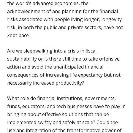
the world’s advanced economies, the
acknowledgment of and planning for the financial
risks associated with people living longer, longevity
risk, in both the public and private sectors, have not
kept pace.
Are we sleepwalking into a crisis in fiscal
sustainability or is there still time to take offensive
action and avoid the unanticipated financial
consequences of increasing life expectancy but not
necessarily increased productivity?
What role do financial institutions, governments,
funds, educators, and tech businesses have to play in
bringing about effective solutions that can be
implemented swiftly and safely at scale? Could the
use and integration of the transformative power of