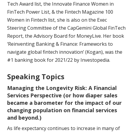
Tech Award list, the Innovate Finance Women in
FinTech Power List, & the Fintech Magazine 100
Women in Fintech list, she is also on the Exec
Steering Committee of the CapGemini Global FinTech
Report, the Advisory Board for MoneyLive. Her book
‘Reinventing Banking & Finance: Frameworks to
navigate global fintech innovation’ (Kogan), was the
#1 banking book for 2021/22 by Investopedia.
Speaking Topics
Managing the Longevity Risk: A Financial
Services Perspective (or how diaper sales
became a barometer for the impact of our
changing population on financial services
and beyond.)
As life expectancy continues to increase in many of