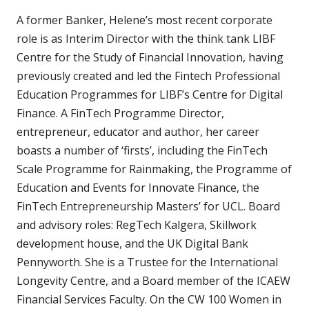
A former Banker, Helene’s most recent corporate
role is as Interim Director with the think tank LIBF
Centre for the Study of Financial Innovation, having
previously created and led the Fintech Professional
Education Programmes for LIBF’s Centre for Digital
Finance. A FinTech Programme Director,
entrepreneur, educator and author, her career
boasts a number of ‘firsts’, including the FinTech
Scale Programme for Rainmaking, the Programme of
Education and Events for Innovate Finance, the
FinTech Entrepreneurship Masters’ for UCL. Board
and advisory roles: RegTech Kalgera, Skillwork
development house, and the UK Digital Bank
Pennyworth. She is a Trustee for the International
Longevity Centre, and a Board member of the ICAEW
Financial Services Faculty. On the CW 100 Women in