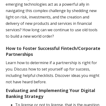
emerging technologies act as a powerful ally in
navigating this complex challenge by shedding new
light on risk, investments, and the creation and
delivery of new products and services in financial
services? How long can we continue to use old tools
to build a new world order?
How to Foster Successful Fintech/Corporate
Partnerships
Learn how to determine if a partnership is right for
you. Discuss how to set yourself up for success,
including helpful checklists. Discover ideas you might
not have heard before.
Evaluating and Implementing Your Digital
Banking Strategy
To license or not to license, that is the question