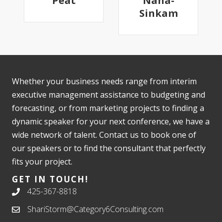
Peat
Nana-
Sinkam
Whether your business needs range from interim
executive management assistance to budgeting and
forecasting, or from marketing projects to finding a
dynamic speaker for your next conference, we have a
wide network of talent. Contact us to book one of
our speakers or to find the consultant that perfectly
fits your project.
GET IN TOUCH!
425-367-8818
ShariStorm@Category6Consulting.com