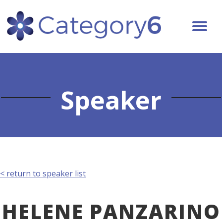
Speaker
< return to speaker list
HELENE PANZARINO