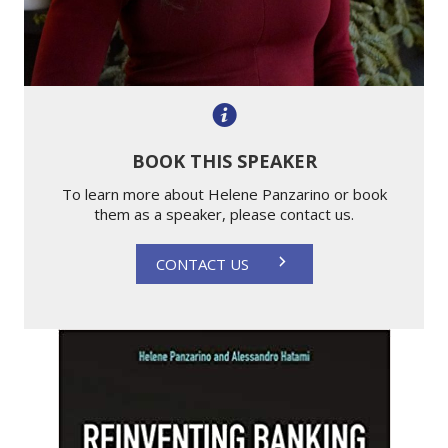
BOOK THIS SPEAKER
To learn more about Helene Panzarino or book
them as a speaker, please contact us.
CONTACT US