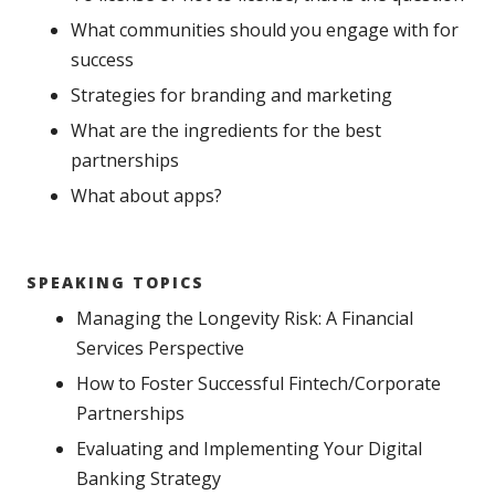
What communities should you engage with for
success
Strategies for branding and marketing
What are the ingredients for the best
partnerships
What about apps?
SPEAKING TOPICS
Managing the Longevity Risk: A Financial
Services Perspective
How to Foster Successful Fintech/Corporate
Partnerships
Evaluating and Implementing Your Digital
Banking Strategy