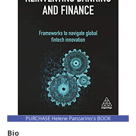
PURCHASE Helene Panzarino's BOOK
Bio