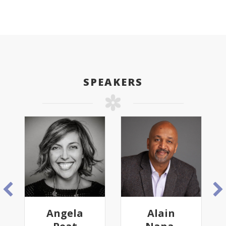
SPEAKERS
Angela
Alain