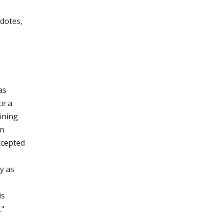
dotes,
as
ce a
ining
on
ccepted
y as
is
."