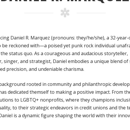
cing Daniel R. Marquez (pronouns: they/he/she), a 32-year-
o be reckoned with—a poised yet punk rock individual unafra
 the status quo. As a courageous and audacious storyteller,
, singer, and strategist, Daniel embodies a unique blend of
ted precision, and undeniable charisma.
 background rooted in community and philanthropic develo
has dedicated themself to making a positive impact. From th
utions to LGBTQ+ nonprofits, where they champions inclusi
ality, to their strategic endeavors in credit unions and the t
Daniel is a dynamic figure shaping the world with their innov