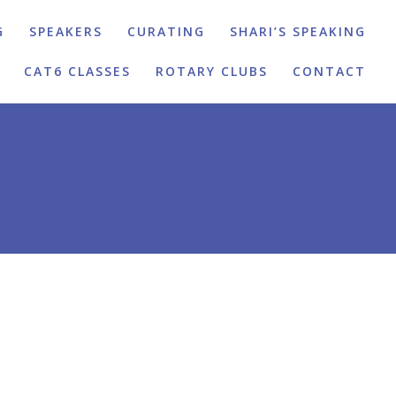
G
SPEAKERS
CURATING
SHARI’S SPEAKING
CAT6 CLASSES
ROTARY CLUBS
CONTACT