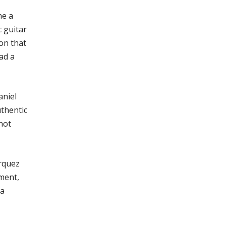
ne a
c guitar
on that
ad a
aniel
uthentic
not
arquez
ment,
 a