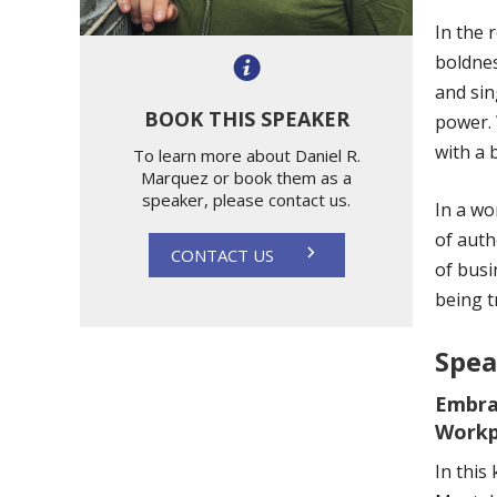
In the 
boldnes
and sin
BOOK THIS SPEAKER
power. 
with a 
To learn more about Daniel R.
Marquez or book them as a
speaker, please contact us.
In a wo
of auth
CONTACT US
of busi
being t
Spea
Embra
Workp
In this