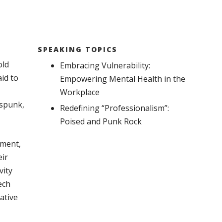
SPEAKING TOPICS
old
Embracing Vulnerability:
id to
Empowering Mental Health in the
Workplace
 spunk,
Redefining “Professionalism”:
Poised and Punk Rock
pment,
eir
vity
ech
ative