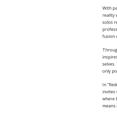
With pa
reality
solos r
profess
fusion 
Throug
inspire
selves.
only po
In "Red
invites
where b
means o