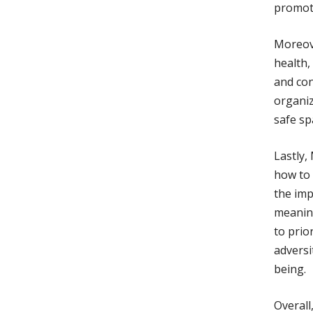
promoti
Moreov
health,
and con
organiz
safe sp
Lastly,
how to 
the imp
meanin
to prio
adversi
being.
Overall