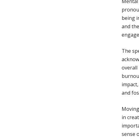
Mental 
pronoun
being i
and th
engage 
The spe
acknowl
overall
burnout
impact,
and fos
Moving 
in crea
importa
sense o