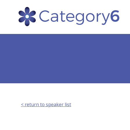
< return to speaker list