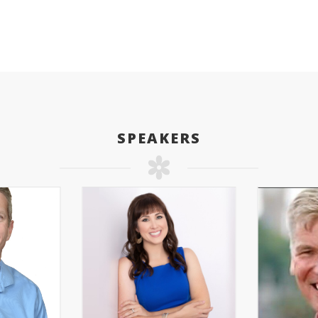
SPEAKERS