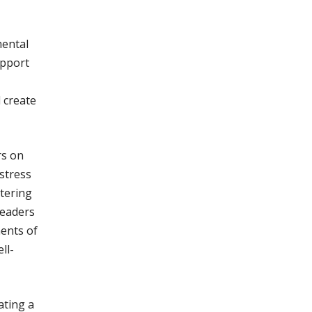
mental
upport
d create
rs on
stress
stering
leaders
ments of
ll-
ating a