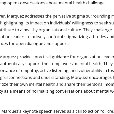
ng open conversations about mental health challenges.
er, Marquez addresses the pervasive stigma surrounding 
 highlighting its impact on individuals' willingness to seek s
tribute to a healthy organizational culture. They challenge
ation leaders to actively confront stigmatizing attitudes an
aces for open dialogue and support.
 Marquez provides practical guidance for organization leade
authentically support their employees' mental health. They 
ortance of empathy, active listening, and vulnerability in fo
gful connections and understanding. Marquez encourages 
ritize their own mental health and share their personal mo
ty as a means of normalizing conversations about mental we
, Marquez's keynote speech serves as a call to action for cre