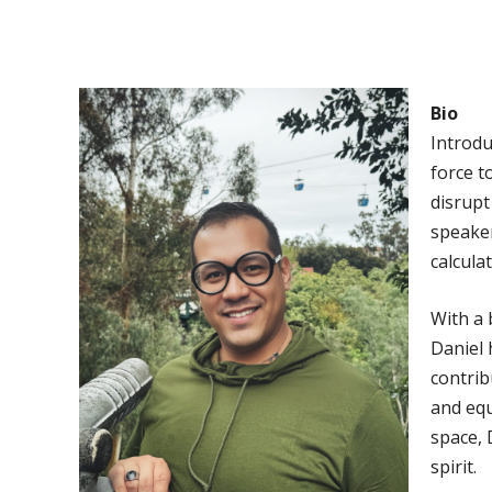
Bio
Introdu
force t
disrupt
speaker
calcula
With a
Daniel 
contrib
and equ
space, 
spirit.