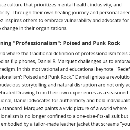
ce culture that prioritizes mental health, inclusivity, and
icity. Through their own healing journey and personal anec
 inspires others to embrace vulnerability and advocate for
e change in their organizations.
ining "Professionalism": Poised and Punk Rock
rld where the traditional definition of professionalism feels 
d as flip phones, Daniel R. Marquez challenges us to embra
adigm. In this motivational and educational keynote, "Redef
sionalism': Poised and Punk Rock," Daniel ignites a revoluti
udacious storytelling and natural disruption are not only a
ebrated.Drawing from their own experiences as a seasoned
ional, Daniel advocates for authenticity and bold individualit
 standard. Marquez paints a vivid picture of a world where
ionalism is no longer confined to a one-size-fits-all suit but 
 embodied by a tailor-made leather jacket that screams "you