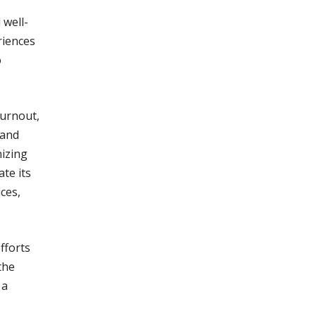
 well-
riences
o
burnout,
 and
nizing
te its
ces,
fforts
the
 a