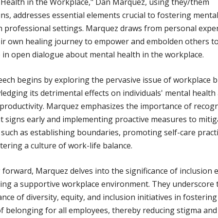
Health in the Workplace," Dan Marquez, using they/them
s, addresses essential elements crucial to fostering mental
n professional settings. Marquez draws from personal expe
eir own healing journey to empower and embolden others t
in open dialogue about mental health in the workplace.
ech begins by exploring the pervasive issue of workplace 
edging its detrimental effects on individuals' mental health
 productivity. Marquez emphasizes the importance of recog
 signs early and implementing proactive measures to mitiga
 such as establishing boundaries, promoting self-care practi
tering a culture of work-life balance.
forward, Marquez delves into the significance of inclusion e
ting a supportive workplace environment. They underscore 
nce of diversity, equity, and inclusion initiatives in fostering
f belonging for all employees, thereby reducing stigma and