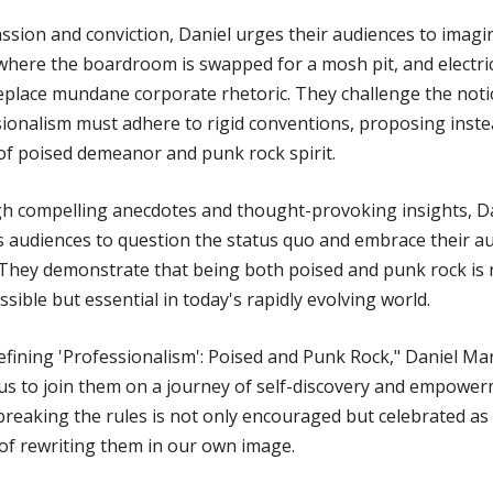
ssion and conviction, Daniel urges their audiences to imagi
 where the boardroom is swapped for a mosh pit, and electri
eplace mundane corporate rhetoric. They challenge the noti
ionalism must adhere to rigid conventions, proposing inste
of poised demeanor and punk rock spirit.
h compelling anecdotes and thought-provoking insights, D
s audiences to question the status quo and embrace their a
 They demonstrate that being both poised and punk rock is 
ssible but essential in today's rapidly evolving world.
efining 'Professionalism': Poised and Punk Rock," Daniel M
 us to join them on a journey of self-discovery and empower
reaking the rules is not only encouraged but celebrated as
f rewriting them in our own image.