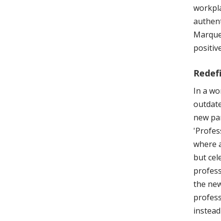
workpla
authent
Marquez
positiv
Redef
In a wo
outdate
new par
'Profes
where a
but cel
profess
the new
profess
instead