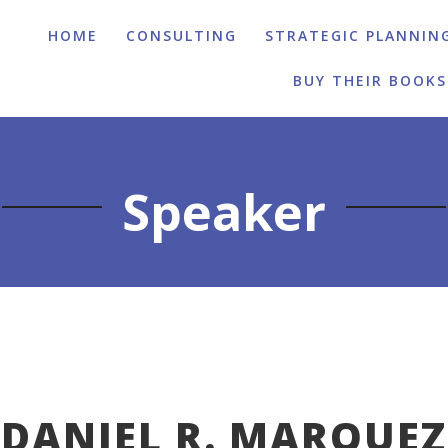
HOME
CONSULTING
STRATEGIC PLANNIN
BUY THEIR BOOKS
Speaker
DANIEL R. MARQUEZ