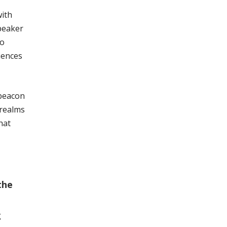
with
speaker
to
iences
 beacon
 realms
hat
the
g