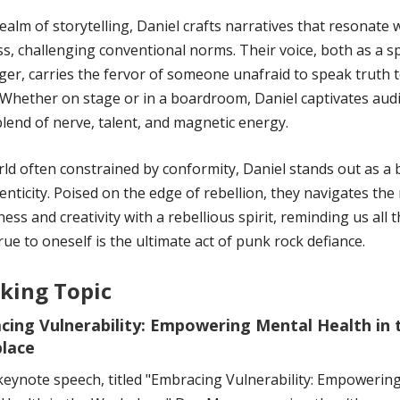
realm of storytelling, Daniel crafts narratives that resonate 
s, challenging conventional norms. Their voice, both as a 
ger, carries the fervor of someone unafraid to speak truth 
Whether on stage or in a boardroom, Daniel captivates aud
blend of nerve, talent, and magnetic energy.
rld often constrained by conformity, Daniel stands out as a
enticity. Poised on the edge of rebellion, they navigates the
ness and creativity with a rebellious spirit, reminding us all t
rue to oneself is the ultimate act of punk rock defiance.
king Topic
cing Vulnerability: Empowering Mental Health in 
lace
 keynote speech, titled "Embracing Vulnerability: Empowerin