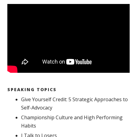
SPEAKING TOPICS
Give Yourself Credit: 5 Strategic Approaches to
Self-Advocacy
Championship Culture and High Performing
Habits
I Talk to Losers