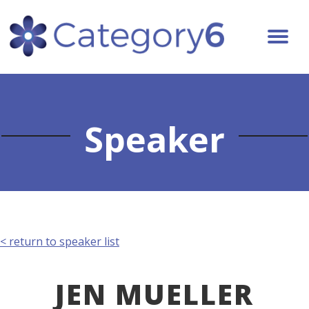
Speaker
< return to speaker list
JEN MUELLER