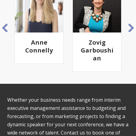
e
Zovig
Frank J.
lly
Garboushi
Diekmann
an
Whether your business needs range from interim
executive management assistance to budgeting and
forecasting, or from marketing projects to finding a
dynamic speaker for your next conference, we have a
wide network of talent. Contact us to book one of