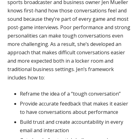
sports broadcaster and business owner Jen Mueller
knows first-hand how those conversations feel and
sound because they’re part of every game and most
post-game interviews. Poor performance and strong
personalities can make tough conversations even
more challenging. As a result, she’s developed an
approach that makes difficult conversations easier
and more expected both in a locker room and
traditional business settings. Jen’s framework
includes how to:
Reframe the idea of a “tough conversation”
Provide accurate feedback that makes it easier
to have conversations about performance
Build trust and create accountability in every
email and interaction