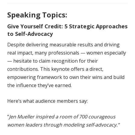
Speaking Topics:
Give Yourself Credit: 5 Strategic Approaches
to Self-Advocacy
Despite delivering measurable results and driving
real impact, many professionals — women especially
— hesitate to claim recognition for their
contributions. This keynote offers a direct,
empowering framework to own their wins and build
the influence they’ve earned.
Here’s what audience members say:
“
Jen Mueller inspired a room of 700 courageous
women leaders through modeling self-advocacy.”