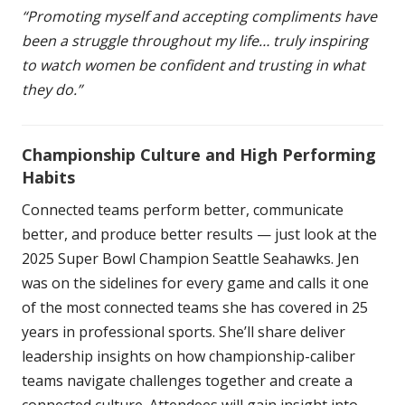
“Promoting myself and accepting compliments have
been a struggle throughout my life… truly inspiring
to watch women be confident and trusting in what
they do.”
Championship Culture and High Performing
Habits
Connected teams perform better, communicate
better, and produce better results — just look at the
2025 Super Bowl Champion Seattle Seahawks. Jen
was on the sidelines for every game and calls it one
of the most connected teams she has covered in 25
years in professional sports. She’ll share deliver
leadership insights on how championship-caliber
teams navigate challenges together and create a
connected culture. Attendees will gain insight into