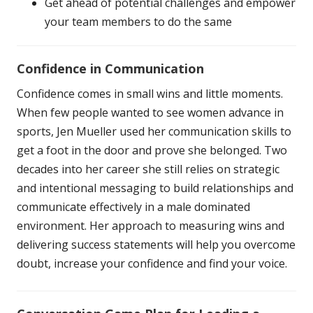
Get ahead of potential challenges and empower
your team members to do the same
Confidence in Communication
Confidence comes in small wins and little moments.
When few people wanted to see women advance in
sports, Jen Mueller used her communication skills to
get a foot in the door and prove she belonged. Two
decades into her career she still relies on strategic
and intentional messaging to build relationships and
communicate effectively in a male dominated
environment. Her approach to measuring wins and
delivering success statements will help you overcome
doubt, increase your confidence and find your voice.