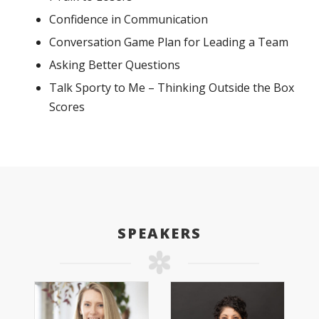
Confidence in Communication
Conversation Game Plan for Leading a Team
Asking Better Questions
Talk Sporty to Me – Thinking Outside the Box
Scores
SPEAKERS