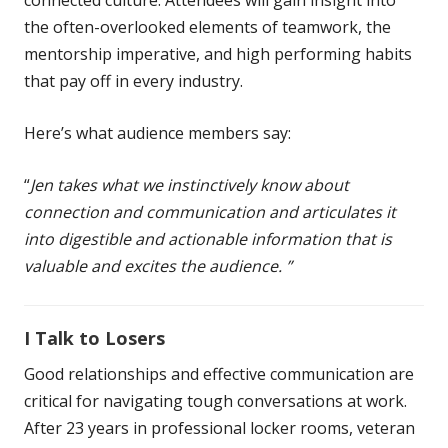
the often-overlooked elements of teamwork, the
mentorship imperative, and high performing habits
that pay off in every industry.
Here’s what audience members say:
“
Jen takes what we instinctively know about
connection and communication and articulates it
into digestible and actionable information that is
valuable and excites the audience. ”
I Talk to Losers
Good relationships and effective communication are
critical for navigating tough conversations at work.
After 23 years in professional locker rooms, veteran