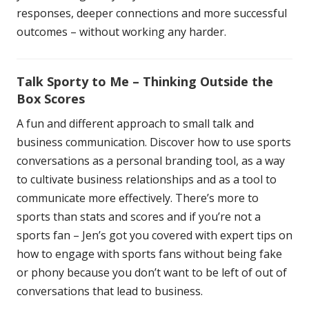
responses, deeper connections and more successful
outcomes – without working any harder.
Talk Sporty to Me – Thinking Outside the
Box Scores
A fun and different approach to small talk and
business communication. Discover how to use sports
conversations as a personal branding tool, as a way
to cultivate business relationships and as a tool to
communicate more effectively. There’s more to
sports than stats and scores and if you’re not a
sports fan – Jen’s got you covered with expert tips on
how to engage with sports fans without being fake
or phony because you don’t want to be left of out of
conversations that lead to business.