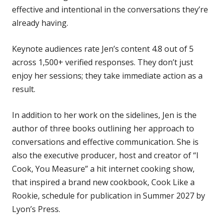
effective and intentional in the conversations they’re
already having.
Keynote audiences rate Jen’s content 4.8 out of 5
across 1,500+ verified responses. They don’t just
enjoy her sessions; they take immediate action as a
result.
In addition to her work on the sidelines, Jen is the
author of three books outlining her approach to
conversations and effective communication. She is
also the executive producer, host and creator of “I
Cook, You Measure” a hit internet cooking show,
that inspired a brand new cookbook, Cook Like a
Rookie, schedule for publication in Summer 2027 by
Lyon’s Press.