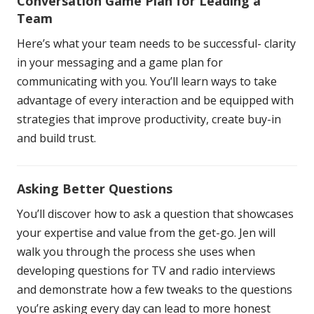
Conversation Game Plan for Leading a
Team
Here’s what your team needs to be successful- clarity
in your messaging and a game plan for
communicating with you. You’ll learn ways to take
advantage of every interaction and be equipped with
strategies that improve productivity, create buy-in
and build trust.
Asking Better Questions
You’ll discover how to ask a question that showcases
your expertise and value from the get-go. Jen will
walk you through the process she uses when
developing questions for TV and radio interviews
and demonstrate how a few tweaks to the questions
you’re asking every day can lead to more honest