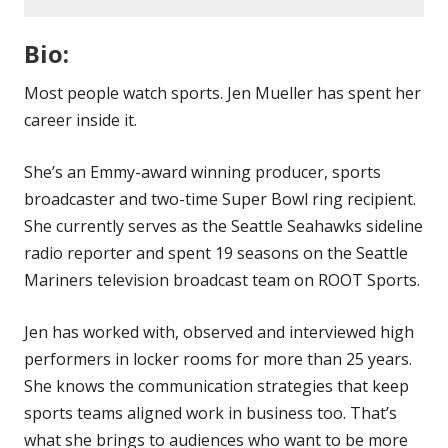
Bio:
Most people watch sports. Jen Mueller has spent her
career inside it.
She’s an Emmy-award winning producer, sports
broadcaster and two-time Super Bowl ring recipient.
She currently serves as the Seattle Seahawks sideline
radio reporter and spent 19 seasons on the Seattle
Mariners television broadcast team on ROOT Sports.
Jen has worked with, observed and interviewed high
performers in locker rooms for more than 25 years.
She knows the communication strategies that keep
sports teams aligned work in business too. That’s
what she brings to audiences who want to be more