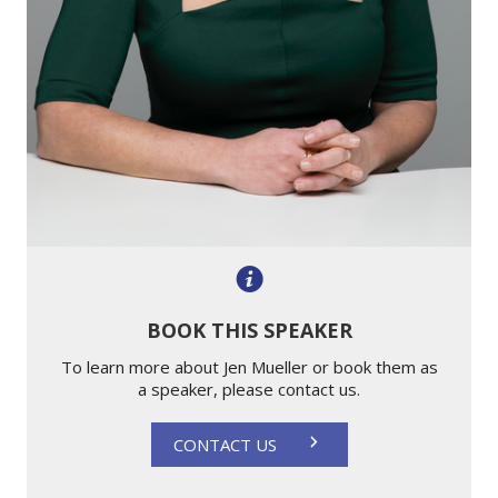
BOOK THIS SPEAKER
To learn more about Jen Mueller or book them as
a speaker, please contact us.
CONTACT US