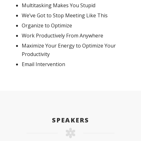
Multitasking Makes You Stupid
We’ve Got to Stop Meeting Like This
Organize to Optimize
Work Productively From Anywhere
Maximize Your Energy to Optimize Your
Productivity
Email Intervention
SPEAKERS