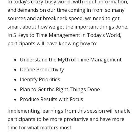
In today’s crazy-busy world, with input, information,
and demands on our time coming in from so many
sources and at breakneck speed, we need to get
smart about how we get the important things done.
In 5 Keys to Time Management in Today’s World,
participants will leave knowing how to:
Understand the Myth of Time Management
Define Productivity
Identify Priorities
Plan to Get the Right Things Done
Produce Results with Focus
Implementing learnings from this session will enable
participants to be more productive and have more
time for what matters most.