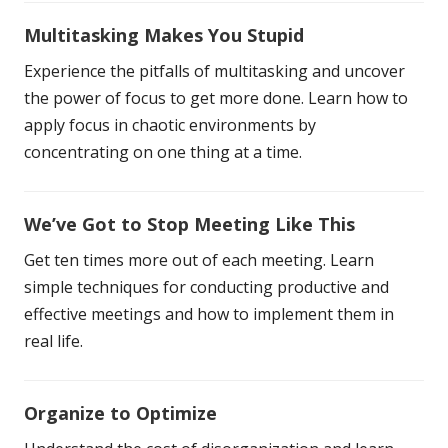
Multitasking Makes You Stupid
Experience the pitfalls of multitasking and uncover
the power of focus to get more done. Learn how to
apply focus in chaotic environments by
concentrating on one thing at a time.
We’ve Got to Stop Meeting Like This
Get ten times more out of each meeting. Learn
simple techniques for conducting productive and
effective meetings and how to implement them in
real life.
Organize to Optimize