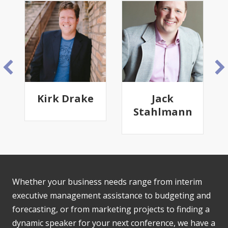
Kirk Drake
Jack
Stahlmann
Whether your business needs range from interim
executive management assistance to budgeting and
forecasting, or from marketing projects to finding a
dynamic speaker for your next conference, we have a