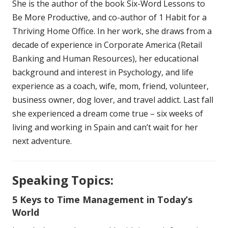
She is the author of the book Six-Word Lessons to
Be More Productive, and co-author of 1 Habit for a
Thriving Home Office. In her work, she draws from a
decade of experience in Corporate America (Retail
Banking and Human Resources), her educational
background and interest in Psychology, and life
experience as a coach, wife, mom, friend, volunteer,
business owner, dog lover, and travel addict. Last fall
she experienced a dream come true – six weeks of
living and working in Spain and can’t wait for her
next adventure.
Speaking Topics:
5 Keys to Time Management in Today’s
World