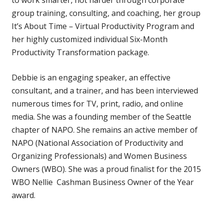
group training, consulting, and coaching, her group
It’s About Time – Virtual Productivity Program and
her highly customized individual Six-Month
Productivity Transformation package.
Debbie is an engaging speaker, an effective
consultant, and a trainer, and has been interviewed
numerous times for TV, print, radio, and online
media. She was a founding member of the Seattle
chapter of NAPO. She remains an active member of
NAPO (National Association of Productivity and
Organizing Professionals) and Women Business
Owners (WBO). She was a proud finalist for the 2015
WBO Nellie Cashman Business Owner of the Year
award.