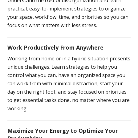
Understand the cost of disorganization and learn
practical, easy-to-implement strategies to organize
your space, workflow, time, and priorities so you can
focus on what matters with less stress.
Work Productively From Anywhere
Working from home or in a hybrid situation presents
unique challenges. Learn strategies to help you
control what you can, have an organized space you
can work from with minimal distraction, start your
day on the right foot, and stay focused on priorities
to get essential tasks done, no matter where you are
working.
Maximize Your Energy to Optimize Your