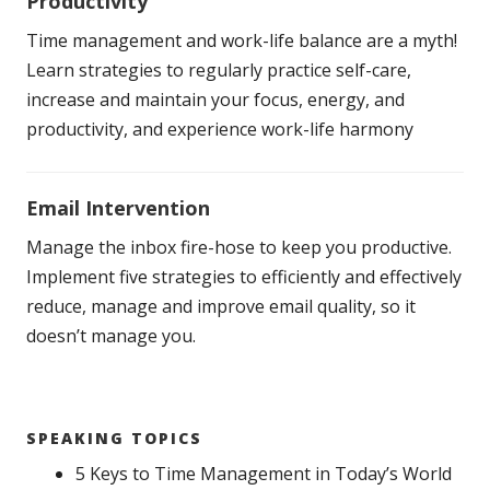
Productivity
Time management and work-life balance are a myth!
Learn strategies to regularly practice self-care,
increase and maintain your focus, energy, and
productivity, and experience work-life harmony
Email Intervention
Manage the inbox fire-hose to keep you productive.
Implement five strategies to efficiently and effectively
reduce, manage and improve email quality, so it
doesn’t manage you.
SPEAKING TOPICS
5 Keys to Time Management in Today’s World