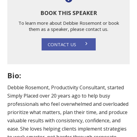
BOOK THIS SPEAKER
To learn more about Debbie Rosemont or book
them as a speaker, please contact us.
CONTACT US
Bio:
Debbie Rosemont, Productivity Consultant, started
Simply Placed over 20 years ago to help busy
professionals who feel overwhelmed and overloaded
prioritize what matters, plan their time, and produce
valuable results with consistency, confidence, and
ease. She loves helping clients implement strategies
to work smarter, not harder through corporate