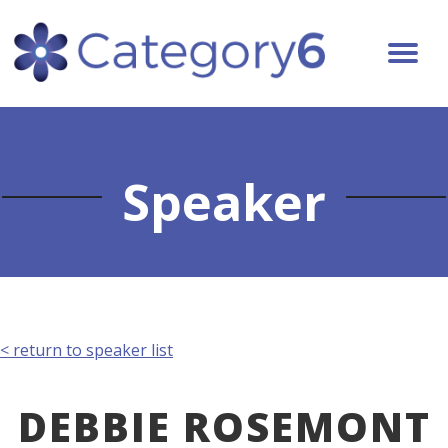
Speaker
< return to speaker list
DEBBIE ROSEMONT