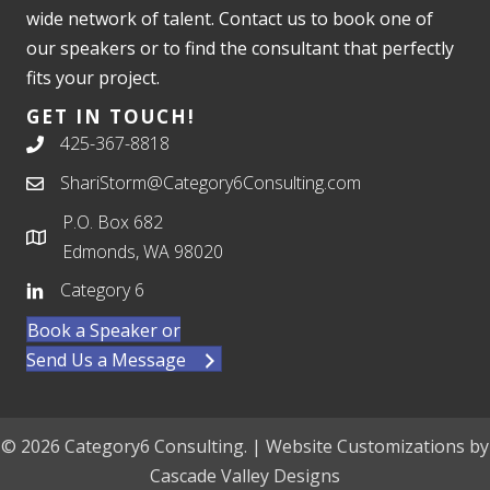
wide network of talent. Contact us to book one of
our speakers or to find the consultant that perfectly
fits your project.
GET IN TOUCH!
425-367-8818
ShariStorm@Category6Consulting.com
P.O. Box 682
Edmonds, WA 98020
Category 6
Book a Speaker or
Send Us a Message
© 2026 Category6 Consulting. | Website Customizations by
Cascade Valley Designs