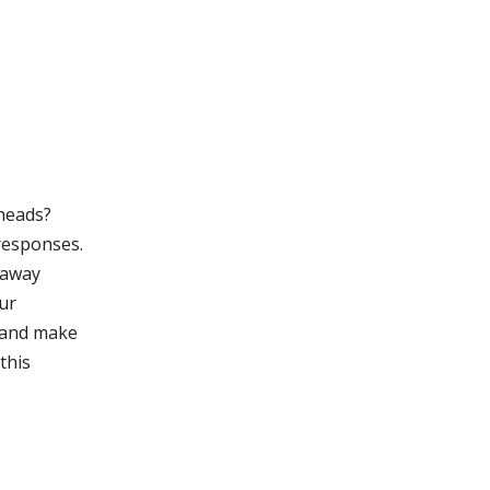
 heads?
 responses.
 away
our
 and make
this