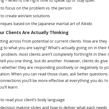
ng – when is the right time to speak up or stay quiet
to focus on the problem vs. the person
to create win/win solutions
niques based on the Japanese martial art of Aikido
r Clients Are Actually Thinking
tting across from potential or current clients. How are they
g to what you are saying? What’s actually going on in their
 problem, most clients aren’t completely forthright in their
ell you one thing, but do another. However, clients do give
o whether they are responding positively or negatively to y
tion. When you can read those clues, ask better questions
onnections you’ll be more effective at everything you do. In 
u’ll learn:
to read your client’s body language
decision making styles and how to deliver what each needs