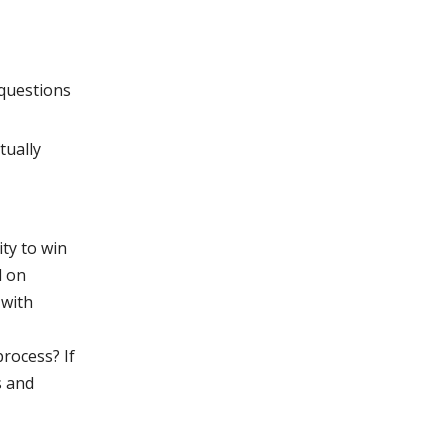
questions
tually
ty to win
d on
 with
process? If
s and