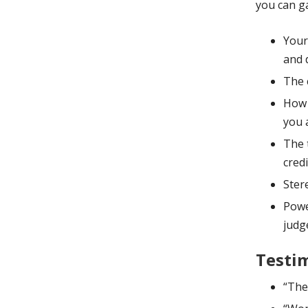
you can ga
Your
and d
The 
How 
you 
The 
credi
Ster
Powe
judg
Testim
“The