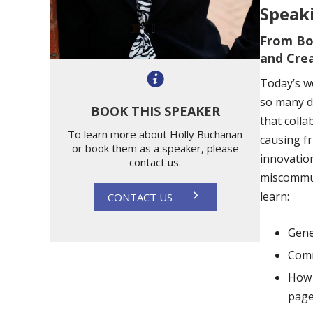
Speaki
From Bo
and Cre
Today’s w
so many di
BOOK THIS SPEAKER
that colla
To learn more about Holly Buchanan
causing f
or book them as a speaker, please
innovatio
contact us.
miscommun
learn:
CONTACT US
Gene
Comm
How 
pag