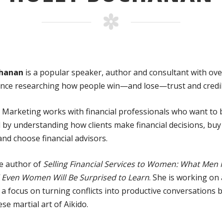
chanan
is a popular speaker, author and consultant with ove
ence researching how people win—and lose—trust and credibi
Marketing works with financial professionals who want to
 by understanding how clients make financial decisions, buy 
nd choose financial advisors.
he author of
Selling Financial Services to Women: What Men
Even Women Will Be Surprised to Learn
. She is working on
a focus on turning conflicts into productive conversations 
se martial art of Aikido.