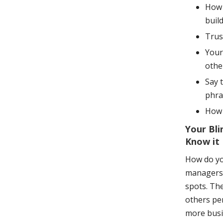
How 
buil
Trus
Your
othe
Say 
phra
How 
Your Bli
Know it
How do yo
managers 
spots. Th
others per
more busi