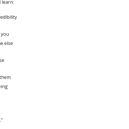
 learn:
edibility
e you
e else
se
 them
eing
.”