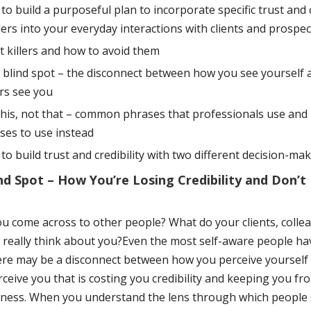
to build a purposeful plan to incorporate specific trust and c
ders into your everyday interactions with clients and prospec
t killers and how to avoid them
 blind spot – the disconnect between how you see yourself
rs see you
this, not that – common phrases that professionals use and 
ses to use instead
to build trust and credibility with two different decision-mak
nd Spot – How You’re Losing Credibility and Don’t
u come across to other people? What do your clients, colle
really think about you?Even the most self-aware people ha
ere may be a disconnect between how you perceive yoursel
ceive you that is costing you credibility and keeping you fr
ness. When you understand the lens through which people 