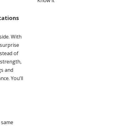
Know it
cations
side. With
 surprise
nstead of
 strength,
gs and
ce. You’ll
e same