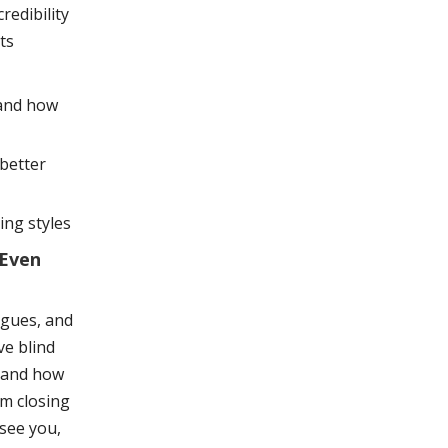
redibility
ts
 and how
better
ing styles
 Even
agues, and
ve blind
f and how
om closing
see you,