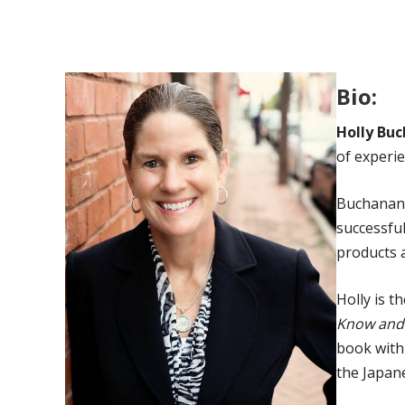
Bio:
Holly Bu
of experi
Buchanan 
successful
products a
Holly is t
Know and 
book with 
the Japane