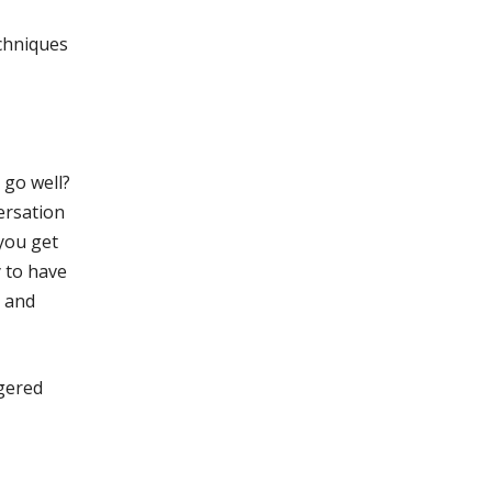
echniques
 go well?
ersation
 you get
y to have
y and
ggered