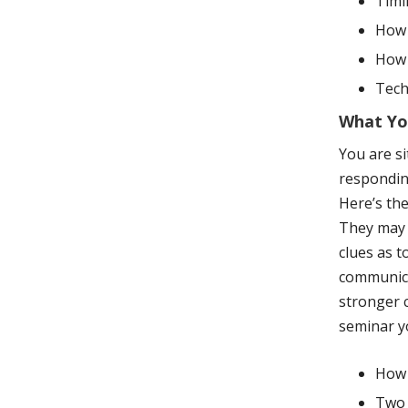
Timi
How 
How 
Tech
What You
You are si
respondin
Here’s the
They may t
clues as t
communica
stronger c
seminar yo
How 
Two 