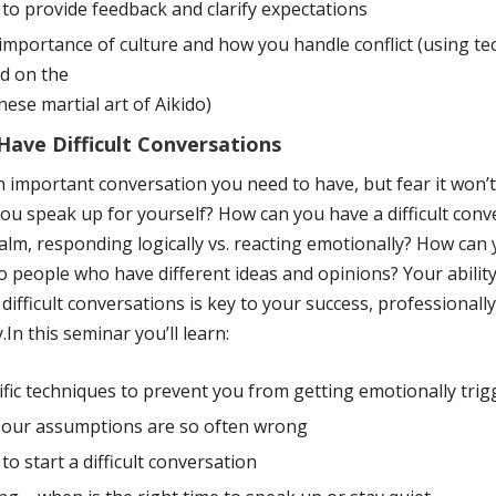
to provide feedback and clarify expectations
importance of culture and how you handle conflict (using t
d on the
nese martial art of Aikido)
ave Difficult Conversations
n important conversation you need to have, but fear it won’t
ou speak up for yourself? How can you have a difficult conv
alm, responding logically vs. reacting emotionally? How can
 people who have different ideas and opinions? Your abilit
 difficult conversations is key to your success, professionall
.In this seminar you’ll learn:
ific techniques to prevent you from getting emotionally tri
our assumptions are so often wrong
to start a difficult conversation