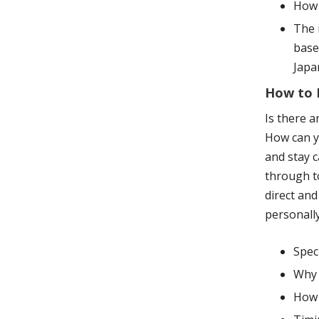
How 
The 
base
Japa
How to H
Is there a
How can y
and stay c
through to
direct and
personally
Spec
Why 
How 