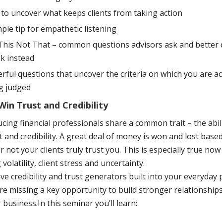
to uncover what keeps clients from taking action
mple tip for empathetic listening
This Not That – common questions advisors ask and better 
sk instead
rful questions that uncover the criteria on which you are ac
g judged
in Trust and Credibility
ing financial professionals share a common trait – the abili
st and credibility. A great deal of money is won and lost base
 not your clients truly trust you. This is especially true now
 volatility, client stress and uncertainty.
e credibility and trust generators built into your everyday 
re missing a key opportunity to build stronger relationship
business.In this seminar you’ll learn: