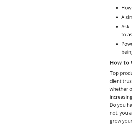
How 
A si
Ask 
to a
Powe
bein
How to W
Top produc
client tru
whether or
increasing
Do you hav
not, you a
grow your 