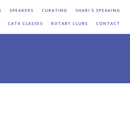
G
SPEAKERS
CURATING
SHARI’S SPEAKING
CAT6 CLASSES
ROTARY CLUBS
CONTACT