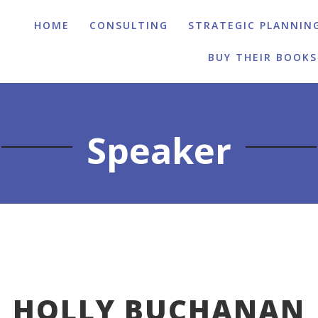
HOME
CONSULTING
STRATEGIC PLANNIN
BUY THEIR BOOKS
Speaker
HOLLY BUCHANAN