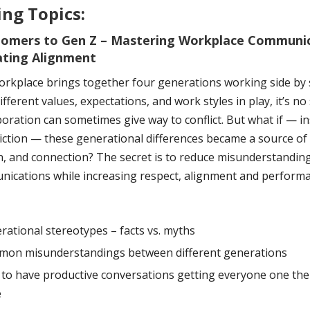
ng Topics:
omers to Gen Z – Mastering Workplace Communi
ating Alignment
orkplace brings together four generations working side by 
fferent values, expectations, and work styles in play, it’s no
boration can sometimes give way to conflict. But what if — i
riction — these generational differences became a source of
n, and connection? The secret is to reduce misunderstandin
ications while increasing respect, alignment and performan
rational stereotypes – facts vs. myths
on misunderstandings between different generations
to have productive conversations getting everyone one th
e