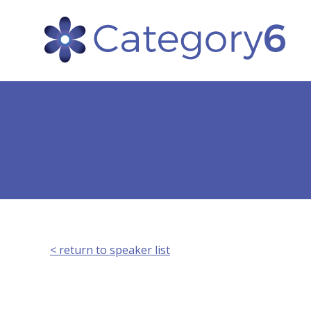
< return to speaker list