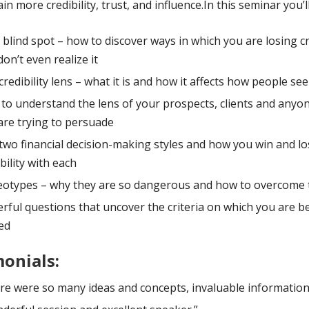
in more credibility, trust, and influence.In this seminar you’ll
 blind spot – how to discover ways in which you are losing cr
on’t even realize it
credibility lens – what it is and how it affects how people se
to understand the lens of your prospects, clients and anyon
are trying to persuade
two financial decision-making styles and how you win and lo
bility with each
eotypes – why they are so dangerous and how to overcome
rful questions that uncover the criteria on which you are b
ed
onials:
re were so many ideas and concepts, invaluable information