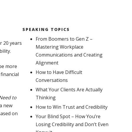
SPEAKING TOPICS
From Boomers to Gen Z –
r 20 years
Mastering Workplace
lity.
Communications and Creating
Alignment
 be more
How to Have Difficult
financial
Conversations
What Your Clients Are Actually
 Need to
Thinking
 a new
How to Win Trust and Credibility
based on
Your Blind Spot – How You’re
Losing Credibility and Don’t Even