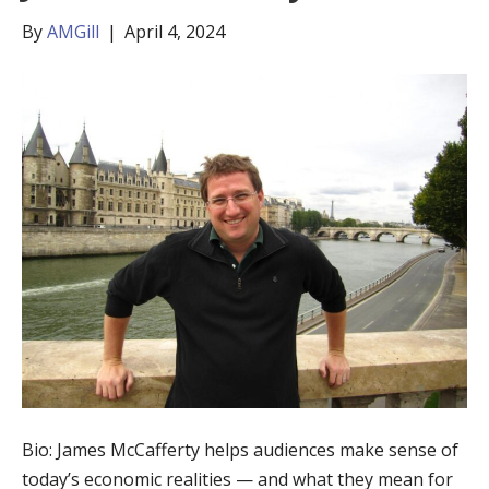
By
AMGill
|
April 4, 2024
Bio: James McCafferty helps audiences make sense of
today’s economic realities — and what they mean for