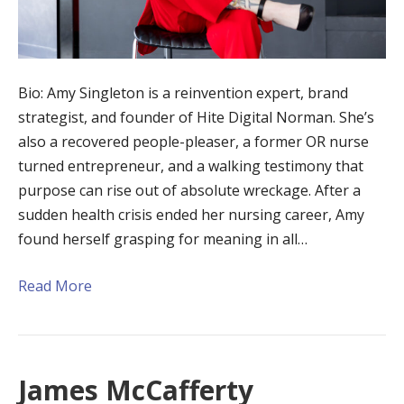
Bio: Amy Singleton is a reinvention expert, brand
strategist, and founder of Hite Digital Norman. She’s
also a recovered people-pleaser, a former OR nurse
turned entrepreneur, and a walking testimony that
purpose can rise out of absolute wreckage. After a
sudden health crisis ended her nursing career, Amy
found herself grasping for meaning in all…
Read More
James McCafferty