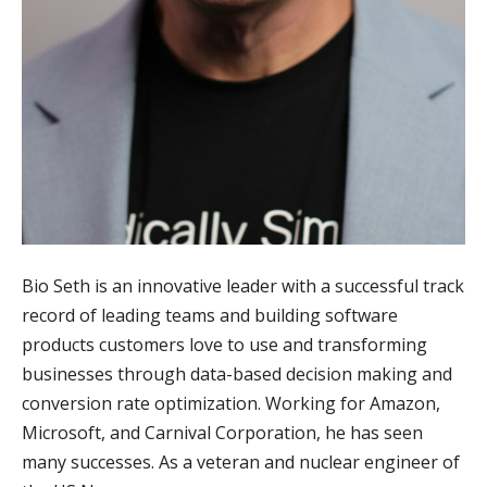
Bio Seth is an innovative leader with a successful track
record of leading teams and building software
products customers love to use and transforming
businesses through data-based decision making and
conversion rate optimization. Working for Amazon,
Microsoft, and Carnival Corporation, he has seen
many successes. As a veteran and nuclear engineer of