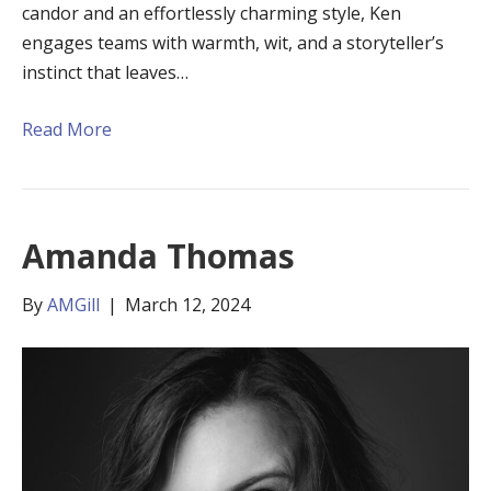
candor and an effortlessly charming style, Ken
engages teams with warmth, wit, and a storyteller’s
instinct that leaves…
Read More
Amanda Thomas
By
AMGill
|
March 12, 2024