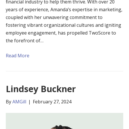
financial industry to help them thrive. With over 20
years of experience, Amanda’s expertise in marketing,
coupled with her unwavering commitment to
fostering vibrant organizational cultures and igniting
employee engagement, has propelled TwoScore to
the forefront of…
Read More
Lindsey Buckner
By
AMGill
|
February 27, 2024