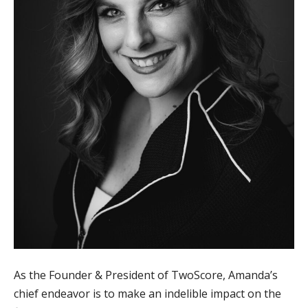
As the Founder & President of TwoScore, Amanda’s
chief endeavor is to make an indelible impact on the