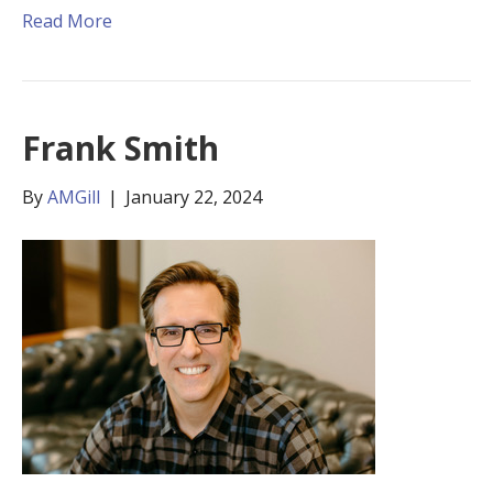
Read More
Frank Smith
By
AMGill
|
January 22, 2024