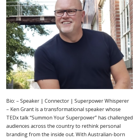
Bio: – Speaker | Connector | Superpower Whisperer
– Ken Grant is a transformational speaker whose
TEDx talk “Summon Your Superpower” has challenged
audiences across the country to rethink personal
branding from the inside out. With Australian-born