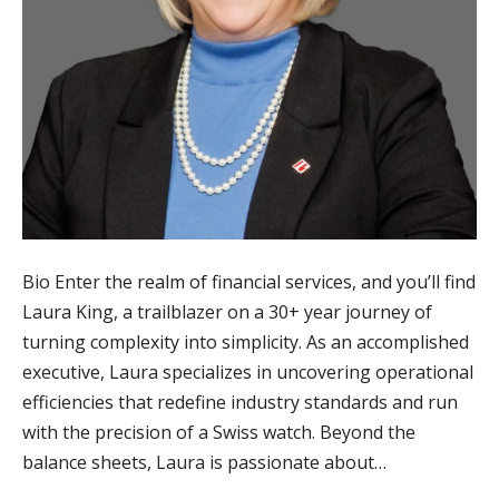
Bio Enter the realm of financial services, and you’ll find
Laura King, a trailblazer on a 30+ year journey of
turning complexity into simplicity. As an accomplished
executive, Laura specializes in uncovering operational
efficiencies that redefine industry standards and run
with the precision of a Swiss watch. Beyond the
balance sheets, Laura is passionate about…