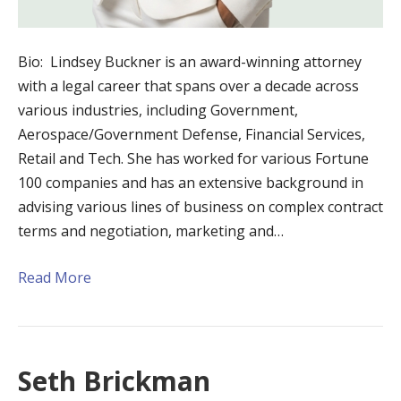
Bio: Lindsey Buckner is an award-winning attorney
with a legal career that spans over a decade across
various industries, including Government,
Aerospace/Government Defense, Financial Services,
Retail and Tech. She has worked for various Fortune
100 companies and has an extensive background in
advising various lines of business on complex contract
terms and negotiation, marketing and…
Read More
Seth Brickman