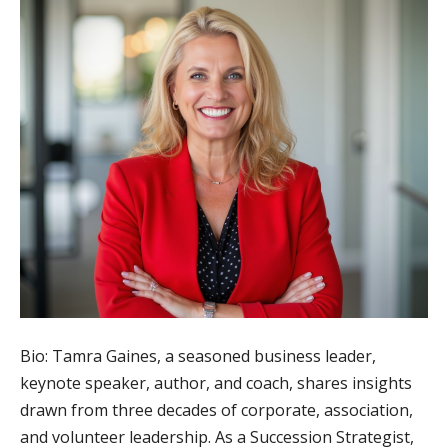
Bio: Tamra Gaines, a seasoned business leader,
keynote speaker, author, and coach, shares insights
drawn from three decades of corporate, association,
and volunteer leadership. As a Succession Strategist,