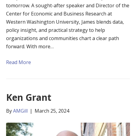
tomorrow. A sought-after speaker and Director of the
Center for Economic and Business Research at
Western Washington University, James blends data,
policy insight, and practical strategy to help
organizations and communities chart a clear path
forward. With more…
Read More
Ken Grant
By
AMGill
|
March 25, 2024