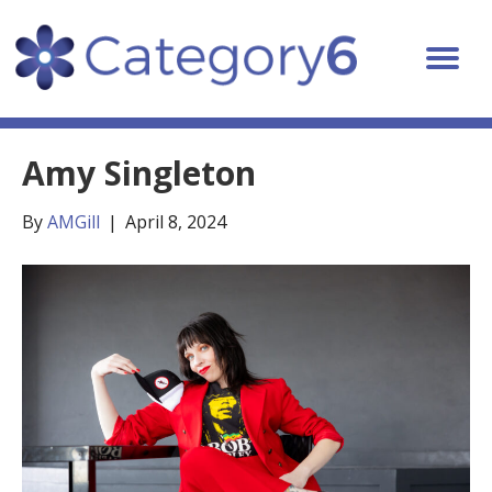
Amy Singleton
By
AMGill
|
April 8, 2024