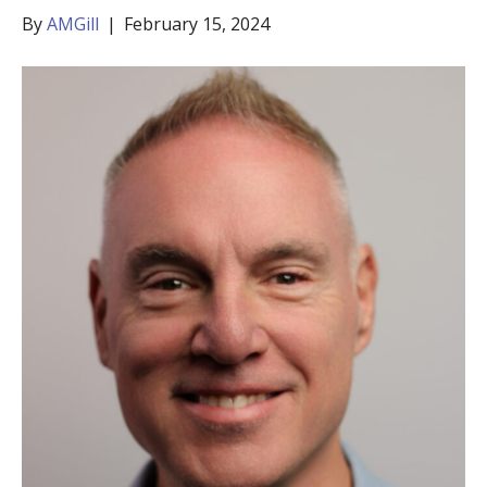
By
AMGill
|
February 15, 2024