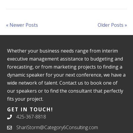
« Newer Posts
Older Posts »
Whether your business needs range from interim
executive management assistance to budgeting and
forecasting, or from marketing projects to finding a
dynamic speaker for your next conference, we have a
wide network of talent. Contact us to book one of
our speakers or to find the consultant that perfectly
fits your project.
GET IN TOUCH!
425-367-8818
ShariStorm@Category6Consulting.com