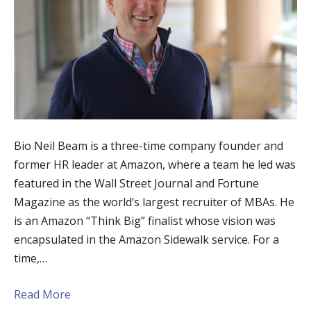
Bio Neil Beam is a three-time company founder and
former HR leader at Amazon, where a team he led was
featured in the Wall Street Journal and Fortune
Magazine as the world’s largest recruiter of MBAs. He
is an Amazon “Think Big” finalist whose vision was
encapsulated in the Amazon Sidewalk service. For a
time,…
Read More