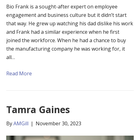
Bio Frank is a sought-after expert on employee
engagement and business culture but it didn’t start
that way. He grew up watching his dad dislike his work
and Frank had a similar experience when he first
joined the workforce. When he had a chance to buy
the manufacturing company he was working for, it
all…
Read More
Tamra Gaines
By
AMGill
|
November 30, 2023