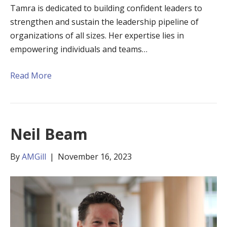
Tamra is dedicated to building confident leaders to
strengthen and sustain the leadership pipeline of
organizations of all sizes. Her expertise lies in
empowering individuals and teams…
Read More
Neil Beam
By
AMGill
|
November 16, 2023