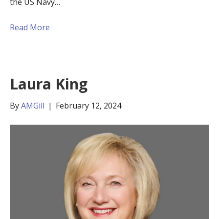
the US Navy…
Read More
Laura King
By
AMGill
|
February 12, 2024