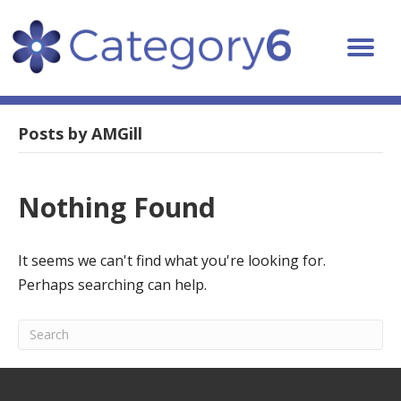
Posts by AMGill
Nothing Found
It seems we can't find what you're looking for.
Perhaps searching can help.