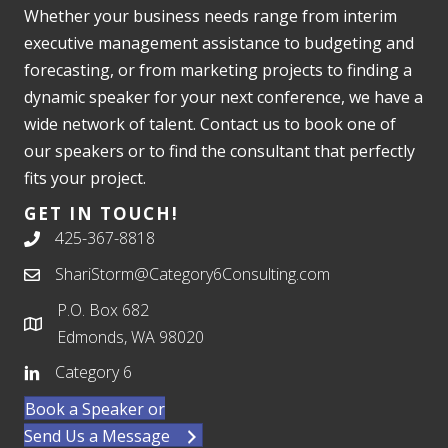
Whether your business needs range from interim
executive management assistance to budgeting and
forecasting, or from marketing projects to finding a
dynamic speaker for your next conference, we have a
wide network of talent. Contact us to book one of
our speakers or to find the consultant that perfectly
fits your project.
GET IN TOUCH!
425-367-8818
ShariStorm@Category6Consulting.com
P.O. Box 682
Edmonds, WA 98020
Category 6
Book a Speaker or
Send Us a Message