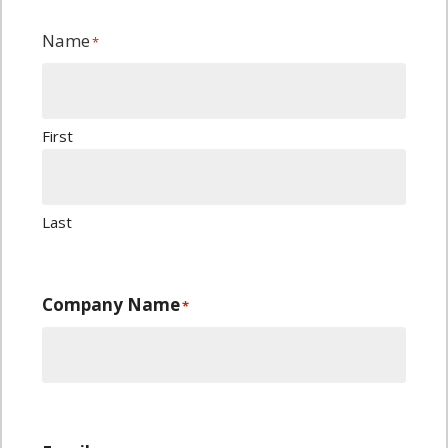
Name
*
First
Last
Company Name
*