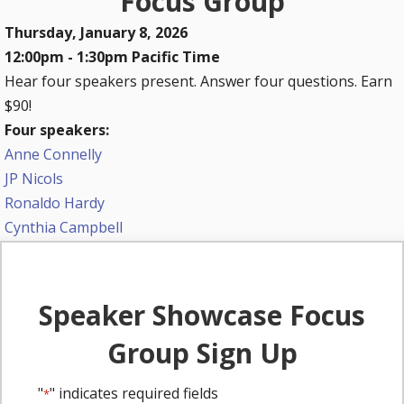
Focus Group
Thursday, January 8, 2026
12:00pm - 1:30pm Pacific Time
Hear four speakers present. Answer four questions. Earn
$90!
Four speakers:
Anne Connelly
JP Nicols
Ronaldo Hardy
Cynthia Campbell
Speaker Showcase Focus
Group Sign Up
"
" indicates required fields
*