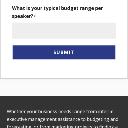
What is your typical budget range per
speaker?
*
SUBMIT
Whether your business needs range from interim
executive management assistance to budgeting and
forecasting, or from marketing projects to finding a