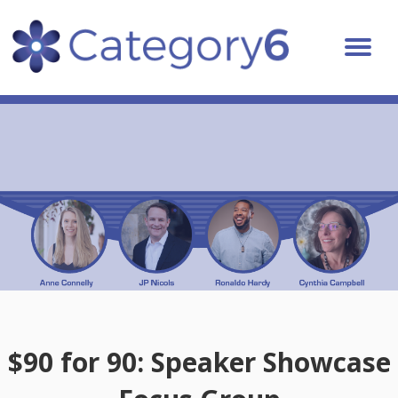
$90 for 90: Speaker Showcase