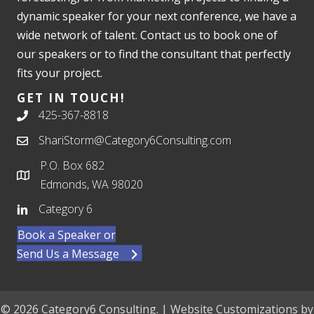
dynamic speaker for your next conference, we have a
wide network of talent. Contact us to book one of
our speakers or to find the consultant that perfectly
fits your project.
GET IN TOUCH!
425-367-8818
ShariStorm@Category6Consulting.com
P.O. Box 682
Edmonds, WA 98020
Category 6
Book a Speaker or
Send Us a Message
© 2026 Category6 Consulting. | Website Customizations by