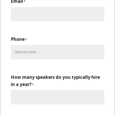
Email
*
Phone
*
How many speakers do you typically hire
in a year?
*