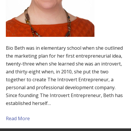
Bio Beth was in elementary school when she outlined
the marketing plan for her first entrepreneurial idea,
twenty-three when she learned she was an introvert,
and thirty-eight when, in 2010, she put the two
together to create The Introvert Entrepreneur, a
personal and professional development company.
Since founding The Introvert Entrepreneur, Beth has
established herself…
Read More