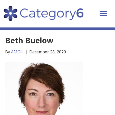
Beth Buelow
By
AMGill
|
December 28, 2020