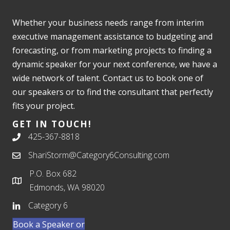
Whether your business needs range from interim
executive management assistance to budgeting and
forecasting, or from marketing projects to finding a
dynamic speaker for your next conference, we have a
wide network of talent. Contact us to book one of
our speakers or to find the consultant that perfectly
fits your project.
GET IN TOUCH!
425-367-8818
ShariStorm@Category6Consulting.com
P.O. Box 682
Edmonds, WA 98020
Category 6
Book a Speaker or