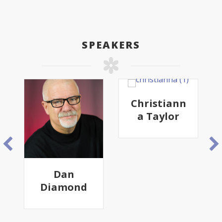
SPEAKERS
Christiann
a Taylor
Dan
Diamond