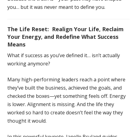
you… but it was never meant to define you.
The Life Reset: Realign Your Life, Reclaim
Your Energy, and Redefine What Success
Means
What if success as you’ve defined it… isn’t actually
working anymore?
Many high-performing leaders reach a point where
they’ve built the business, achieved the goals, and
checked the boxes—yet something feels off. Energy
is lower. Alignment is missing. And the life they
worked so hard to create doesn’t feel the way they
thought it would.
In this powerful keynote, Janelle Bruland guides