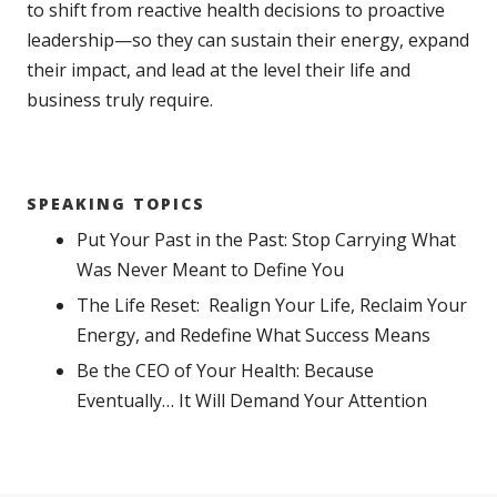
to shift from reactive health decisions to proactive
leadership—so they can sustain their energy, expand
their impact, and lead at the level their life and
business truly require.
SPEAKING TOPICS
Put Your Past in the Past: Stop Carrying What
Was Never Meant to Define You
The Life Reset: Realign Your Life, Reclaim Your
Energy, and Redefine What Success Means
Be the CEO of Your Health: Because
Eventually… It Will Demand Your Attention