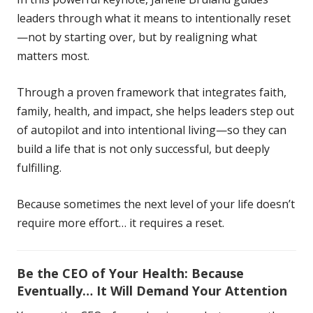
leaders through what it means to intentionally reset
—not by starting over, but by realigning what
matters most.
Through a proven framework that integrates faith,
family, health, and impact, she helps leaders step out
of autopilot and into intentional living—so they can
build a life that is not only successful, but deeply
fulfilling.
Because sometimes the next level of your life doesn’t
require more effort… it requires a reset.
Be the CEO of Your Health: Because
Eventually… It Will Demand Your Attention