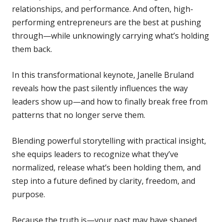
relationships, and performance. And often, high-
performing entrepreneurs are the best at pushing
through—while unknowingly carrying what’s holding
them back.
In this transformational keynote, Janelle Bruland
reveals how the past silently influences the way
leaders show up—and how to finally break free from
patterns that no longer serve them.
Blending powerful storytelling with practical insight,
she equips leaders to recognize what they’ve
normalized, release what’s been holding them, and
step into a future defined by clarity, freedom, and
purpose.
Because the truth is—your past may have shaped