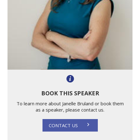
BOOK THIS SPEAKER
To learn more about Janelle Bruland or book them
as a speaker, please contact us.
CONTACT US