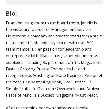
Bio:
From the living room to the board room, Janelle is
the visionary founder of Management Services
Northwest, a company she transformed from a start-
up to a multi-state industry leader with over 500
team members. Her passion for leadership and
entrepreneurial brilliance has garnered numerous
accolades, including 9x placement on Inc. Magazine’s
Fastest Growing Private Companies list and
recognition as Washington State Business Person of
the Year. Her bestselling book, The Success Lie: 5
Simple Truths to Overcome Overwhelm and Achieve
Peace of Mind, is a Success Magazine “Must Read”.
After overcoming her own challenges, Janelle