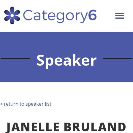
Speaker
< return to speaker list
JANELLE BRULAND