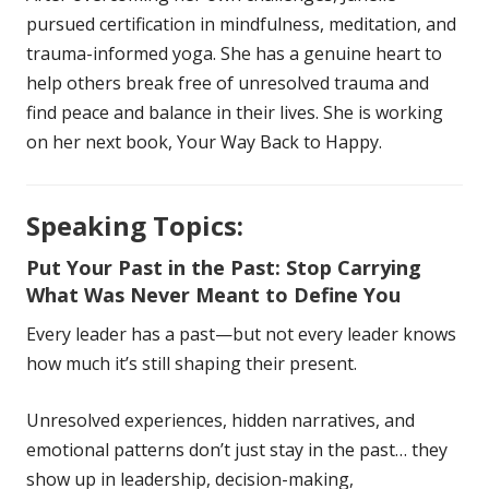
pursued certification in mindfulness, meditation, and
trauma-informed yoga. She has a genuine heart to
help others break free of unresolved trauma and
find peace and balance in their lives. She is working
on her next book, Your Way Back to Happy.
Speaking Topics:
Put Your Past in the Past: Stop Carrying
What Was Never Meant to Define You
Every leader has a past—but not every leader knows
how much it’s still shaping their present.
Unresolved experiences, hidden narratives, and
emotional patterns don’t just stay in the past… they
show up in leadership, decision-making,