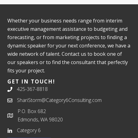
Whether your business needs range from interim
executive management assistance to budgeting and
forecasting, or from marketing projects to finding a
dynamic speaker for your next conference, we have a
wide network of talent. Contact us to book one of
our speakers or to find the consultant that perfectly
fits your project.
GET IN TOUCH!
425-367-8818
ShariStorm@Category6Consulting.com
P.O. Box 682
Edmonds, WA 98020
Category 6