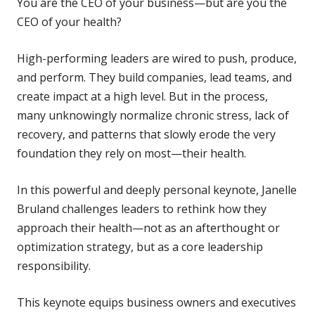
You are the CEO of your business—but are you the
CEO of your health?
High-performing leaders are wired to push, produce,
and perform. They build companies, lead teams, and
create impact at a high level. But in the process,
many unknowingly normalize chronic stress, lack of
recovery, and patterns that slowly erode the very
foundation they rely on most—their health.
In this powerful and deeply personal keynote, Janelle
Bruland challenges leaders to rethink how they
approach their health—not as an afterthought or
optimization strategy, but as a core leadership
responsibility.
This keynote equips business owners and executives