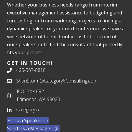
Whether your business needs range from interim
executive management assistance to budgeting and
forecasting, or from marketing projects to finding a
dynamic speaker for your next conference, we have a
wide network of talent. Contact us to book one of
our speakers or to find the consultant that perfectly
fits your project.
GET IN TOUCH!
425-367-8818
ShariStorm@Category6Consulting.com
P.O. Box 682
Edmonds, WA 98020
Category 6
Book a Speaker or
Send Us a Message