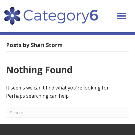
Posts by Shari Storm
Nothing Found
It seems we can't find what you're looking for.
Perhaps searching can help.