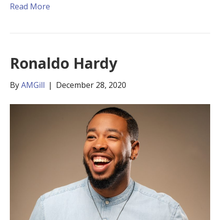
Read More
Ronaldo Hardy
By
AMGill
|
December 28, 2020