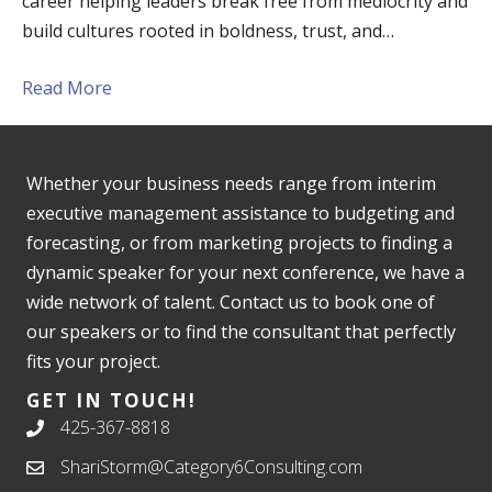
career helping leaders break free from mediocrity and
build cultures rooted in boldness, trust, and…
Read More
Whether your business needs range from interim
executive management assistance to budgeting and
forecasting, or from marketing projects to finding a
dynamic speaker for your next conference, we have a
wide network of talent. Contact us to book one of
our speakers or to find the consultant that perfectly
fits your project.
GET IN TOUCH!
425-367-8818
ShariStorm@Category6Consulting.com