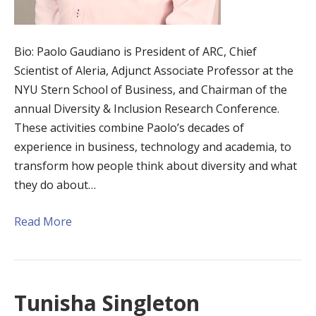
Bio: Paolo Gaudiano is President of ARC, Chief
Scientist of Aleria, Adjunct Associate Professor at the
NYU Stern School of Business, and Chairman of the
annual Diversity & Inclusion Research Conference.
These activities combine Paolo’s decades of
experience in business, technology and academia, to
transform how people think about diversity and what
they do about…
Read More
Tunisha Singleton