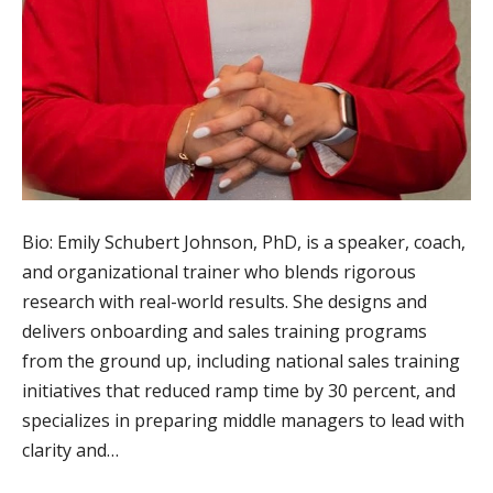
Bio: Emily Schubert Johnson, PhD, is a speaker, coach,
and organizational trainer who blends rigorous
research with real-world results. She designs and
delivers onboarding and sales training programs
from the ground up, including national sales training
initiatives that reduced ramp time by 30 percent, and
specializes in preparing middle managers to lead with
clarity and…