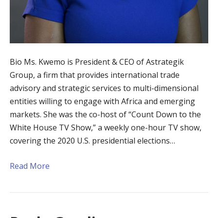
Bio Ms. Kwemo is President & CEO of Astrategik
Group, a firm that provides international trade
advisory and strategic services to multi-dimensional
entities willing to engage with Africa and emerging
markets. She was the co-host of “Count Down to the
White House TV Show,” a weekly one-hour TV show,
covering the 2020 U.S. presidential elections…
Read More