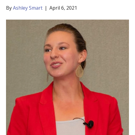
By
Ashley Smart
|
April 6, 2021