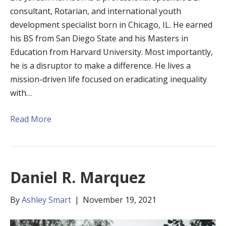
consultant, Rotarian, and international youth
development specialist born in Chicago, IL. He earned
his BS from San Diego State and his Masters in
Education from Harvard University. Most importantly,
he is a disruptor to make a difference. He lives a
mission-driven life focused on eradicating inequality
with…
Read More
Daniel R. Marquez
By
Ashley Smart
|
November 19, 2021