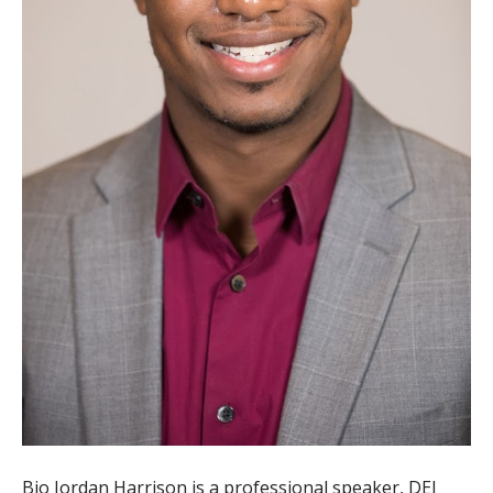
Bio Jordan Harrison is a professional speaker, DEI