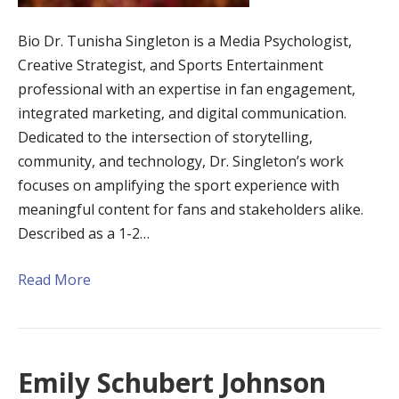
Bio Dr. Tunisha Singleton is a Media Psychologist,
Creative Strategist, and Sports Entertainment
professional with an expertise in fan engagement,
integrated marketing, and digital communication.
Dedicated to the intersection of storytelling,
community, and technology, Dr. Singleton’s work
focuses on amplifying the sport experience with
meaningful content for fans and stakeholders alike.
Described as a 1-2…
Read More
Emily Schubert Johnson