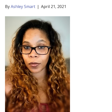
By
Ashley Smart
|
April 21, 2021