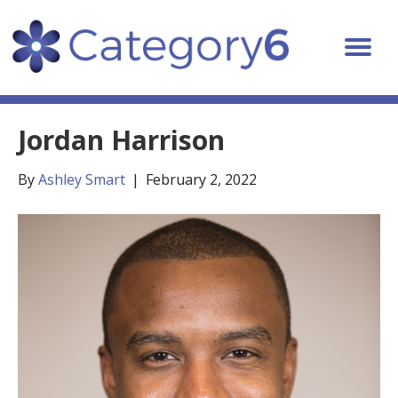
Jordan Harrison
By
Ashley Smart
|
February 2, 2022