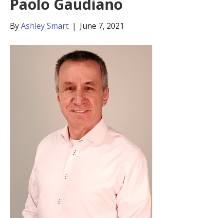
Paolo Gaudiano
By
Ashley Smart
|
June 7, 2021