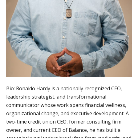
Bio: Ronaldo Hardy is a nationally recognized CEO,
leadership strategist, and transformational
communicator whose work spans financial wellness,
organizational change, and executive development. A
two-time credit union CEO, former consulting firm
owner, and current CEO of Balance, he has built a