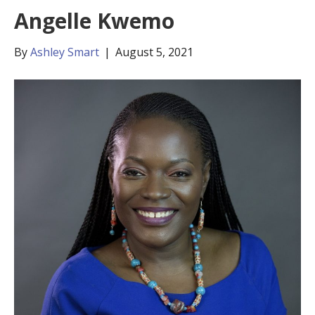
Angelle Kwemo
By
Ashley Smart
|
August 5, 2021