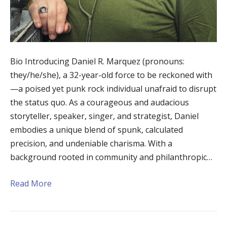
Bio Introducing Daniel R. Marquez (pronouns:
they/he/she), a 32-year-old force to be reckoned with
—a poised yet punk rock individual unafraid to disrupt
the status quo. As a courageous and audacious
storyteller, speaker, singer, and strategist, Daniel
embodies a unique blend of spunk, calculated
precision, and undeniable charisma. With a
background rooted in community and philanthropic…
Read More